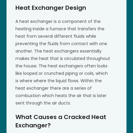
Heat Exchanger Design
A heat exchanger is a component of the
heating inside a furnace that transfers the
heat from several different fluids while
preventing the fluids from contact with one
another. The heat exchangers essentially
makes the heat that is circulated throughout
the house. The heat exchangers often looks
like looped or crunched piping or coils, which
is where where the liquid flows. Within the
heat exchanger there are a series of
combustion which heats the air that is later
sent through the air ducts.
What Causes a Cracked Heat
Exchanger?