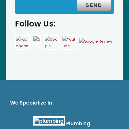
Follow Us:
We Specialize In:
Plumbing