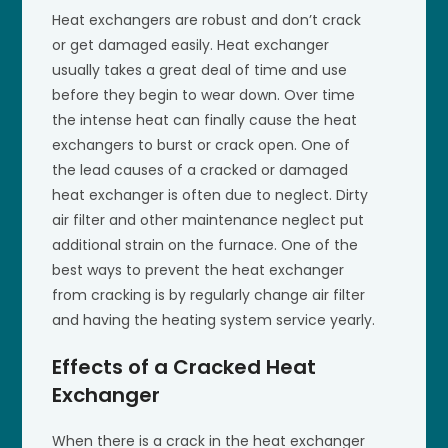
Heat exchangers are robust and don’t crack
or get damaged easily. Heat exchanger
usually takes a great deal of time and use
before they begin to wear down. Over time
the intense heat can finally cause the heat
exchangers to burst or crack open. One of
the lead causes of a cracked or damaged
heat exchanger is often due to neglect. Dirty
air filter and other maintenance neglect put
additional strain on the furnace. One of the
best ways to prevent the heat exchanger
from cracking is by regularly change air filter
and having the heating system service yearly.
Effects of a Cracked Heat
Exchanger
When there is a crack in the heat exchanger