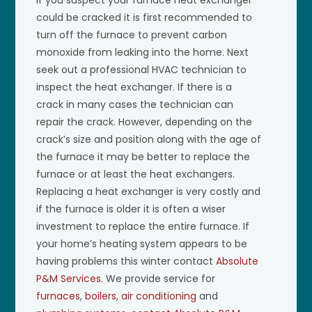
could be cracked it is first recommended to
turn off the furnace to prevent carbon
monoxide from leaking into the home. Next
seek out a professional HVAC technician to
inspect the heat exchanger. If there is a
crack in many cases the technician can
repair the crack. However, depending on the
crack’s size and position along with the age of
the furnace it may be better to replace the
furnace or at least the heat exchangers.
Replacing a heat exchanger is very costly and
if the furnace is older it is often a wiser
investment to replace the entire furnace. If
your home’s heating system appears to be
having problems this winter contact
Absolute
P&M Services
. We provide service for
furnaces
,
boilers
,
air conditioning
and