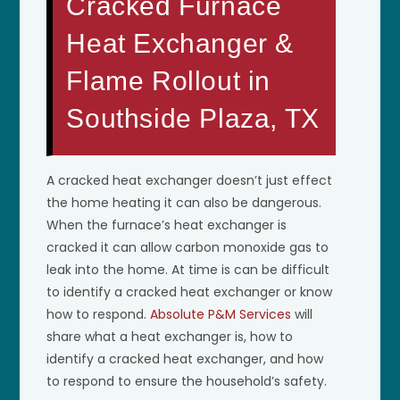
Cracked Furnace
Heat Exchanger &
Flame Rollout in
Southside Plaza, TX
A cracked heat exchanger doesn’t just effect
the home heating it can also be dangerous.
When the furnace’s heat exchanger is
cracked it can allow carbon monoxide gas to
leak into the home. At time is can be difficult
to identify a cracked heat exchanger or know
how to respond.
Absolute P&M Services
will
share what a heat exchanger is, how to
identify a cracked heat exchanger, and how
to respond to ensure the household’s safety.