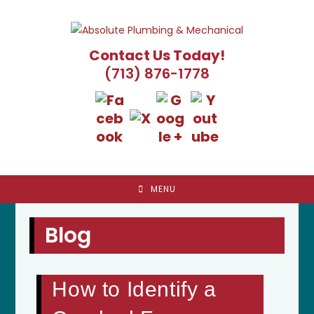
Skip
to
content
Contact Us Today!
(713) 876-1778
MENU
Blog
How to Identify a