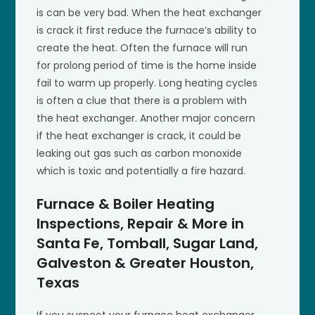
is can be very bad. When the heat exchanger
is crack it first reduce the furnace’s ability to
create the heat. Often the furnace will run
for prolong period of time is the home inside
fail to warm up properly. Long heating cycles
is often a clue that there is a problem with
the heat exchanger. Another major concern
if the heat exchanger is crack, it could be
leaking out gas such as carbon monoxide
which is toxic and potentially a fire hazard.
Furnace & Boiler Heating
Inspections, Repair & More in
Santa Fe, Tomball, Sugar Land,
Galveston & Greater Houston,
Texas
If you suspect your furnace heat exchanger