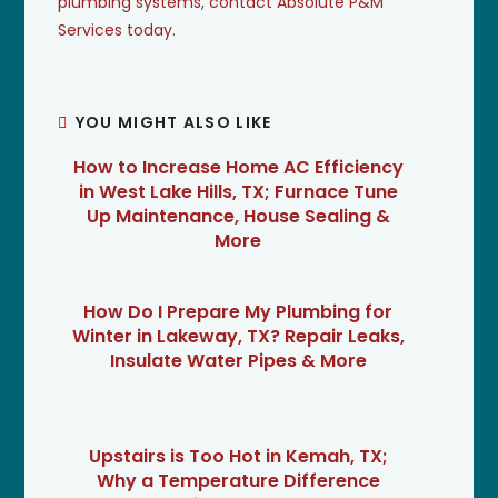
plumbing systems
,
contact Absolute P&M
Services today
.
YOU MIGHT ALSO LIKE
How to Increase Home AC Efficiency
in West Lake Hills, TX; Furnace Tune
Up Maintenance, House Sealing &
More
How Do I Prepare My Plumbing for
Winter in Lakeway, TX? Repair Leaks,
Insulate Water Pipes & More
Upstairs is Too Hot in Kemah, TX;
Why a Temperature Difference