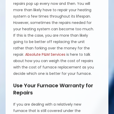
repairs pop up every now and then. You will
more than likely have to repair your heating
system a few times throughout its lifespan.
However, sometimes the repairs needed for
your heating system can become too much.
If this is the case, you are more than likely
going to be better off replacing the unit
rather than forking over the money for the
repair.
Absolute P&M Services
is here to talk
about how you can weigh the cost of repairs
with the cost of furnace replacement as you
decide which one is better for your furnace.
Use Your Furnace Warranty for
Repairs
If you are dealing with a relatively new
furnace that is still covered under the