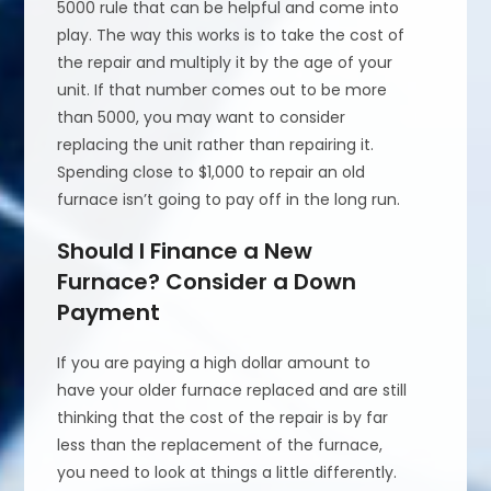
5000 rule that can be helpful and come into
play. The way this works is to take the cost of
the repair and multiply it by the age of your
unit. If that number comes out to be more
than 5000, you may want to consider
replacing the unit rather than repairing it.
Spending close to $1,000 to repair an old
furnace isn’t going to pay off in the long run.
Should I Finance a New
Furnace? Consider a Down
Payment
If you are paying a high dollar amount to
have your older furnace replaced and are still
thinking that the cost of the repair is by far
less than the replacement of the furnace,
you need to look at things a little differently.