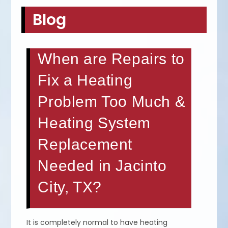
Blog
When are Repairs to
Fix a Heating
Problem Too Much &
Heating System
Replacement
Needed in Jacinto
City, TX?
It is completely normal to have heating