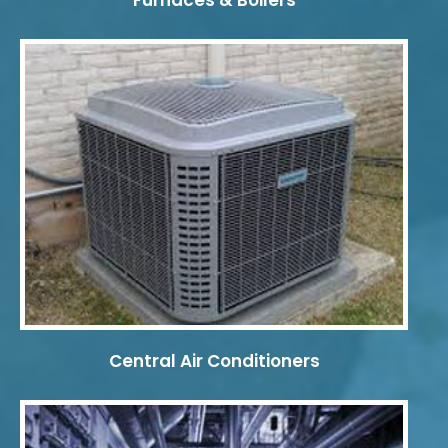
Furnaces & Boilers
Central Air Conditioners