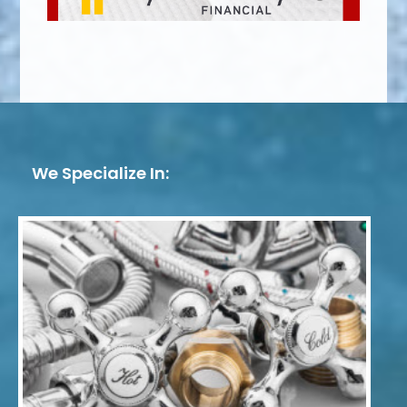
We Specialize In: