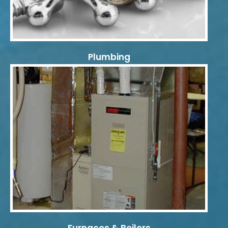
Plumbing