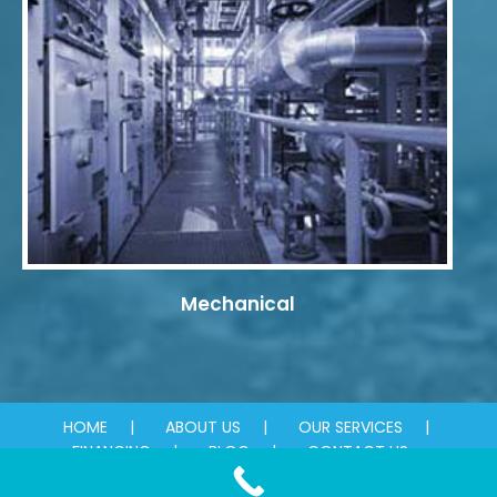
Mechanical
HOME
ABOUT US
OUR SERVICES
FINANCING
BLOG
CONTACT US
© 2026 Absolute Plumbing & Mechanical. All rights reserved.