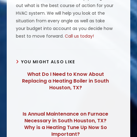
out what is the best course of action for your
HVAC system. We will help you look at the
situation from every angle as well as take
your budget into account as you decide how
best to move forward.
Call us today!
YOU MIGHT ALSO LIKE
What Do I Need to Know About
Replacing a Heating Boiler in South
Houston, TX?
Is Annual Maintenance on Furnace
Necessary in South Houston, TX?
Why is a Heating Tune Up Now So
Important?