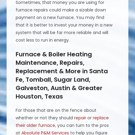
Sometimes, that money you are using for
furnace repairs could make a sizable down
payment on a new furnace. You may find
that it is better to invest your money in a new
system that will be far more reliable and will
cost less to run in energy.
Furnace & Boiler Heating
Maintenance, Repairs,
Replacement & More in Santa
Fe, Tomball, Sugar Land,
Galveston, Austin & Greater
Houston, Texas
For those that are on the fence about
whether or not they should
repair
or
replace
their older furnace
, you can turn to the pros
at
Absolute P&M Services
to help you figure