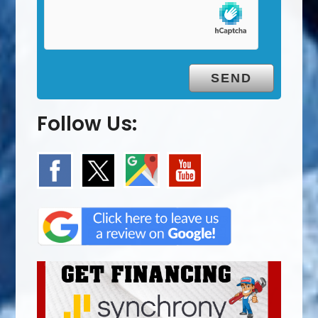
Follow Us: