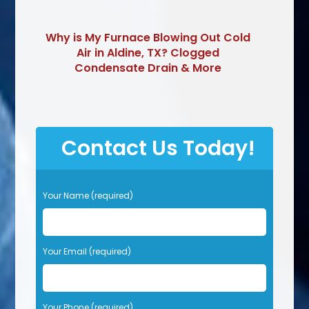
Why is My Furnace Blowing Out Cold
Air in Aldine, TX? Clogged
Condensate Drain & More
Contact Us Today!
P
Your Name (required)
l
e
a
s
Your Email (required)
e
l
e
Your Phone (required)
a