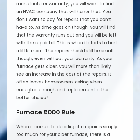
manufacturer warranty, you will want to find
an HVAC company that will honor that. You
don’t want to pay for repairs that you don’t
have to. As time goes on though, you will find
that the warranty runs out and you will be left
with the repair bill. This is when it starts to hurt
a little more. The repairs should still be small
though, even without your warranty. As your
furnace gets older, you will more than likely
see an increase in the cost of the repairs. It
often leaves homeowners asking when
enough is enough and replacement is the
better choice?
Furnace 5000 Rule
When it comes to deciding if a repair is simply
too much for your older furnace, there is a