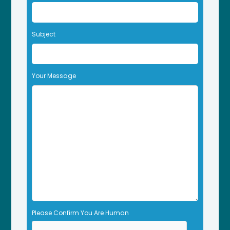
v
e
t
Subject
h
i
s
f
Your Message
i
e
l
d
e
m
p
t
y
.
Please Confirm You Are Human