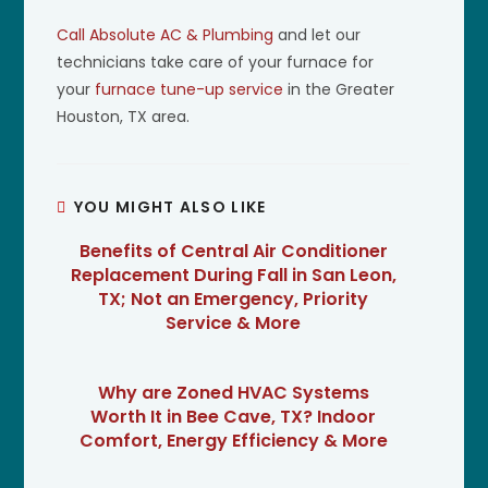
Call Absolute AC & Plumbing
and let our
technicians take care of your furnace for
your
furnace tune-up service
in the Greater
Houston, TX area.
YOU MIGHT ALSO LIKE
Benefits of Central Air Conditioner
Replacement During Fall in San Leon,
TX; Not an Emergency, Priority
Service & More
Why are Zoned HVAC Systems
Worth It in Bee Cave, TX? Indoor
Comfort, Energy Efficiency & More