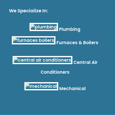
We Specialize In:
Plumbing
Furnaces & Boilers
Central Air
Conditioners
Mechanical