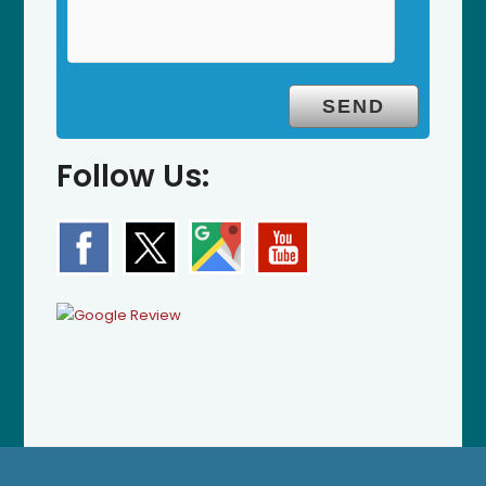
Follow Us: