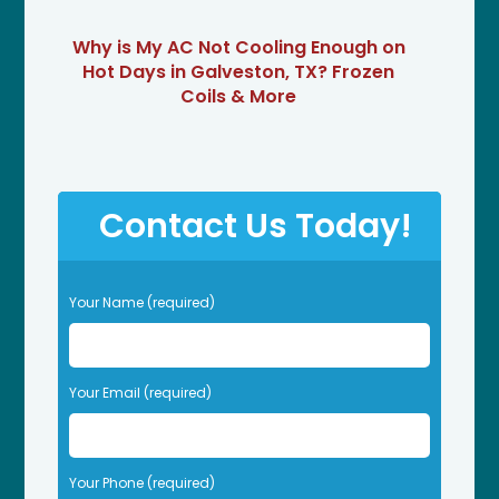
Why is My AC Not Cooling Enough on
Hot Days in Galveston, TX? Frozen
Coils & More
Contact Us Today!
P
Your Name (required)
l
e
a
s
Your Email (required)
e
l
e
Your Phone (required)
a