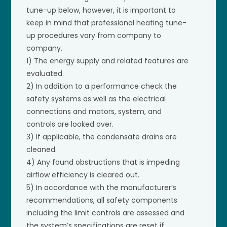
tune-up below, however, it is important to
keep in mind that professional heating tune-
up procedures vary from company to
company.
1) The energy supply and related features are
evaluated.
2) In addition to a performance check the
safety systems as well as the electrical
connections and motors, system, and
controls are looked over.
3) If applicable, the condensate drains are
cleaned.
4) Any found obstructions that is impeding
airflow efficiency is cleared out.
5) In accordance with the manufacturer’s
recommendations, all safety components
including the limit controls are assessed and
the system’s specifications are reset if