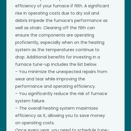
efficiency of your furnace if filth. A significant
rise in operating costs due to dry soil and
debris impede the furnace’s performance as
well as strain. Cleaning off the filth can
ensure the components are operating
proficiently, especially when on the heating
system as the temperatures continue to
drop. Additional benefits for investing in a
furnace tune-up includes the list below.
– You minimize the unexpected repairs from
wear and tear while improving the
performance and operating efficiency.
– You significantly reduce the risk of furnace
system failure.
– The overall heating system maximizes
efficiency as it, allowing you to save money
on operating costs.
Once every year, you need to schedule tune-