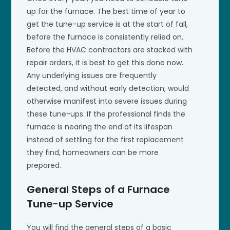
up for the furnace. The best time of year to
get the tune-up service is at the start of fall,
before the furnace is consistently relied on.
Before the HVAC contractors are stacked with
repair orders, it is best to get this done now.
Any underlying issues are frequently
detected, and without early detection, would
otherwise manifest into severe issues during
these tune-ups. If the professional finds the
furnace is nearing the end of its lifespan
instead of settling for the first replacement
they find, homeowners can be more
prepared.
General Steps of a Furnace
Tune-up Service
You will find the general steps of a basic