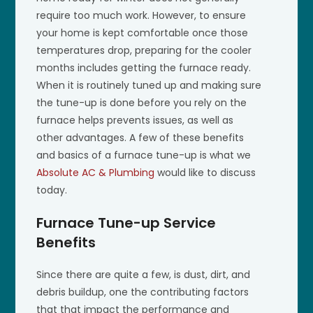
require too much work. However, to ensure
your home is kept comfortable once those
temperatures drop, preparing for the cooler
months includes getting the furnace ready.
When it is routinely tuned up and making sure
the tune-up is done before you rely on the
furnace helps prevents issues, as well as
other advantages. A few of these benefits
and basics of a furnace tune-up is what we
Absolute AC & Plumbing
would like to discuss
today.
Furnace Tune-up Service
Benefits
Since there are quite a few, is dust, dirt, and
debris buildup, one the contributing factors
that that impact the performance and