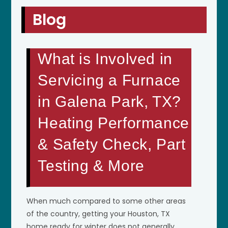
Blog
What is Involved in
Servicing a Furnace
in Galena Park, TX?
Heating Performance
& Safety Check, Part
Testing & More
When much compared to some other areas
of the country, getting your Houston, TX
home ready for winter does not generally