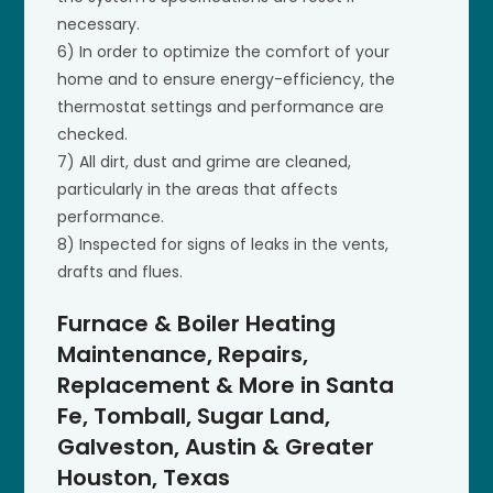
necessary.
6) In order to optimize the comfort of your
home and to ensure energy-efficiency, the
thermostat settings and performance are
checked.
7) All dirt, dust and grime are cleaned,
particularly in the areas that affects
performance.
8) Inspected for signs of leaks in the vents,
drafts and flues.
Furnace & Boiler Heating
Maintenance, Repairs,
Replacement & More in Santa
Fe, Tomball, Sugar Land,
Galveston, Austin & Greater
Houston, Texas