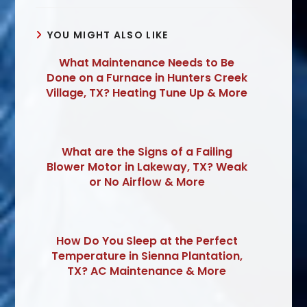
YOU MIGHT ALSO LIKE
What Maintenance Needs to Be
Done on a Furnace in Hunters Creek
Village, TX? Heating Tune Up & More
What are the Signs of a Failing
Blower Motor in Lakeway, TX? Weak
or No Airflow & More
How Do You Sleep at the Perfect
Temperature in Sienna Plantation,
TX? AC Maintenance & More