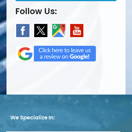
Follow Us:
We Specialize In: