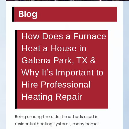
Blog
How Does a Furnace
Heat a House in
Galena Park, TX &
Why It’s Important to
Hire Professional
Heating Repair
Being among the oldest methods used in
residential heating systems, many homes