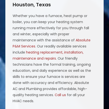
Houston, Texas
Whether you have a furnace, heat pump or
boiler, you can keep your heating system
running more effectively for you through fall
and winter, especially with proper
maintenance with the assistance of
Absolute
P&M Services
. Our readily available services
include
heating replacement, installation,
maintenance and repairs
. Our friendly
technicians have the formal training, ongoing
education, and daily experience as well as the
skills to ensure your furnace is services are
done with accuracy and efficiency. Absolute
AC and Plumbing provides affordable, high-
quality heating services.
Call us
for all your
HVAC needs.