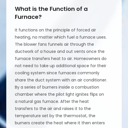
What is the Function of a
Furnace?
It functions on the principle of forced air
heating, no matter which fuel a furnace uses.
The blower fans funnels air through the
ductwork of a house and out vents once the
furnace transfers heat to air. Homeowners do
not need to take up additional space for their
cooling system since furnaces commonly
share the duct system with an air conditioner.
By a series of burners inside a combustion
chamber where the pilot light ignites flips on
a natural gas furnace. After the heat
transfers to the air and raises it to the
temperature set by the thermostat, the
burners create the heat where it then enters