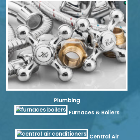
Plumbing
Furnaces & Boilers
Central Air