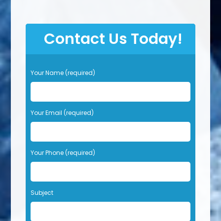
Contact Us Today!
P
Your Name (required)
l
e
a
s
Your Email (required)
e
l
e
Your Phone (required)
a
v
e
t
Subject
h
i
s