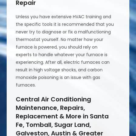
Repair
Unless you have extensive HVAC training and
the specific tools it is recommended that you
never try to diagnose or fix a malfunctioning
thermostat yourself. No matter how your
furnace is powered, you should rely on
experts to handle whatever your furnace is
experiencing. After all, electric furnaces can
result in high voltage shocks, and carbon
monoxide poisoning is an issue with gas
furnaces.
Central Air Conditioning
Maintenance, Repairs,
Replacement & More in Santa
Fe, Tomball, Sugar Land,
Galveston, Austin & Greater