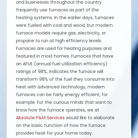
and businesses throughout the country
frequently use furnaces as part of the
heating systems. In the earlier days, furnaces
were fueled with coal and wood, but modern
furnace models require gas, electricity, or
propane to run at high efficiency levels.
Furnaces are used for heating purposes and
featured in most homes. Furnaces that have
an AFUE (annual fuel utilization efficiency)
ratings of 98%, indicates the furnace will
transform 98% of the fuel they consume into
heat with advanced technology, modern
furnaces can be fairly energy efficient, for
example. For the curious minds that want to
know how the furnace operates, we at
Absolute P&M Services
would like to elaborate
on the basic function of how the furnace
provides heat for your home today.