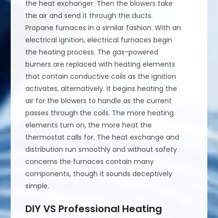
the heat exchanger. Then the blowers take
the air and send it through the ducts.
Propane furnaces in a similar fashion. With an
electrical ignition, electrical furnaces begin
the heating process. The gas-powered
burners are replaced with heating elements
that contain conductive coils as the ignition
activates, alternatively. It begins heating the
air for the blowers to handle as the current
passes through the coils. The more heating
elements turn on, the more heat the
thermostat calls for. The heat exchange and
distribution run smoothly and without safety
concerns the furnaces contain many
components, though it sounds deceptively
simple.
DIY VS Professional Heating