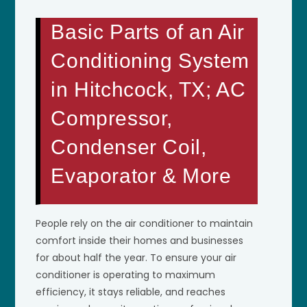
Basic Parts of an Air
Conditioning System
in Hitchcock, TX; AC
Compressor,
Condenser Coil,
Evaporator & More
People rely on the air conditioner to maintain
comfort inside their homes and businesses
for about half the year. To ensure your air
conditioner is operating to maximum
efficiency, it stays reliable, and reaches