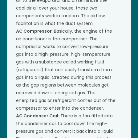
air to the evaporator and disseminate the
cool air all over your house, these two
components work in tandem. The airflow
facilitation is what the duct system.
AC Compressor
: Basically, the engine of the
air conditioner is the compressor. The
compressor works to convert low-pressure
gas into a high-pressure, high-temperature
gas with a substance called working fluid
(refrigerant) that can easily transform from
gas into a liquid. Created during this process
as the gap regions between molecules get
narrowed down is energized gas. The
energized gas or refrigerant comes out of the
compressor to enter into the condenser.
AC Condenser Coil
: There is a fan fitted into
the condenser coil to cool down the high-
pressure gas and convert it back into a liquid.