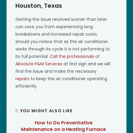
Houston, Texas
Getting the issue resolved sooner than later
can save you from experiencing long
breakdowns and increased repair costs,
should you notice that as the air conditioner
works through its cycle it is not performing to
its full potential.
Call the professionals
of
Absolute P&M Services
at first sign and we will
find the issue and make the necessary
repairs
to keep the air conditioner operating
efficiently.
YOU MIGHT ALSO LIKE
How to Do Preventative
Maintenance on a Heating Furnace