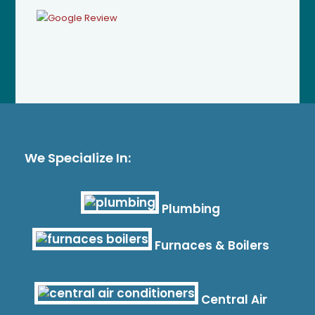
We Specialize In:
Plumbing
Furnaces & Boilers
Central Air