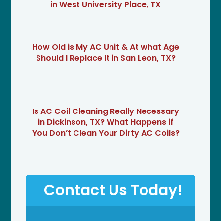
in West University Place, TX
How Old is My AC Unit & At what Age
Should I Replace It in San Leon, TX?
Is AC Coil Cleaning Really Necessary
in Dickinson, TX? What Happens if
You Don’t Clean Your Dirty AC Coils?
Contact Us Today!