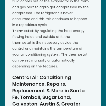
fluid comes out of the evaporator in the form
of a gas next to again get compressed by the
compressor. The refrigerant is never
consumed and this this continues to happen
in a repetitious cycle.
Thermostat
: By regulating the heat energy
flowing inside and outside of it, the
thermostat is the necessary device the
control and maintains the temperature of
your air conditioning system. The thermostat
can be set manually or automatically,
depending on the features.
Central Air Conditioning
Maintenance, Repairs,
Replacement & More in Santa
Fe, Tomball, Sugar Land,
Galveston, Austin & Greater