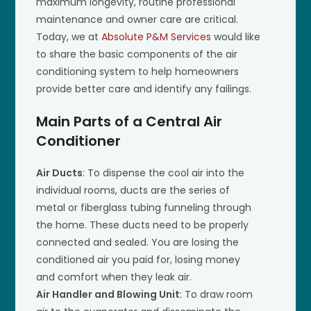
maximum longevity, routine professional
maintenance and owner care are critical.
Today, we at
Absolute P&M Services
would like
to share the basic components of the air
conditioning system to help homeowners
provide better care and identify any failings.
Main Parts of a Central Air
Conditioner
Air Ducts
: To dispense the cool air into the
individual rooms, ducts are the series of
metal or fiberglass tubing funneling through
the home. These ducts need to be properly
connected and sealed. You are losing the
conditioned air you paid for, losing money
and comfort when they leak air.
Air Handler and Blowing Unit
: To draw room