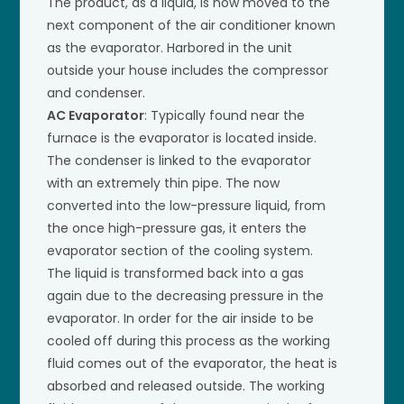
The product, as a liquid, is now moved to the
next component of the air conditioner known
as the evaporator. Harbored in the unit
outside your house includes the compressor
and condenser.
AC Evaporator
: Typically found near the
furnace is the evaporator is located inside.
The condenser is linked to the evaporator
with an extremely thin pipe. The now
converted into the low-pressure liquid, from
the once high-pressure gas, it enters the
evaporator section of the cooling system.
The liquid is transformed back into a gas
again due to the decreasing pressure in the
evaporator. In order for the air inside to be
cooled off during this process as the working
fluid comes out of the evaporator, the heat is
absorbed and released outside. The working