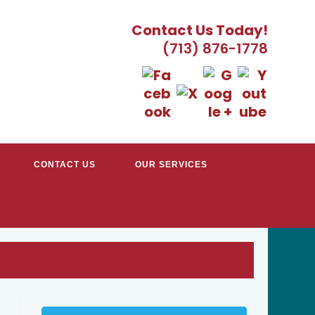
Contact Us Today!
(713) 876-1778
CONTACT US
OUR SERVICES
TRACTORS