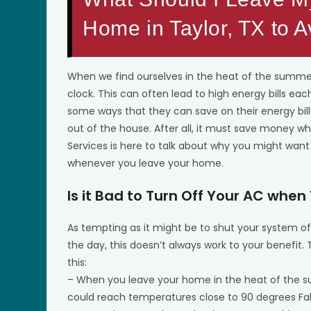
Home in Taylor, TX to 
When we find ourselves in the heat of the summer
clock. This can often lead to high energy bills
some ways that they can save on their energy bil
out of the house. After all, it must save money w
Services is here to talk about why you might want
whenever you leave your home.
Is it Bad to Turn Off Your AC whe
As tempting as it might be to shut your system o
the day, this doesn’t always work to your benefit
this:
– When you leave your home in the heat of the 
could reach temperatures close to 90 degrees Fah