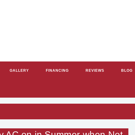
GALLERY
FINANCING
REVIEWS
BLOG
RVICE PLUMBERS & HVAC CON
My AC on in Summer when Not