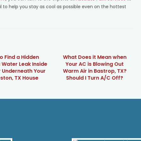
al to help you stay as cool as possible even on the hottest
o Find a Hidden
What Does it Mean when
 Water Leak Inside
Your AC is Blowing Out
r Underneath Your
Warm Air in Bastrop, TX?
ston, TX House
Should I Turn A/C Off?