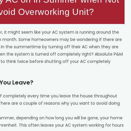
Avoid Overworking Unit?
, it might seem like your AC system is running around the
 each month. Some homeowners may be wondering if there are
l in the summertime by turning off their AC when they are
hen the system is turned off completely right? Absolute P&M
 to think twice before shutting off your AC completely
n You Leave?
ff completely every time you leave the house throughout
. There are a couple of reasons why you want to avoid doing
summer, depending on how long you will be gone, your home
renheit. This often leaves your AC system working for hours