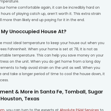
emperature.
your home comfortable again, it can be incredibly hard on
hours of playing catch up, aren’t worth it. This extra strain
 more than likely end up paying for it in the end.
 My Unoccupied House At?
he most ideal temperature to keep your house out when you
s Fahrenheit. When your home is set at 78, It is not as
fortable temperature. This can help you save money on your
 stress on the unit. When you do get home from a long day
ncrements to help avoid strain on the unit as well. When you
 and take a longer period of time to cool the house down, it
ocess.
ment & More in Santa Fe, Tomball, Sugar
 Houston, Texas
tem
, you can turn to the experts at
Absolute P&M Services
to