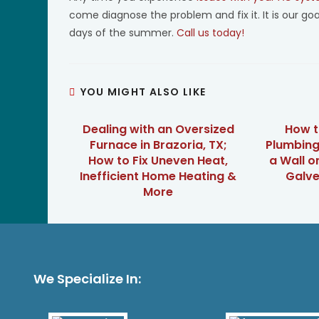
come diagnose the problem and fix it. It is our go
days of the summer.
Call us today!
YOU MIGHT ALSO LIKE
Dealing with an Oversized
How t
Furnace in Brazoria, TX;
Plumbing
How to Fix Uneven Heat,
a Wall o
Inefficient Home Heating &
Galve
More
We Specialize In: