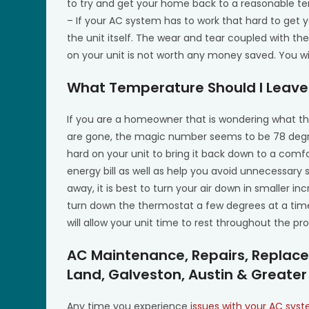
to try and get your home back to a reasonable t
– If your AC system has to work that hard to get 
the unit itself. The wear and tear coupled with the 
on your unit is not worth any money saved. You will
What Temperature Should I Leave
If you are a homeowner that is wondering what t
are gone, the magic number seems to be 78 degree
hard on your unit to bring it back down to a com
energy bill as well as help you avoid unnecessary
away, it is best to turn your air down in smaller i
turn down the thermostat a few degrees at a time
will allow your unit time to rest throughout the pr
AC Maintenance, Repairs, Replace
Land, Galveston, Austin & Greater
Any time you experience
issues with your AC sys