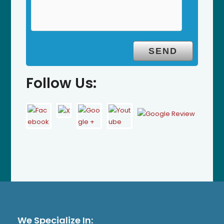
Follow Us:
We Specialize In: