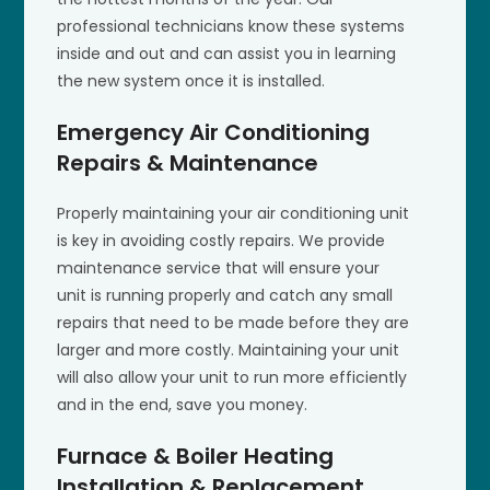
professional technicians know these systems
inside and out and can assist you in learning
the new system once it is installed.
Emergency Air Conditioning
Repairs & Maintenance
Properly maintaining your air conditioning unit
is key in avoiding costly repairs. We provide
maintenance service that will ensure your
unit is running properly and catch any small
repairs that need to be made before they are
larger and more costly. Maintaining your unit
will also allow your unit to run more efficiently
and in the end, save you money.
Furnace & Boiler Heating
Installation & Replacement