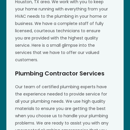
Houston, TX area. We work with you to keep
your home running with everything from your
HVAC needs to the plumbing in your home or
business. We have a complete staff of fully
licensed, courteous technicians to ensure
you are provided with the highest quality
service. Here is a small glimpse into the
services that we have to offer our valued
customers.
Plumbing Contractor Services
Our team of certified plumbing experts have
the experience needed to provide service for
all your plumbing needs. We use high quality
materials to ensure you are getting the best
when you choose us to handle your plumbing
problems. We are ready to assist you with any