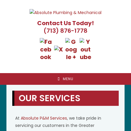
Skip
to
content
Contact Us Today!
(713) 876-1778
MENU
OUR SERVICES
At
Absolute P&M Services
, we take pride in
servicing our customers in the Greater