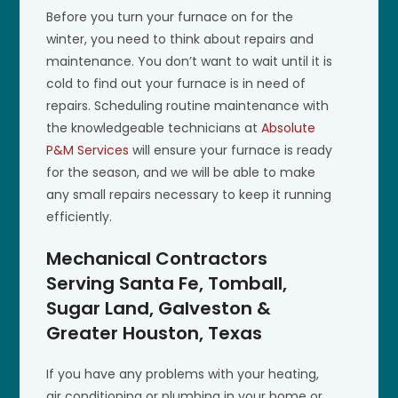
Before you turn your furnace on for the
winter, you need to think about repairs and
maintenance. You don’t want to wait until it is
cold to find out your furnace is in need of
repairs. Scheduling routine maintenance with
the knowledgeable technicians at
Absolute
P&M Services
will ensure your furnace is ready
for the season, and we will be able to make
any small repairs necessary to keep it running
efficiently.
Mechanical Contractors
Serving Santa Fe, Tomball,
Sugar Land, Galveston &
Greater Houston, Texas
If you have any problems with your heating,
air conditioning or plumbing in your home or