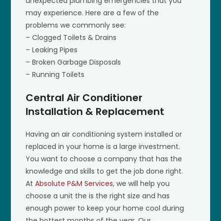
unexpected plumbing emergencies that you
may experience. Here are a few of the
problems we commonly see:
– Clogged Toilets & Drains
– Leaking Pipes
– Broken Garbage Disposals
– Running Toilets
Central Air Conditioner
Installation & Replacement
Having an air conditioning system installed or
replaced in your home is a large investment.
You want to choose a company that has the
knowledge and skills to get the job done right.
At
Absolute P&M Services
, we will help you
choose a unit the is the right size and has
enough power to keep your home cool during
the hottest months of the year. Our