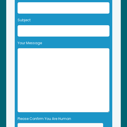
v
e
t
Subject
h
i
s
f
Your Message
i
e
l
d
e
m
p
t
y
.
Please Confirm You Are Human