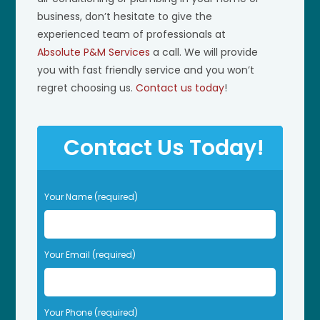
business, don’t hesitate to give the
experienced team of professionals at
Absolute P&M Services
a call. We will provide
you with fast friendly service and you won’t
regret choosing us.
Contact us today
!
Contact Us Today!
P
Your Name (required)
l
e
a
s
Your Email (required)
e
l
e
Your Phone (required)
a