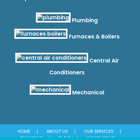
Plumbing
Furnaces & Boilers
Central Air
Conditioners
Mechanical
HOME
ABOUT US
OUR SERVICES
FINANCING
BLOG
CONTACT US