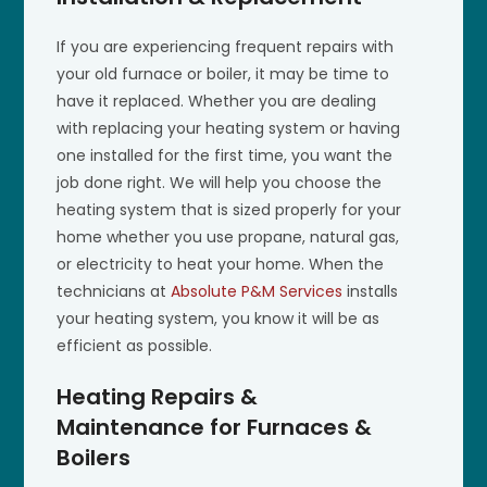
If you are experiencing frequent repairs with
your old furnace or boiler, it may be time to
have it replaced. Whether you are dealing
with replacing your heating system or having
one installed for the first time, you want the
job done right. We will help you choose the
heating system that is sized properly for your
home whether you use propane, natural gas,
or electricity to heat your home. When the
technicians at
Absolute P&M Services
installs
your heating system, you know it will be as
efficient as possible.
Heating Repairs &
Maintenance for Furnaces &
Boilers