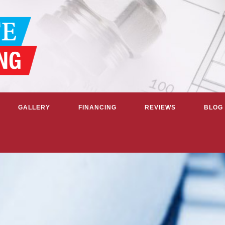
GALLERY
FINANCING
REVIEWS
BLOG
G & COOLING SERVICES IN GR