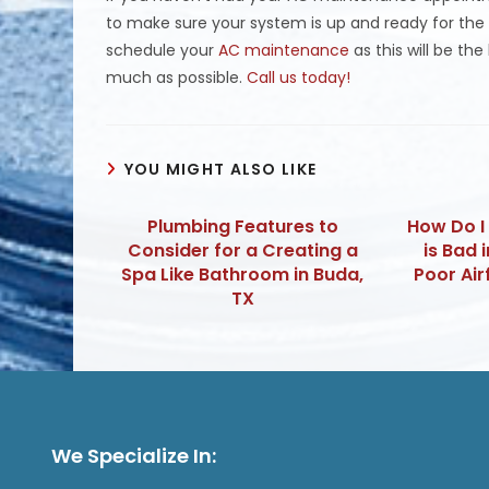
to make sure your system is up and ready for the s
schedule your
AC maintenance
as this will be th
much as possible.
Call us today!
YOU MIGHT ALSO LIKE
Plumbing Features to
How Do I
Consider for a Creating a
is Bad 
Spa Like Bathroom in Buda,
Poor Air
TX
We Specialize In: