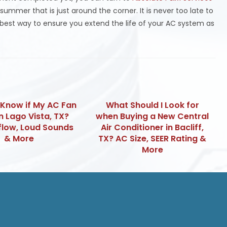
ummer that is just around the corner. It is never too late to
e best way to ensure you extend the life of your AC system as
 Know if My AC Fan
What Should I Look for
in Lago Vista, TX?
when Buying a New Central
flow, Loud Sounds
Air Conditioner in Bacliff,
& More
TX? AC Size, SEER Rating &
More