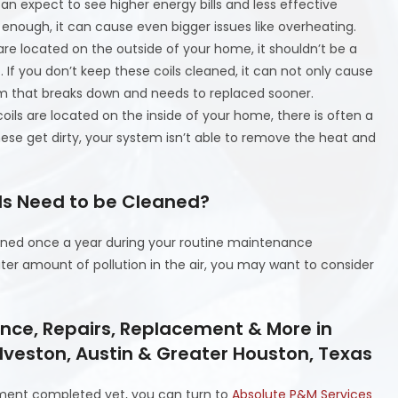
can expect to see higher energy bills and less effective
ty enough, it can cause even bigger issues like overheating.
are located on the outside of your home, it shouldn’t be a
t. If you don’t keep these coils cleaned, it can not only cause
tem that breaks down and needs to replaced sooner.
oils are located on the inside of your home, there is often a
hese get dirty, your system isn’t able to remove the heat and
ils Need to be Cleaned?
eaned once a year during your routine maintenance
ater amount of pollution in the air, you may want to consider
ance, Repairs, Replacement & More in
lveston, Austin & Greater Houston, Texas
ment completed yet, you can turn to
Absolute P&M Services