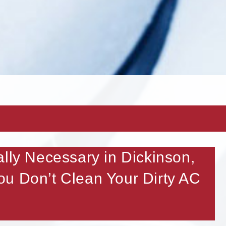
ally Necessary in Dickinson,
u Don’t Clean Your Dirty AC