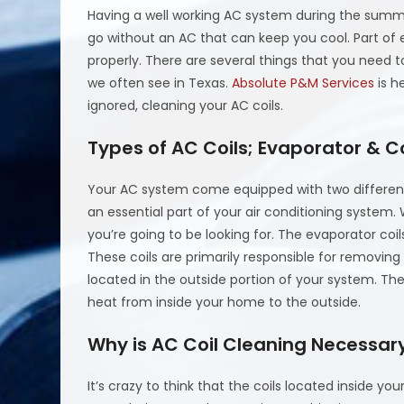
Having a well working AC system during the summe
go without an AC that can keep you cool. Part of e
properly. There are several things that you need t
we often see in Texas.
Absolute P&M Services
is h
ignored, cleaning your AC coils.
Types of AC Coils; Evaporator & 
Your AC system come equipped with two different 
an essential part of your air conditioning system.
you’re going to be looking for. The evaporator coil
These coils are primarily responsible for removing
located in the outside portion of your system. Thes
heat from inside your home to the outside.
Why is AC Coil Cleaning Necessar
It’s crazy to think that the coils located inside 