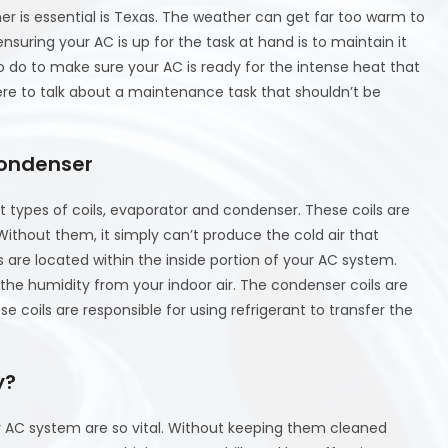
r is essential is Texas. The weather can get far too warm to
nsuring your AC is up for the task at hand is to maintain it
o do to make sure your AC is ready for the intense heat that
ere to talk about a maintenance task that shouldn’t be
Condenser
types of coils, evaporator and condenser. These coils are
 Without them, it simply can’t produce the cold air that
s are located within the inside portion of your AC system.
 the humidity from your indoor air. The condenser coils are
e coils are responsible for using refrigerant to transfer the
y?
your AC system are so vital. Without keeping them cleaned