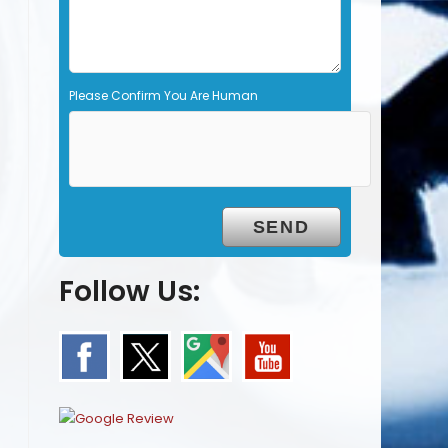
y
.
Please Confirm You Are Human
Follow Us: