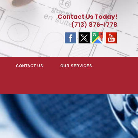
Contact Us Today!
(713) 876-1778
CONTACT US
OUR SERVICES
EATER HOUSTON, TX