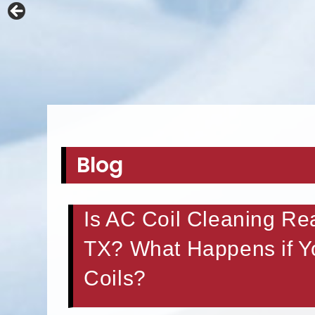
Blog
Is AC Coil Cleaning Re
TX? What Happens if Yo
Coils?