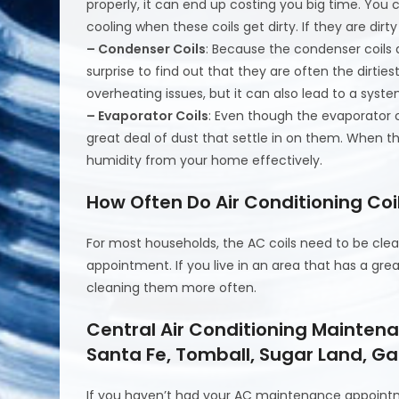
properly, it can end up costing you big time. You 
cooling when these coils get dirty. If they are dir
– Condenser Coils
: Because the condenser coils 
surprise to find out that they are often the dirties
overheating issues, but it can also lead to a sys
– Evaporator Coils
: Even though the evaporator c
great deal of dust that settle in on them. When t
humidity from your home effectively.
How Often Do Air Conditioning Co
For most households, the AC coils need to be cl
appointment. If you live in an area that has a gre
cleaning them more often.
Central Air Conditioning Mainten
Santa Fe, Tomball, Sugar Land, Ga
If you haven’t had your AC maintenance appoint