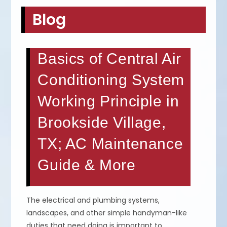
Blog
Basics of Central Air
Conditioning System
Working Principle in
Brookside Village,
TX; AC Maintenance
Guide & More
The electrical and plumbing systems,
landscapes, and other simple handyman-like
duties that need doing is important to