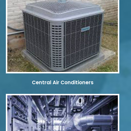
Central Air Conditioners