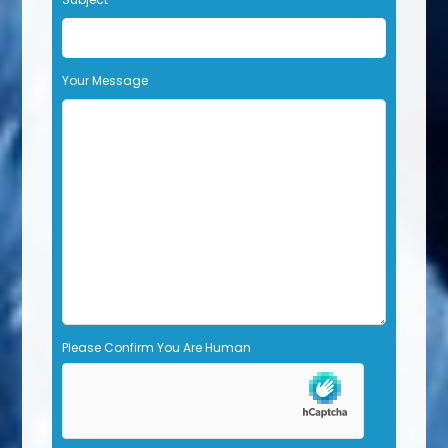
h
i
s
f
Your Message
i
e
l
d
e
m
p
t
y
.
Please Confirm You Are Human