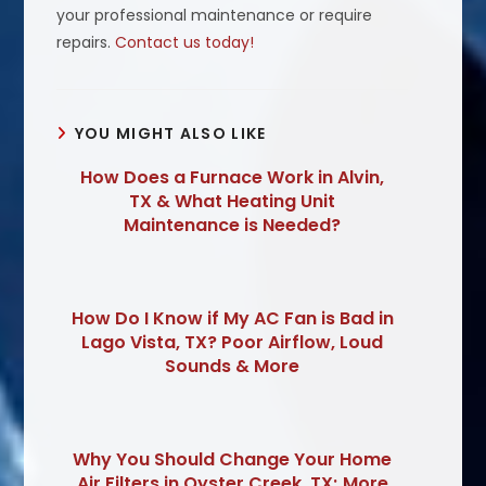
your professional maintenance or require
repairs.
Contact us today!
YOU MIGHT ALSO LIKE
How Does a Furnace Work in Alvin,
TX & What Heating Unit
Maintenance is Needed?
How Do I Know if My AC Fan is Bad in
Lago Vista, TX? Poor Airflow, Loud
Sounds & More
Why You Should Change Your Home
Air Filters in Oyster Creek, TX; More