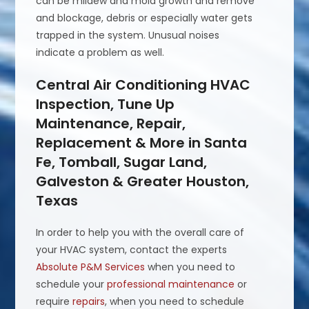
can be mildew and mold growth and remove
and blockage, debris or especially water gets
trapped in the system. Unusual noises
indicate a problem as well.
Central Air Conditioning HVAC
Inspection, Tune Up
Maintenance, Repair,
Replacement & More in Santa
Fe, Tomball, Sugar Land,
Galveston & Greater Houston,
Texas
In order to help you with the overall care of
your HVAC system, contact the experts
Absolute P&M Services
when you need to
schedule your
professional maintenance
or
require
repairs
, when you need to schedule