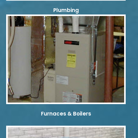
Plumbing
Furnaces & Boilers