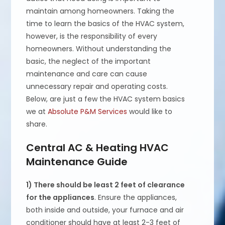
maintain among homeowners. Taking the
time to learn the basics of the HVAC system,
however, is the responsibility of every
homeowners. Without understanding the
basic, the neglect of the important
maintenance and care can cause
unnecessary repair and operating costs.
Below, are just a few the HVAC system basics
we at
Absolute P&M Services
would like to
share.
Central AC & Heating HVAC
Maintenance Guide
1) There should be least 2 feet of clearance
for the appliances
. Ensure the appliances,
both inside and outside, your furnace and air
conditioner should have at least 2-3 feet of