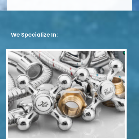
We Specialize In: