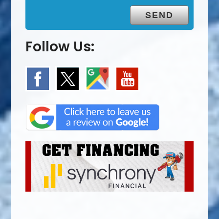
Follow Us: