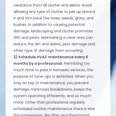
clearance from all clutter and debris. Avoid
allowing any type of clutter to pile up around
it and trim back the trees, weeds, grass, and
bushes. In addition to causing potential
damage, landscaping and clutter promotes
filth and pests. Maintaining a clear area can
reduce the dirt and debris, pest damage and
other type of damage from occurring.
2) Schedule HVAC maintenance every 6
months by a professional
. Permitting too
much time to pass in between services, the
purpose of tune-ups is defeated. When you
stay on top of maintenance, you prevent
damage, minimizes breakdowns, keeps the
system operating efficiently, and so much
more. Other than professional regularly
scheduled routine maintenance there is else
the homeowner, like filter and thermostat