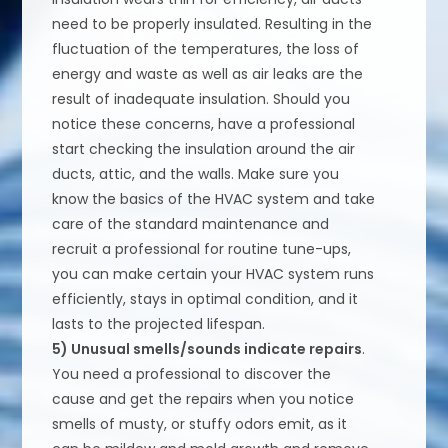
need to be properly insulated. Resulting in the
fluctuation of the temperatures, the loss of
energy and waste as well as air leaks are the
result of inadequate insulation. Should you
notice these concerns, have a professional
start checking the insulation around the air
ducts, attic, and the walls. Make sure you
know the basics of the HVAC system and take
care of the standard maintenance and
recruit a professional for routine tune-ups,
you can make certain your HVAC system runs
efficiently, stays in optimal condition, and it
lasts to the projected lifespan.
5) Unusual smells/sounds indicate repairs
.
You need a professional to discover the
cause and get the repairs when you notice
smells of musty, or stuffy odors emit, as it