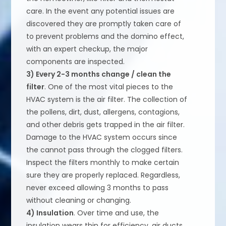
care. In the event any potential issues are
discovered they are promptly taken care of
to prevent problems and the domino effect,
with an expert checkup, the major
components are inspected.
3) Every 2-3 months change / clean the
filter
. One of the most vital pieces to the
HVAC system is the air filter. The collection of
the pollens, dirt, dust, allergens, contagions,
and other debris gets trapped in the air filter.
Damage to the HVAC system occurs since
the cannot pass through the clogged filters.
Inspect the filters monthly to make certain
sure they are properly replaced. Regardless,
never exceed allowing 3 months to pass
without cleaning or changing.
4) Insulation
. Over time and use, the
insulation wears thin for efficiency, air ducts