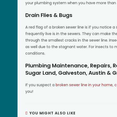
your plumbing system when you have more than on
Drain Flies & Bugs
A red flag of a broken sewer line is if you notic
frequently live is in the sewers. They can make 
through the smallest cracks in the sewer line. Ins
as well due to the stagnant water. For insects to 
conditions.
Plumbing Maintenance, Repairs, R
Sugar Land, Galveston, Austin & 
If you suspect a
broken sewer line in your home
,
c
you!
YOU MIGHT ALSO LIKE