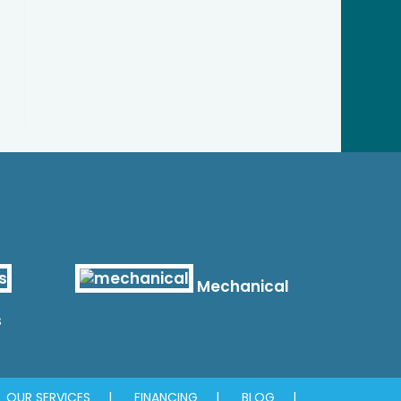
Mechanical
s
OUR SERVICES
FINANCING
BLOG