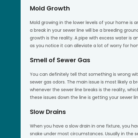
Mold Growth
Mold growing in the lower levels of your home is 
a break in your sewer line will be a breeding groun
growth is the reality. A pipe with excess water is 
as you notice it can alleviate a lot of worry for h
Smell of Sewer Gas
You can definitely tell that something is wrong wi
sewer gas odors. The main issue is most likely a bre
whenever the sewer line breaks is the reality, which
these issues down the line is getting your sewer li
Slow Drains
When you have a slow drain in one fixture, you hav
snake under most circumstances. Usually in the sewe