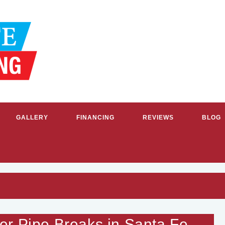
GALLERY
FINANCING
REVIEWS
BLOG
RVICE PLUMBERS & HVAC CON
r Pipe Breaks in Santa Fe,