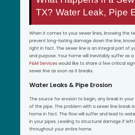
TX? Water Leak, Pipe E
When it comes to your sewer lines, knowing the te
prevent long-lasting damage down the line, knowin
right in fact. The sewer line is an integral part of
and purpose. Your home will inevitably suffer as a
P&M Services
would like to share a few critical s
sewer line as soon as it breaks.
Water Leaks & Pipe Erosion
The source for erosion to begin, any break in your 
of the pipe. The problem with a sewer line break is
home in fact. The flow will suffer and lead to wa
in your pipes. Leading to structural damage if left u
throughout your entire home.