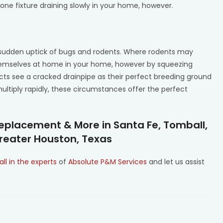
e fixture draining slowly in your home, however.
e a sudden uptick of bugs and rodents. Where rodents may
themselves at home in your home, however by squeezing
ects see a cracked drainpipe as their perfect breeding ground
multiply rapidly, these circumstances offer the perfect
eplacement & More in Santa Fe, Tomball,
Greater Houston, Texas
all in the experts
of
Absolute P&M Services
and let us assist