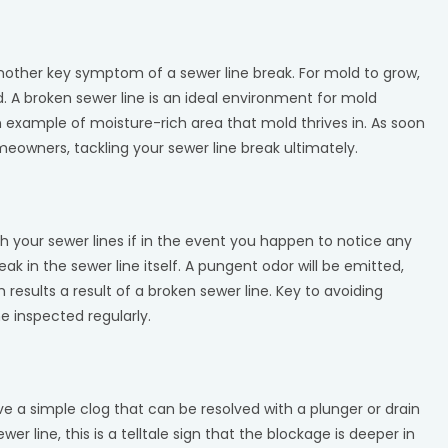
another key symptom of a sewer line break. For mold to grow,
d. A broken sewer line is an ideal environment for mold
an example of moisture-rich area that mold thrives in. As soon
omeowners, tackling your sewer line break ultimately.
th your sewer lines if in the event you happen to notice any
ak in the sewer line itself. A pungent odor will be emitted,
 results a result of a broken sewer line. Key to avoiding
ne inspected regularly.
e a simple clog that can be resolved with a plunger or drain
r line, this is a telltale sign that the blockage is deeper in