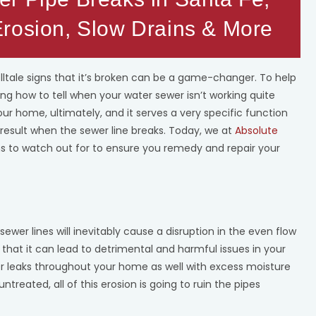
rosion, Slow Drains & More
lltale signs that it’s broken can be a game-changer. To help
g how to tell when your water sewer isn’t working quite
 your home, ultimately, and it serves a very specific function
 result when the sewer line breaks. Today, we at
Absolute
igns to watch out for to ensure you remedy and repair your
sewer lines will inevitably cause a disruption in the even flow
 that it can lead to detrimental and harmful issues in your
ter leaks throughout your home as well with excess moisture
ntreated, all of this erosion is going to ruin the pipes