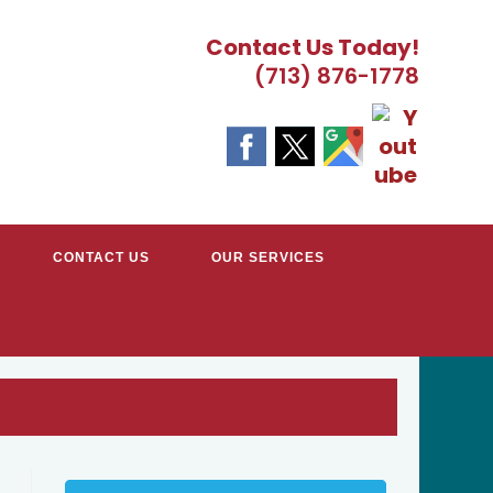
Contact Us Today!
(713) 876-1778
CONTACT US
OUR SERVICES
TRACTORS