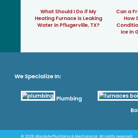
What Should I Do if My
Can a Fr
Heating Furnace is Leaking
How D
Water in Pflugerville, TX?
Conditi
Ice in
We Specialize In:
Plumbing
Bo
© 2026 Absolute Plumbing & Mechanical. All rights reserved.