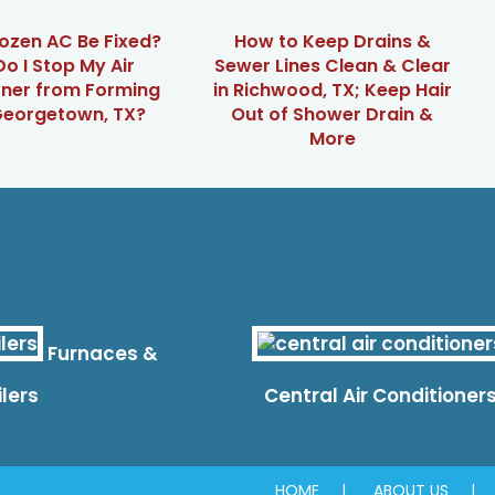
ozen AC Be Fixed?
How to Keep Drains &
o I Stop My Air
Sewer Lines Clean & Clear
oner from Forming
in Richwood, TX; Keep Hair
 Georgetown, TX?
Out of Shower Drain &
More
Furnaces &
ilers
Central Air Conditioner
HOME
ABOUT US