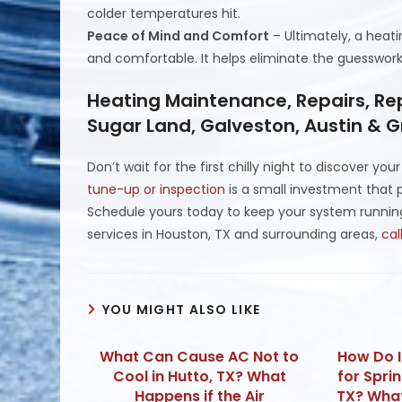
colder temperatures hit.
Peace of Mind and Comfort
– Ultimately, a heat
and comfortable. It helps eliminate the guesswork
Heating Maintenance, Repairs, Re
Sugar Land, Galveston, Austin & 
Don’t wait for the first chilly night to discover yo
tune-up or inspection
is a small investment that p
Schedule yours today to keep your system runnin
services in Houston, TX and surrounding areas,
cal
YOU MIGHT ALSO LIKE
What Can Cause AC Not to
How Do 
Cool in Hutto, TX? What
for Spri
Happens if the Air
TX? Wha