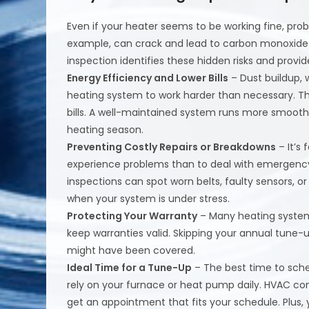
Even if your heater seems to be working fine, pro
example, can crack and lead to carbon monoxide le
inspection identifies these hidden risks and provi
Energy Efficiency and Lower Bills
– Dust buildup, 
heating system to work harder than necessary. This
bills. A well-maintained system runs more smooth
heating season.
Preventing Costly Repairs or Breakdowns
– It’s
experience problems than to deal with emergency r
inspections can spot worn belts, faulty sensors, 
when your system is under stress.
Protecting Your Warranty
– Many heating system
keep warranties valid. Skipping your annual tune-
might have been covered.
Ideal Time for a Tune-Up
– The best time to sched
rely on your furnace or heat pump daily. HVAC com
get an appointment that fits your schedule. Plus,