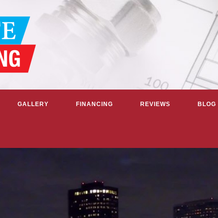
GALLERY
FINANCING
REVIEWS
BLOG