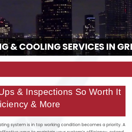
G & COOLING SERVICES IN GR
ps & Inspections So Worth It
ficiency & More
ing system is in top working condition becomes a priority. A
effective ways to maintain your system’s efficiency, extend