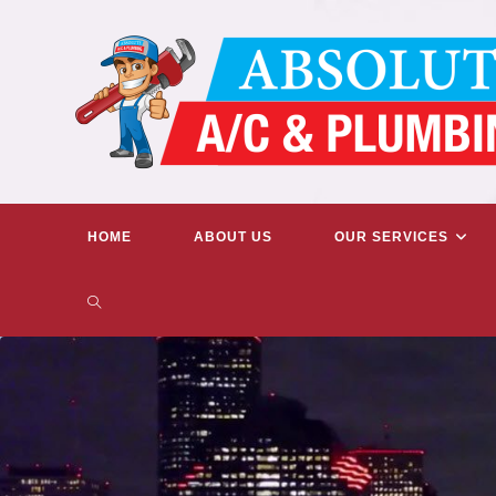
Skip
to
content
HOME
ABOUT US
OUR SERVICES
TOGGLE
WEBSITE
SEARCH