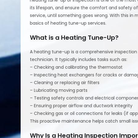
its lifespan, and ensure the comfort and safety 
service, until something goes wrong. With this in 
basics of heating tune-up services.
What is a Heating Tune-Up?
A heating tune-up is a comprehensive inspectio
technician. It typically includes tasks such as:
– Checking and calibrating the thermostat
– Inspecting heat exchangers for cracks or dama
– Cleaning or replacing air filters
– Lubricating moving parts
– Testing safety controls and electrical compone
– Ensuring proper airflow and ductwork integrity
– Checking gas or oil connections for leaks (if app
This proactive maintenance helps catch small is
Why Is a Heating Inspection Impo