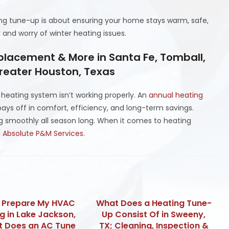
ing tune-up is about ensuring your home stays warm, safe,
 and worry of winter heating issues.
placement & More in Santa Fe, Tomball,
Greater Houston, Texas
ur heating system isn’t working properly. An
annual heating
ays off in comfort, efficiency, and long-term savings.
g smoothly all season long. When it comes to heating
l Absolute P&M Services
.
I Prepare My HVAC
What Does a Heating Tune-
ng in Lake Jackson,
Up Consist Of in Sweeny,
t Does an AC Tune
TX; Cleaning, Inspection &