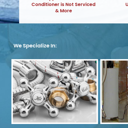
Conditioner is Not Serviced
U
& More
We Specialize In: