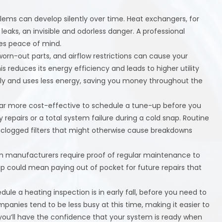
blems can develop silently over time. Heat exchangers, for
aks, an invisible and odorless danger. A professional
des peace of mind.
worn-out parts, and airflow restrictions can cause your
 reduces its energy efficiency and leads to higher utility
ly and uses less energy, saving you money throughout the
 far more cost-effective to schedule a tune-up before you
epairs or a total system failure during a cold snap. Routine
or clogged filters that might otherwise cause breakdowns
 manufacturers require proof of regular maintenance to
up could mean paying out of pocket for future repairs that
ule a heating inspection is in early fall, before you need to
panies tend to be less busy at this time, making it easier to
 you’ll have the confidence that your system is ready when