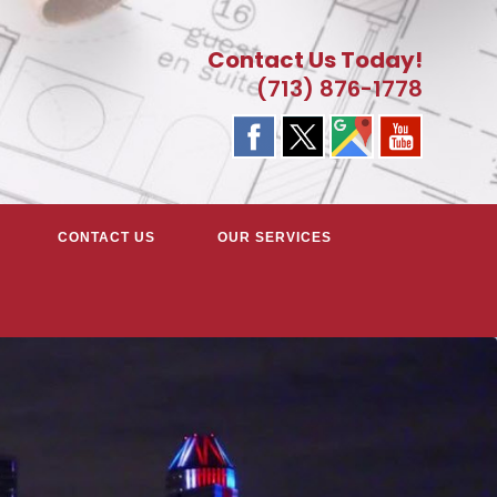
Contact Us Today!
(713) 876-1778
CONTACT US
OUR SERVICES