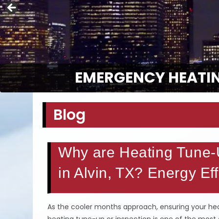
EMERGENCY HEATIN
Blog
Why are Heating Tune-U
in Alvin, TX? Energy Ef
As the cooler months approach, ensuring your heat
heating tune-up or inspection is one of the most 