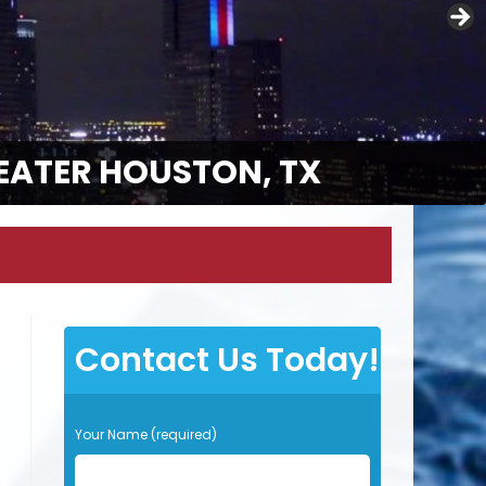
EATER HOUSTON, TX
Contact Us Today!
P
Your Name (required)
l
e