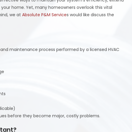
of your home. Yet, many homeowners overlook this vital
mind, we at
Absolute P&M Service
s would like discuss the
n and maintenance process performed by a licensed HVAC
ge
nts
licable)
sues before they become major, costly problems.
rtant?