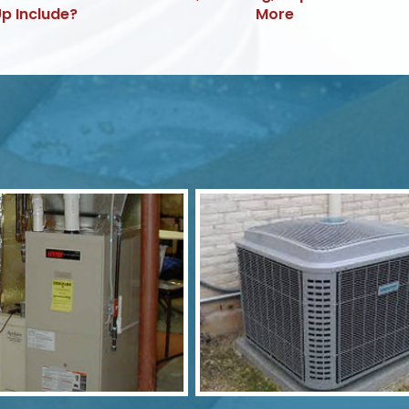
p Include?
More