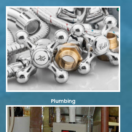
Plumbing