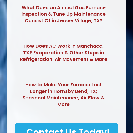
What Does an Annual Gas Furnace
Inspection & Tune Up Maintenance
Consist Of in Jersey Village, TX?
How Does AC Work in Manchaca,
TX? Evaporation & Other Steps in
Refrigeration, Air Movement & More
How to Make Your Furnace Last
Longer in Hornsby Bend, TX;
Seasonal Maintenance, Air Flow &
More
Contact Us Today!