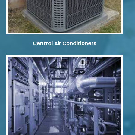
Central Air Conditioners