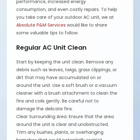
performance, increased energy
consumption, and even costly repairs. To help
you take care of your outdoor AC unit, we at
Absolute P&M Services
would like to share
some valuable tips to follow.
Regular AC Unit Clean
Start by keeping the unit clean. Remove any
debris such as leaves, twigs, grass clippings, or
dirt that may have accumulated on or
around the unit. Use a soft brush or a vacuum
cleaner with a brush attachment to clean the
fins and coils gently. Be careful not to
damage the delicate fins.
Clear Surrounding Area: Ensure that the area
around the unit is clear and unobstructed.
Trim any bushes, plants, or overhanging