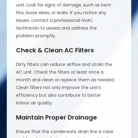
unit. Look for signs of damage, such as bent
fins, loose wires, or leaks. If you notice any
issues, contact a professional HVAC
technician to assess and address the
problem promptly.
Check & Clean AC Filters
Dirty filters can reduce airflow and strain the
AC unit. Check the filters at least once a
month and clean or replace them as needed.
Clean filters not only improve the unit’s
efficiency but also contribute to better
indoor air quality.
Maintain Proper Drainage
Ensure that the condensate drain line is clear