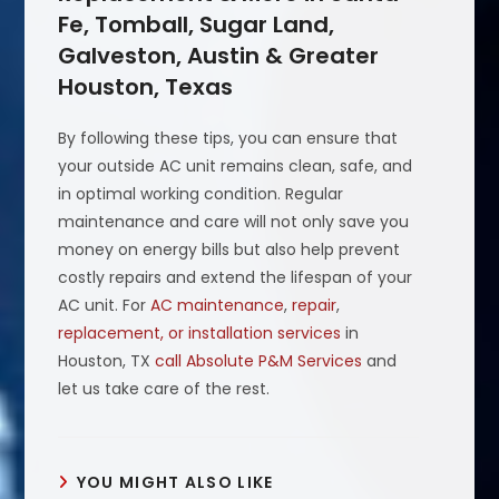
Fe, Tomball, Sugar Land,
Galveston, Austin & Greater
Houston, Texas
By following these tips, you can ensure that
your outside AC unit remains clean, safe, and
in optimal working condition. Regular
maintenance and care will not only save you
money on energy bills but also help prevent
costly repairs and extend the lifespan of your
AC unit. For
AC maintenance
,
repair
,
replacement, or installation services
in
Houston, TX
call Absolute P&M Services
and
let us take care of the rest.
YOU MIGHT ALSO LIKE