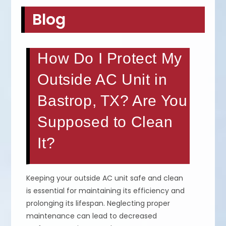
Blog
How Do I Protect My
Outside AC Unit in
Bastrop, TX? Are You
Supposed to Clean
It?
Keeping your outside AC unit safe and clean
is essential for maintaining its efficiency and
prolonging its lifespan. Neglecting proper
maintenance can lead to decreased