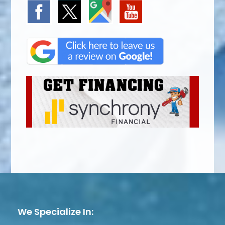
We Specialize In: