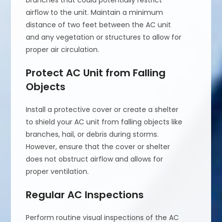
branches that could potentially restrict
airflow to the unit. Maintain a minimum
distance of two feet between the AC unit
and any vegetation or structures to allow for
proper air circulation.
Protect AC Unit from Falling
Objects
Install a protective cover or create a shelter
to shield your AC unit from falling objects like
branches, hail, or debris during storms.
However, ensure that the cover or shelter
does not obstruct airflow and allows for
proper ventilation.
Regular AC Inspections
Perform routine visual inspections of the AC