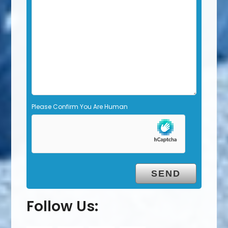
d
e
m
p
t
y
.
Please Confirm You Are Human
Follow Us: