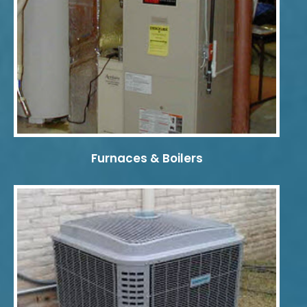
Furnaces & Boilers