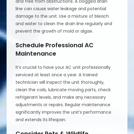
and free from obstructions. A clogged drain
line can cause water leakage and potential
damage to the unit. Use a mixture of bleach
and water to clean the drain line regularly and
prevent the growth of mold or algae.
Schedule Professional AC
Maintenance
It’s crucial to have your AC unit professionally
serviced at least once a year. A trained
technician will inspect the unit thoroughly,
clean the coils, lubricate moving parts, check
refrigerant levels, and make any necessary
adjustments or repairs. Regular maintenance
significantly improves the unit’s performance
and extends its lifespan.
Consider Pets & Wildlife