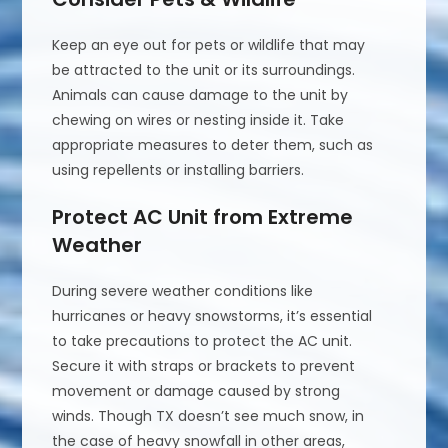
Keep an eye out for pets or wildlife that may
be attracted to the unit or its surroundings.
Animals can cause damage to the unit by
chewing on wires or nesting inside it. Take
appropriate measures to deter them, such as
using repellents or installing barriers.
Protect AC Unit from Extreme
Weather
During severe weather conditions like
hurricanes or heavy snowstorms, it’s essential
to take precautions to protect the AC unit.
Secure it with straps or brackets to prevent
movement or damage caused by strong
winds. Though TX doesn’t see much snow, in
the case of heavy snowfall in other areas,