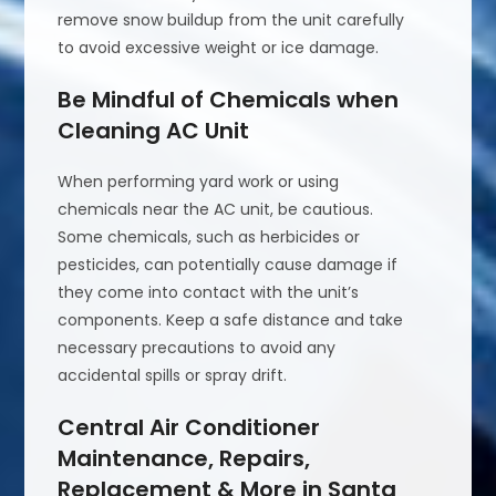
remove snow buildup from the unit carefully
to avoid excessive weight or ice damage.
Be Mindful of Chemicals when
Cleaning AC Unit
When performing yard work or using
chemicals near the AC unit, be cautious.
Some chemicals, such as herbicides or
pesticides, can potentially cause damage if
they come into contact with the unit’s
components. Keep a safe distance and take
necessary precautions to avoid any
accidental spills or spray drift.
Central Air Conditioner
Maintenance, Repairs,
Replacement & More in Santa