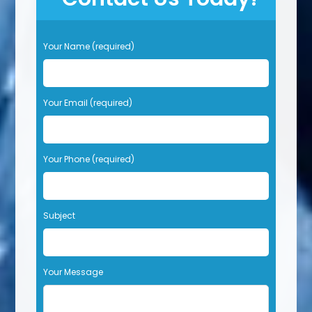
P
Your Name (required)
l
e
a
s
Your Email (required)
e
l
e
Your Phone (required)
a
v
e
t
Subject
h
i
s
f
Your Message
i
e
l