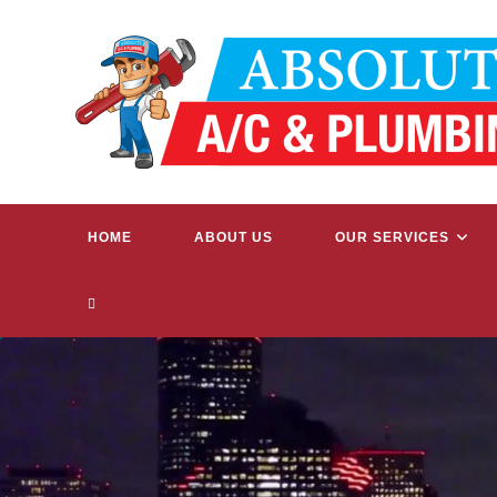
Skip
to
content
HOME
ABOUT US
OUR SERVICES
TOGGLE
WEBSITE
SEARCH