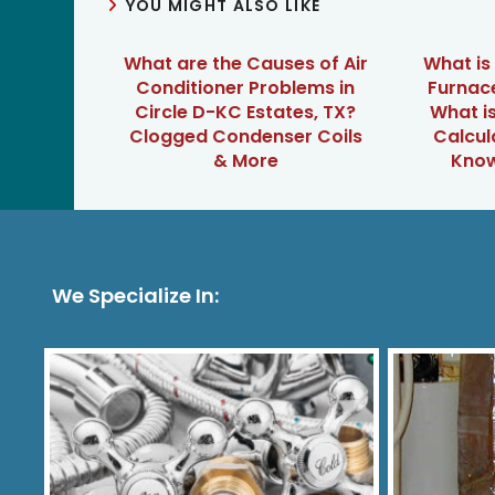
YOU MIGHT ALSO LIKE
What are the Causes of Air
What is
Conditioner Problems in
Furnace
Circle D-KC Estates, TX?
What is
Clogged Condenser Coils
Calcul
& More
Know
We Specialize In: