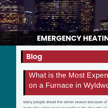
EMERGENCY HEATIN
Blog
What is the Most Expen
on a Furnace in Wyldw
Many people dread the winter season because of t
make the winter more bearable is the thought of