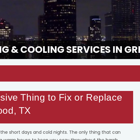
G & COOLING SERVICES IN GR
sive Thing to Fix or Replace
ood, TX
he short days and cold nights. The only thing that can
 a warm house to keep you cozy throughout the harsh