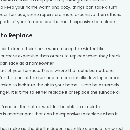
 to keep your home warm and cozy, things can take a turn
 your furnace, some repairs are more expensive than others.
 parts of your furnace are the most expensive to replace.
 to Replace
air to keep their home warm during the winter. Like
far more expensive than others to replace when they break.
u can face as a homeowner:
part of your furnace. This is where the fuel is burned, and
for this part of the furnace to occasionally develop a crack.
oxide to leak into the air in your home. It can be extremely
er, it is time to either replace it or replace the furnace all
 furnace, the hot air wouldn’t be able to circulate
 is another part that can be expensive to replace when it
 that make up the draft inducer motor like a simple fan wheel