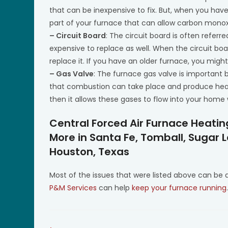
that can be inexpensive to fix. But, when you have 
part of your furnace that can allow carbon monoxide
– Circuit Board
: The circuit board is often referre
expensive to replace as well. When the circuit boa
replace it. If you have an older furnace, you migh
– Gas Valve
: The furnace gas valve is important b
that combustion can take place and produce heat 
then it allows these gases to flow into your hom
Central Forced Air Furnace Heati
More in Santa Fe, Tomball, Sugar 
Houston, Texas
Most of the issues that were listed above can be
P&M Services
can help
keep your furnace running