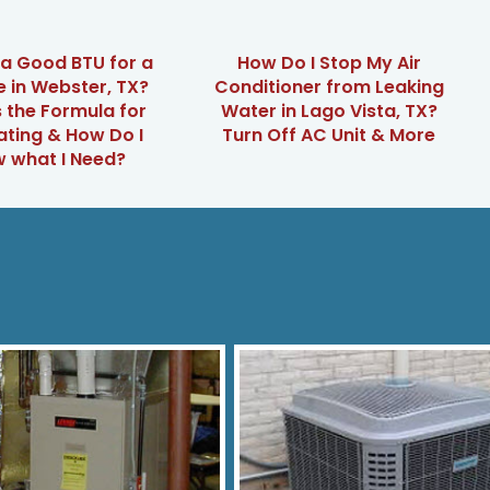
 a Good BTU for a
How Do I Stop My Air
 in Webster, TX?
Conditioner from Leaking
 the Formula for
Water in Lago Vista, TX?
ating & How Do I
Turn Off AC Unit & More
 what I Need?