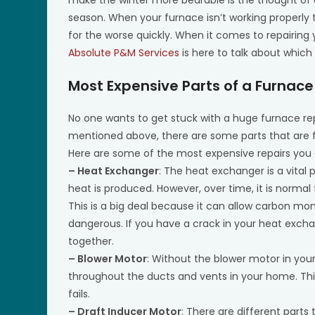
season. When your furnace isn’t working properly
for the worse quickly. When it comes to repairing
Absolute P&M Services
is here to talk about which
Most Expensive Parts of a Furnace
No one wants to get stuck with a huge furnace rep
mentioned above, there are some parts that are 
Here are some of the most expensive repairs yo
– Heat Exchanger
: The heat exchanger is a vital 
heat is produced. However, over time, it is normal 
This is a big deal because it can allow carbon mon
dangerous. If you have a crack in your heat exchang
together.
– Blower Motor
: Without the blower motor in your
throughout the ducts and vents in your home. This
fails.
– Draft Inducer Motor
: There are different parts