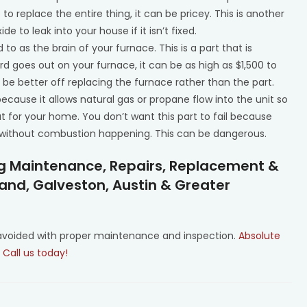
to replace the entire thing, it can be pricey. This is another
 to leak into your house if it isn’t fixed.
d to as the brain of your furnace. This is a part that is
rd goes out on your furnace, it can be as high as $1,500 to
t be better off replacing the furnace rather than the part.
ecause it allows natural gas or propane flow into the unit so
for your home. You don’t want this part to fail because
e without combustion happening. This can be dangerous.
ng Maintenance, Repairs, Replacement &
Land, Galveston, Austin & Greater
 avoided with proper maintenance and inspection.
Absolute
.
Call us today!