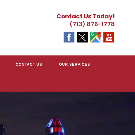
Contact Us Today!
(713) 876-1778
CONTACT US
OUR SERVICES