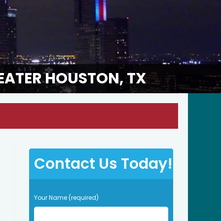
EATER HOUSTON, TX
Contact Us Today!
P
Your Name (required)
l
e