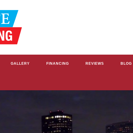
GALLERY
FINANCING
REVIEWS
BLOG