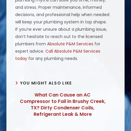
plumbing myths can save you time, money,
and stress. Proper maintenance, informed
decisions, and professional help when needed
will keep your plumbing system in top shape.
If you’re ever unsure about a plumbing issue,
don’t hesitate to reach out to the licensed
plumbers from
Absolute P&M Services
for
expert advice.
Call Absolute P&M Services
today
for any plumbing needs.
YOU MIGHT ALSO LIKE
What Can Cause an AC
Compressor to Fail in Brushy Creek,
TX? Dirty Condenser Coils,
Refrigerant Leak & More