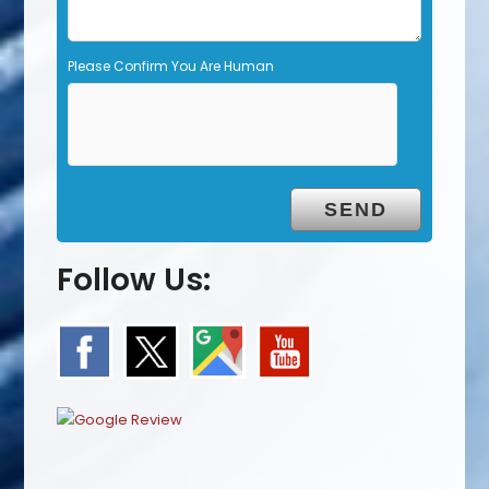
Please Confirm You Are Human
Follow Us: