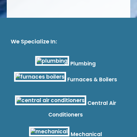
We Specialize In:
Plumbing
Furnaces & Boilers
Central Air
Conditioners
Mechanical