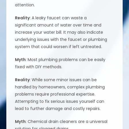
attention.
Reality
: A leaky faucet can waste a
significant amount of water over time and
increase your water bill. It may also indicate
underlying issues with the faucet or plumbing
system that could worsen if left untreated.
Myth
: Most plumbing problems can be easily
fixed with DIY methods.
Reality
: While some minor issues can be
handled by homeowners, complex plumbing
problems require professional expertise.
Attempting to fix serious issues yourself can
lead to further damage and costly repairs.
Myth
: Chemical drain cleaners are a universal
solution for clogged drains.