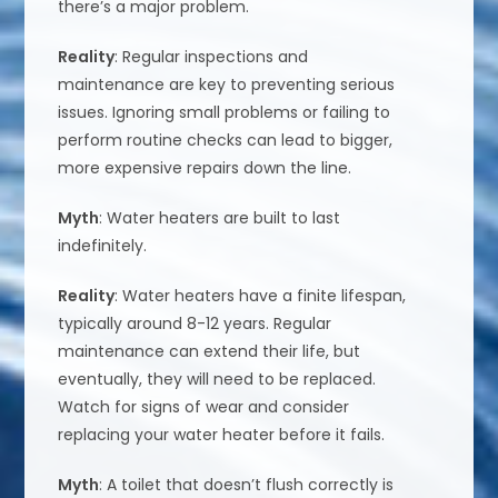
there’s a major problem.
Reality
: Regular inspections and
maintenance are key to preventing serious
issues. Ignoring small problems or failing to
perform routine checks can lead to bigger,
more expensive repairs down the line.
Myth
: Water heaters are built to last
indefinitely.
Reality
: Water heaters have a finite lifespan,
typically around 8-12 years. Regular
maintenance can extend their life, but
eventually, they will need to be replaced.
Watch for signs of wear and consider
replacing your water heater before it fails.
Myth
: A toilet that doesn’t flush correctly is