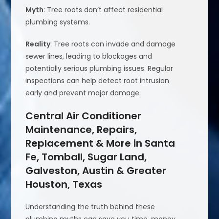
Myth
: Tree roots don’t affect residential
plumbing systems.
Reality
: Tree roots can invade and damage
sewer lines, leading to blockages and
potentially serious plumbing issues. Regular
inspections can help detect root intrusion
early and prevent major damage.
Central Air Conditioner
Maintenance, Repairs,
Replacement & More in Santa
Fe, Tomball, Sugar Land,
Galveston, Austin & Greater
Houston, Texas
Understanding the truth behind these