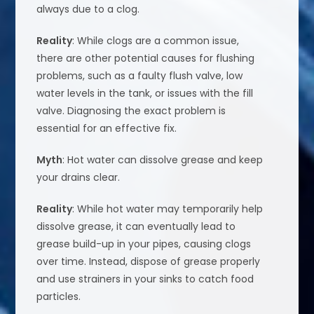
always due to a clog.
Reality
: While clogs are a common issue,
there are other potential causes for flushing
problems, such as a faulty flush valve, low
water levels in the tank, or issues with the fill
valve. Diagnosing the exact problem is
essential for an effective fix.
Myth
: Hot water can dissolve grease and keep
your drains clear.
Reality
: While hot water may temporarily help
dissolve grease, it can eventually lead to
grease build-up in your pipes, causing clogs
over time. Instead, dispose of grease properly
and use strainers in your sinks to catch food
particles.