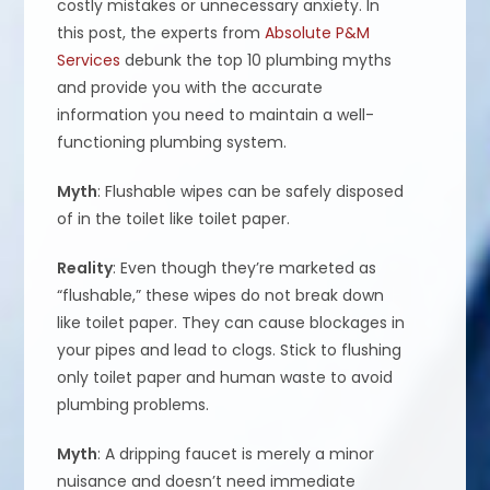
costly mistakes or unnecessary anxiety. In
this post, the experts from
Absolute P&M
Services
debunk the top 10 plumbing myths
and provide you with the accurate
information you need to maintain a well-
functioning plumbing system.
Myth
: Flushable wipes can be safely disposed
of in the toilet like toilet paper.
Reality
: Even though they’re marketed as
“flushable,” these wipes do not break down
like toilet paper. They can cause blockages in
your pipes and lead to clogs. Stick to flushing
only toilet paper and human waste to avoid
plumbing problems.
Myth
: A dripping faucet is merely a minor
nuisance and doesn’t need immediate