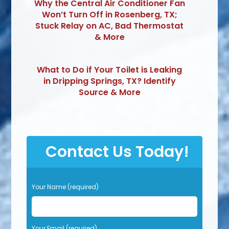
Why the Central Air Conditioner Fan
Won’t Turn Off in Rosenberg, TX;
Stuck Relay on AC, Bad Thermostat
& More
What to Do if Your Toilet is Leaking
in Dripping Springs, TX? Identify
Source & More
Contact Us Today!
P
Your Name (required)
l
e
a
s
Your Email (required)