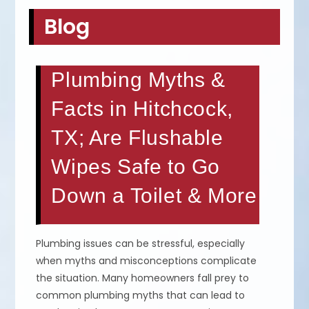
Blog
Plumbing Myths &
Facts in Hitchcock,
TX; Are Flushable
Wipes Safe to Go
Down a Toilet & More
Plumbing issues can be stressful, especially
when myths and misconceptions complicate
the situation. Many homeowners fall prey to
common plumbing myths that can lead to