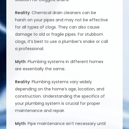
Reality
: Chemical drain cleaners can be
harsh on your pipes and may not be effective
for all types of clogs. They can also cause
damage to old or fragile pipes. For stubborn
clogs, it’s best to use a plumber’s snake or call
a professional.
Myth
: Plumbing systems in different homes
are essentially the same.
Reality
: Plumbing systems vary widely
depending on the home’s age, location, and
construction. Understanding the specifics of
your plumbing system is crucial for proper
maintenance and repair.
Myth
: Pipe maintenance isn’t necessary until