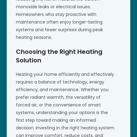
monoxide leaks or electrical issues.
Homeowners who stay proactive with
maintenance often enjoy longer-lasting
systems and fewer surprises during peak
heating seasons.
Choosing the Right Heating
Solution
Heating your home efficiently and effectively
requires a balance of technology, energy
efficiency, and maintenance. Whether you
prefer radiant warmth, the versatility of
forced air, or the convenience of smart
systems, understanding your options is the
first step toward making an informed
decision. Investing in the right heating system
can improve comfort, reduce costs, and