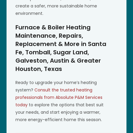
create a safer, more sustainable home
environment.
Furnace & Boiler Heating
Maintenance, Repairs,
Replacement & More in Santa
Fe, Tomball, Sugar Land,
Galveston, Austin & Greater
Houston, Texas
Ready to upgrade your home’s heating
system?
Consult the trusted heating
professionals from Absolute P&M Services
today
to explore the options that best suit
your needs, and start enjoying a warmer,
more energy-efficient home this season.