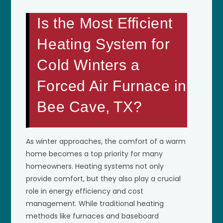
Is the Most Efficient
Heating System for
Cold Winters a
Forced Air Furnace in
Bee Cave, TX?
As winter approaches, the comfort of a warm
home becomes a top priority for many
homeowners. Heating systems not only
provide comfort, but they also play a crucial
role in energy efficiency and cost
management. While traditional heating
methods like furnaces and baseboard