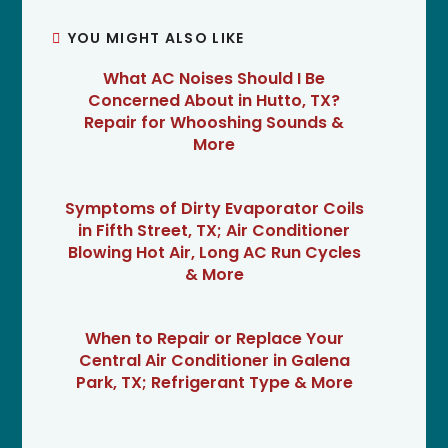
YOU MIGHT ALSO LIKE
What AC Noises Should I Be
Concerned About in Hutto, TX?
Repair for Whooshing Sounds &
More
Symptoms of Dirty Evaporator Coils
in Fifth Street, TX; Air Conditioner
Blowing Hot Air, Long AC Run Cycles
& More
When to Repair or Replace Your
Central Air Conditioner in Galena
Park, TX; Refrigerant Type & More