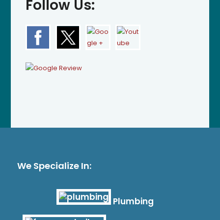
Follow Us:
We Specialize In:
Plumbing