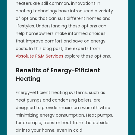
heaters are still common, innovations in
heating technology have introduced a variety
of options that can suit different homes and
lifestyles. Understanding these options can
help homeowners make informed choices
that improve comfort and save on energy
costs. In this blog post, the experts from
Absolute P&M Services
explore these options.
Benefits of Energy-Efficient
Heating
Energy-efficient heating systems, such as
heat pumps and condensing boilers, are
designed to provide maximum warmth while
minimizing energy consumption. Heat pumps,
for example, transfer heat from the outside
air into your home, even in cold