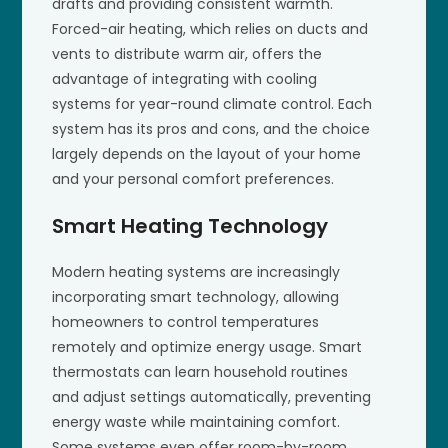
drafts and providing consistent warmth.
Forced-air heating, which relies on ducts and
vents to distribute warm air, offers the
advantage of integrating with cooling
systems for year-round climate control. Each
system has its pros and cons, and the choice
largely depends on the layout of your home
and your personal comfort preferences.
Smart Heating Technology
Modern heating systems are increasingly
incorporating smart technology, allowing
homeowners to control temperatures
remotely and optimize energy usage. Smart
thermostats can learn household routines
and adjust settings automatically, preventing
energy waste while maintaining comfort.
Some systems even offer room-by-room