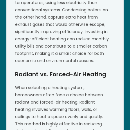
temperatures, using less electricity than
conventional systems. Condensing boilers, on
the other hand, capture extra heat from
exhaust gases that would otherwise escape,
significantly improving efficiency. Investing in
energy-efficient heating can reduce monthly
utility bills and contribute to a smaller carbon
footprint, making it a smart choice for both
economic and environmental reasons.
Radiant vs. Forced-Air Heating
When selecting a heating system,
homeowners often face a choice between
radiant and forced-air heating. Radiant
heating involves warming floors, walls, or
ceilings to heat a space evenly and quietly.
This method is highly effective in reducing