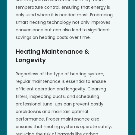
temperature control, ensuring that energy is
only used where it is needed most. Embracing
smart heating technology not only improves
convenience but can also lead to significant
savings on heating costs over time.
Heating Maintenance &
Longevity
Regardless of the type of heating system,
regular maintenance is essential to ensure
efficient operation and longevity. Cleaning
filters, inspecting ducts, and scheduling
professional tune-ups can prevent costly
breakdowns and maintain optimal
performance. Proper maintenance also
ensures that heating systems operate safely,
reducing the risk of hazards like carbon