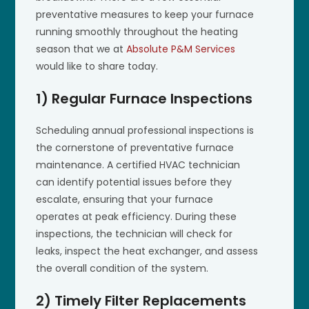
preventative measures to keep your furnace
running smoothly throughout the heating
season that we at
Absolute P&M Services
would like to share today.
1) Regular Furnace Inspections
Scheduling annual professional inspections is
the cornerstone of preventative furnace
maintenance. A certified HVAC technician
can identify potential issues before they
escalate, ensuring that your furnace
operates at peak efficiency. During these
inspections, the technician will check for
leaks, inspect the heat exchanger, and assess
the overall condition of the system.
2) Timely Filter Replacements