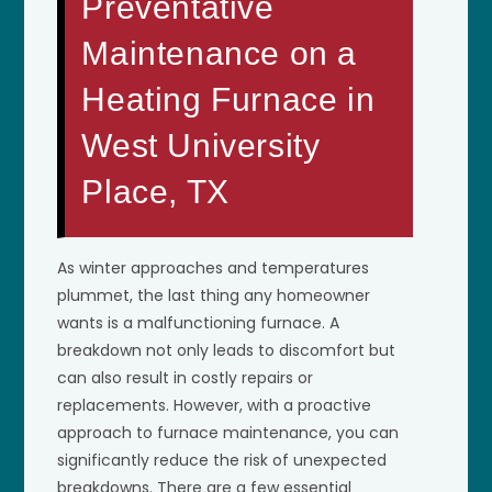
Preventative
Maintenance on a
Heating Furnace in
West University
Place, TX
As winter approaches and temperatures
plummet, the last thing any homeowner
wants is a malfunctioning furnace. A
breakdown not only leads to discomfort but
can also result in costly repairs or
replacements. However, with a proactive
approach to furnace maintenance, you can
significantly reduce the risk of unexpected
breakdowns. There are a few essential