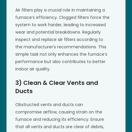
Air filters play a crucial role in maintaining a
furnace’s efficiency. Clogged filters force the
system to work harder, leading to increased
wear and potential breakdowns. Regularly
inspect and replace air filters according to
the manufacturer’s recommendations. This
simple task not only enhances the furnace’s
performance but also contributes to better
indoor air quality.
3) Clean & Clear Vents and
Ducts
Obstructed vents and ducts can
compromise airflow, causing strain on the
furnace and reducing its efficiency. Ensure
that all vents and ducts are clear of debris,