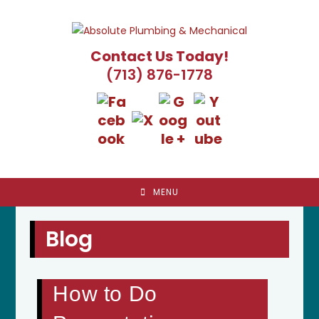
Skip
to
content
Contact Us Today!
(713) 876-1778
MENU
Blog
How to Do