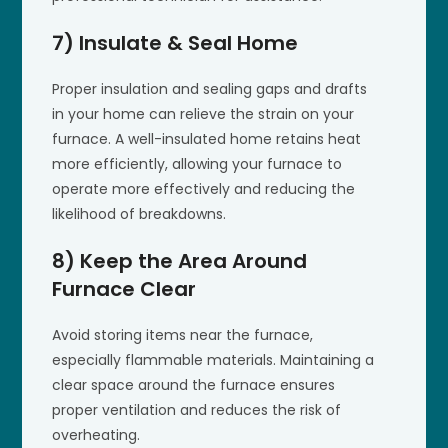
7) Insulate & Seal Home
Proper insulation and sealing gaps and drafts
in your home can relieve the strain on your
furnace. A well-insulated home retains heat
more efficiently, allowing your furnace to
operate more effectively and reducing the
likelihood of breakdowns.
8) Keep the Area Around
Furnace Clear
Avoid storing items near the furnace,
especially flammable materials. Maintaining a
clear space around the furnace ensures
proper ventilation and reduces the risk of
overheating.