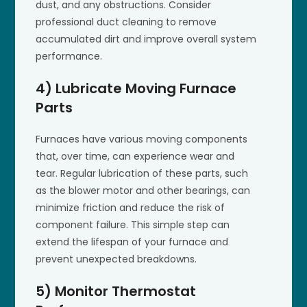
dust, and any obstructions. Consider
professional duct cleaning to remove
accumulated dirt and improve overall system
performance.
4) Lubricate Moving Furnace
Parts
Furnaces have various moving components
that, over time, can experience wear and
tear. Regular lubrication of these parts, such
as the blower motor and other bearings, can
minimize friction and reduce the risk of
component failure. This simple step can
extend the lifespan of your furnace and
prevent unexpected breakdowns.
5) Monitor Thermostat