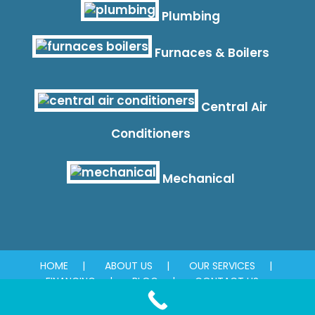
Plumbing
Furnaces & Boilers
Central Air
Conditioners
Mechanical
HOME
ABOUT US
OUR SERVICES
FINANCING
BLOG
CONTACT US
© 2026 Absolute Plumbing & Mechanical. All rights reserved.