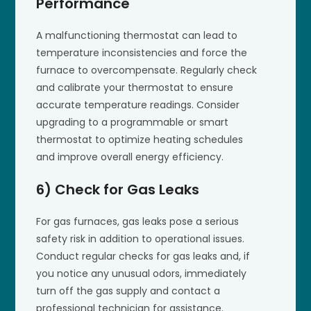
Performance
A malfunctioning thermostat can lead to
temperature inconsistencies and force the
furnace to overcompensate. Regularly check
and calibrate your thermostat to ensure
accurate temperature readings. Consider
upgrading to a programmable or smart
thermostat to optimize heating schedules
and improve overall energy efficiency.
6) Check for Gas Leaks
For gas furnaces, gas leaks pose a serious
safety risk in addition to operational issues.
Conduct regular checks for gas leaks and, if
you notice any unusual odors, immediately
turn off the gas supply and contact a
professional technician for assistance.