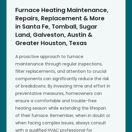
Furnace Heating Maintenance,
Repairs, Replacement & More
in Santa Fe, Tomball, Sugar
Land, Galveston, Austin &
Greater Houston, Texas
A proactive approach to furnace
maintenance through regular inspections,
filter replacements, and attention to crucial
components can significantly reduce the risk
of breakdowns. By investing time and effort in
preventative measures, homeowners can
ensure a comfortable and trouble-free
heating season while extending the lifespan
of their furnace. Remember, when in doubt or
when facing complex issues, always consult
with a qualified HVAC professional for