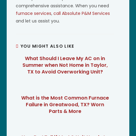
comprehensive assistance. When you need
furnace services
,
call Absolute P&M Services
and let us assist you.
YOU MIGHT ALSO LIKE
What Should I Leave My AC on in
Summer when Not Home in Taylor,
TX to Avoid Overworking Unit?
What is the Most Common Furnace
Failure in Greatwood, TX? Worn
Parts & More