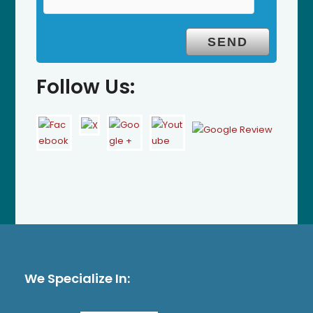
Follow Us:
We Specialize In: