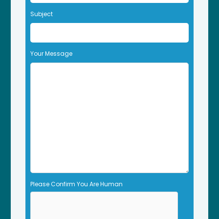
t
Subject
h
i
s
f
Your Message
i
e
l
d
e
m
p
t
y
.
Please Confirm You Are Human