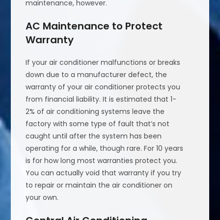
maintenance, however.
AC Maintenance to Protect
Warranty
If your air conditioner malfunctions or breaks
down due to a manufacturer defect, the
warranty of your air conditioner protects you
from financial liability. It is estimated that 1-
2% of air conditioning systems leave the
factory with some type of fault that’s not
caught until after the system has been
operating for a while, though rare. For 10 years
is for how long most warranties protect you.
You can actually void that warranty if you try
to repair or maintain the air conditioner on
your own.