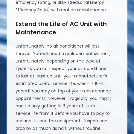
efficiency rating, or SEER (Seasonal Energy
Efficiency Ratio) with routine maintenance.
Extend the Life of AC Unit with
Maintenance
Unfortunately, no air conditioner will last
forever. You will need a replacement system,
unfortunately, depending on the type of
system, you can expect your air conditioner
to last at least up until your manufacturer’s
estimated useful service life, which is 10-15
years if you stay on top of your maintenance
appointments, however. Tragically, you might
end up only getting 5-8 years of useful
service life from it before you have to pay to
replace it since the equipment lifespan can
drop by as much as half, without routine