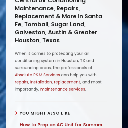
Central Air Conditioning
Maintenance, Repairs,
Replacement & More in Santa
Fe, Tomball, Sugar Land,
Galveston, Austin & Greater
Houston, Texas
When it comes to protecting your air
conditioning system in Houston, TX and
surrounding areas, the professionals of
Absolute P&M Services
can help you with
repairs
,
installation
,
replacement
, and most
importantly,
maintenance services
.
YOU MIGHT ALSO LIKE
How to Prep an AC Unit for Summer