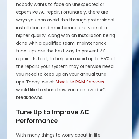
nobody wants to face an unexpected or
expensive AC repair. Fortunately, there are
ways you can avoid this through professional
installation and maintenance service of a
higher quality. Along with an installation being
done with a qualified team, maintenance
tune-ups are the best way to prevent AC
repairs. In fact, to help you avoid up to 85% of
the repairs your system may otherwise need,
you need to keep up on your annual tune-
ups. Today, we at
Absolute P&M Services
would like to share how you can avoid AC
breakdowns.
Tune Up to Improve AC
Performance
With many things to worry about in life,