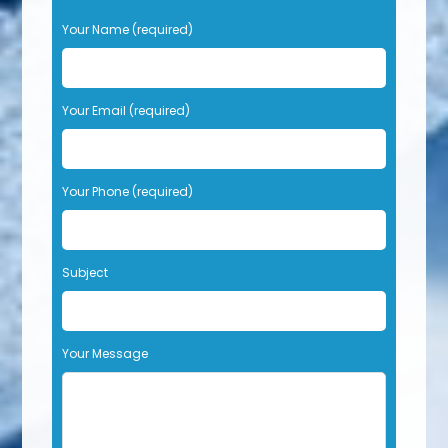
P
Your Name (required)
l
e
a
s
Your Email (required)
e
l
e
Your Phone (required)
a
v
e
t
Subject
h
i
s
f
Your Message
i
e
l
d
e