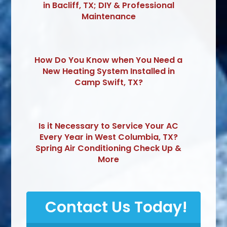
in Bacliff, TX; DIY & Professional
Maintenance
How Do You Know when You Need a
New Heating System Installed in
Camp Swift, TX?
Is it Necessary to Service Your AC
Every Year in West Columbia, TX?
Spring Air Conditioning Check Up &
More
Contact Us Today!