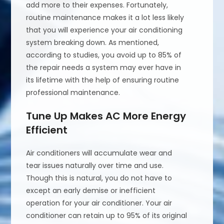
add more to their expenses. Fortunately,
routine maintenance makes it a lot less likely
that you will experience your air conditioning
system breaking down. As mentioned,
according to studies, you avoid up to 85% of
the repair needs a system may ever have in
its lifetime with the help of ensuring routine
professional maintenance.
Tune Up Makes AC More Energy
Efficient
Air conditioners will accumulate wear and
tear issues naturally over time and use.
Though this is natural, you do not have to
except an early demise or inefficient
operation for your air conditioner. Your air
conditioner can retain up to 95% of its original