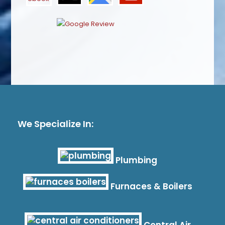
We Specialize In:
Plumbing
Furnaces & Boilers