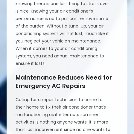
knowing there is one less thing to stress over
is nice. Knowing your air conditioner’s
performance is up to par can remove some
of the burden. Without a tune-up, your air
conditioning system will not last, much like if
you neglect your vehicle’s maintenance.
When it comes to your air conditioning
system, you need annual maintenance to
ensure it lasts.
Maintenance Reduces Need for
Emergency AC Repairs
Calling for a repair technician to come to
their home to fix their air conditioner that’s
malfunctioning as it interrupts summer
activities is nothing anyone wants. it is more
than just inconvenient since no one wants to