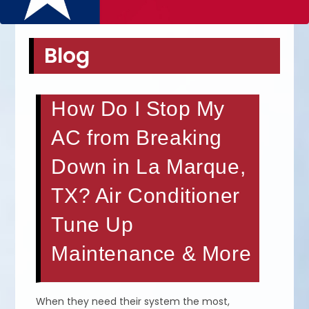
Blog
How Do I Stop My
AC from Breaking
Down in La Marque,
TX? Air Conditioner
Tune Up
Maintenance & More
When they need their system the most,