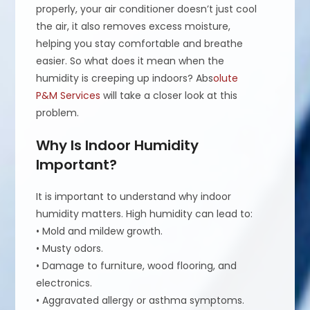
properly, your air conditioner doesn’t just cool
the air, it also removes excess moisture,
helping you stay comfortable and breathe
easier. So what does it mean when the
humidity is creeping up indoors? Abs
olute
P&M Services
will take a closer look at this
problem.
Why Is Indoor Humidity
Important?
It is important to understand why indoor
humidity matters. High humidity can lead to:
• Mold and mildew growth.
• Musty odors.
• Damage to furniture, wood flooring, and
electronics.
• Aggravated allergy or asthma symptoms.