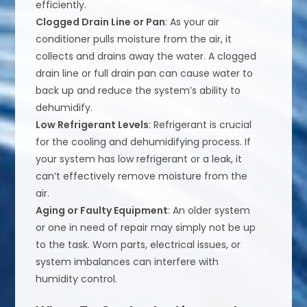
efficiently.
Clogged Drain Line or Pan
: As your air
conditioner pulls moisture from the air, it
collects and drains away the water. A clogged
drain line or full drain pan can cause water to
back up and reduce the system’s ability to
dehumidify.
Low Refrigerant Levels
: Refrigerant is crucial
for the cooling and dehumidifying process. If
your system has low refrigerant or a leak, it
can’t effectively remove moisture from the
air.
Aging or Faulty Equipment
: An older system
or one in need of repair may simply not be up
to the task. Worn parts, electrical issues, or
system imbalances can interfere with
humidity control.