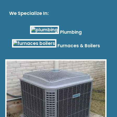
We Specialize In:
Plumbing
Furnaces & Boilers