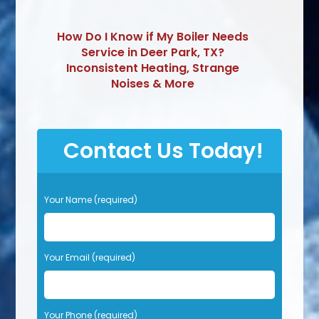
How Do I Know if My Boiler Needs
Service in Deer Park, TX?
Inconsistent Heating, Strange
Noises & More
Contact Us Today!
P
Your Name (required)
l
e
a
s
Your Email (required)
e
l
e
Your Phone (required)
a