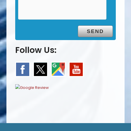
Follow Us: