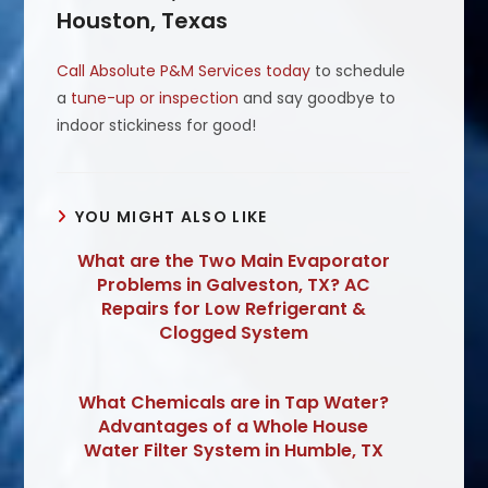
Houston, Texas
Call Absolute P&M Services today
to schedule
a
tune-up or inspection
and say goodbye to
indoor stickiness for good!
YOU MIGHT ALSO LIKE
What are the Two Main Evaporator
Problems in Galveston, TX? AC
Repairs for Low Refrigerant &
Clogged System
What Chemicals are in Tap Water?
Advantages of a Whole House
Water Filter System in Humble, TX