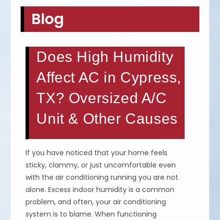
Blog
Does High Humidity
Affect AC in Cypress,
TX? Oversized A/C
Unit & Other Causes
If you have noticed that your home feels
sticky, clammy, or just uncomfortable even
with the air conditioning running you are not
alone. Excess indoor humidity is a common
problem, and often, your air conditioning
system is to blame. When functioning