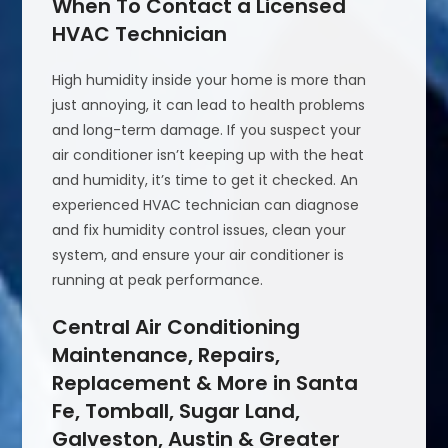
When To Contact a Licensed
HVAC Technician
High humidity inside your home is more than
just annoying, it can lead to health problems
and long-term damage. If you suspect your
air conditioner isn’t keeping up with the heat
and humidity, it’s time to get it checked. An
experienced HVAC technician can diagnose
and fix humidity control issues, clean your
system, and ensure your air conditioner is
running at peak performance.
Central Air Conditioning
Maintenance, Repairs,
Replacement & More in Santa
Fe, Tomball, Sugar Land,
Galveston, Austin & Greater