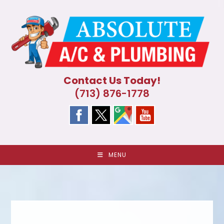
Skip
to
content
Contact Us Today!
(713) 876-1778
MENU