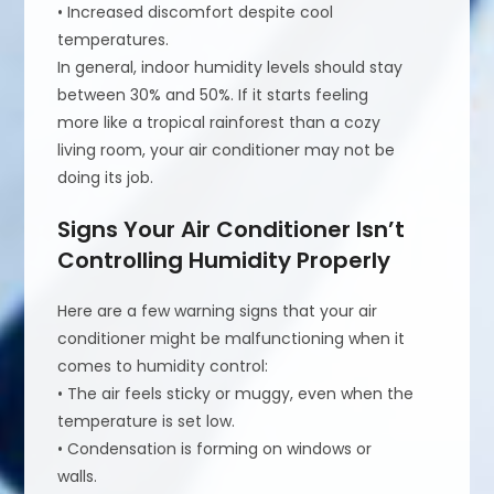
• Increased discomfort despite cool
temperatures.
In general, indoor humidity levels should stay
between 30% and 50%. If it starts feeling
more like a tropical rainforest than a cozy
living room, your air conditioner may not be
doing its job.
Signs Your Air Conditioner Isn’t
Controlling Humidity Properly
Here are a few warning signs that your air
conditioner might be malfunctioning when it
comes to humidity control:
• The air feels sticky or muggy, even when the
temperature is set low.
• Condensation is forming on windows or
walls.