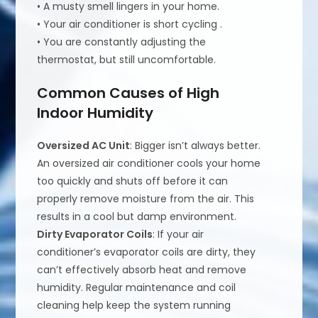
• A musty smell lingers in your home.
• Your air conditioner is short cycling .
• You are constantly adjusting the
thermostat, but still uncomfortable.
Common Causes of High
Indoor Humidity
Oversized AC Unit
: Bigger isn’t always better.
An oversized air conditioner cools your home
too quickly and shuts off before it can
properly remove moisture from the air. This
results in a cool but damp environment.
Dirty Evaporator Coils
: If your air
conditioner’s evaporator coils are dirty, they
can’t effectively absorb heat and remove
humidity. Regular maintenance and coil
cleaning help keep the system running