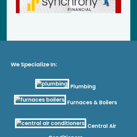
We Specialize In:
Plumbing
Furnaces & Boilers
Central Air