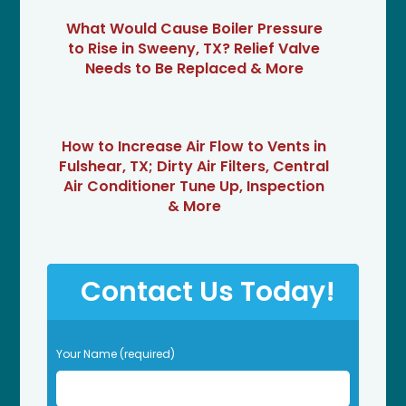
What Would Cause Boiler Pressure
to Rise in Sweeny, TX? Relief Valve
Needs to Be Replaced & More
How to Increase Air Flow to Vents in
Fulshear, TX; Dirty Air Filters, Central
Air Conditioner Tune Up, Inspection
& More
Contact Us Today!
P
Your Name (required)
l
e
a