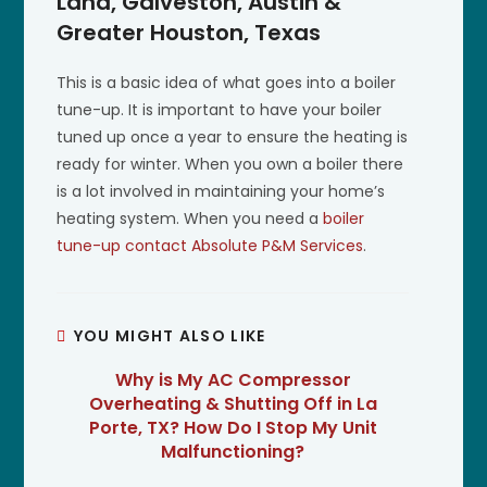
Land, Galveston, Austin &
Greater Houston, Texas
This is a basic idea of what goes into a boiler
tune-up. It is important to have your boiler
tuned up once a year to ensure the heating is
ready for winter. When you own a boiler there
is a lot involved in maintaining your home’s
heating system. When you need a
boiler
tune-up
contact Absolute P&M Services
.
YOU MIGHT ALSO LIKE
Why is My AC Compressor
Overheating & Shutting Off in La
Porte, TX? How Do I Stop My Unit
Malfunctioning?