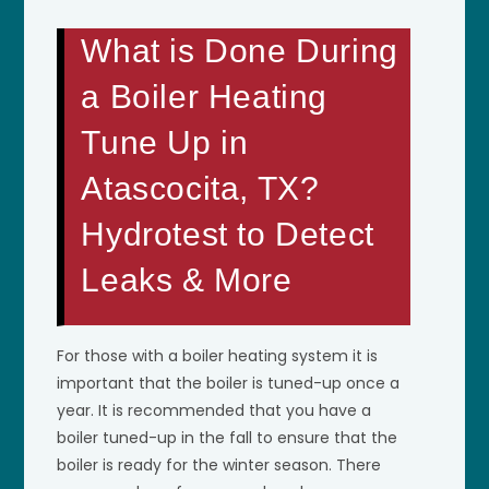
What is Done During
a Boiler Heating
Tune Up in
Atascocita, TX?
Hydrotest to Detect
Leaks & More
For those with a boiler heating system it is
important that the boiler is tuned-up once a
year. It is recommended that you have a
boiler tuned-up in the fall to ensure that the
boiler is ready for the winter season. There