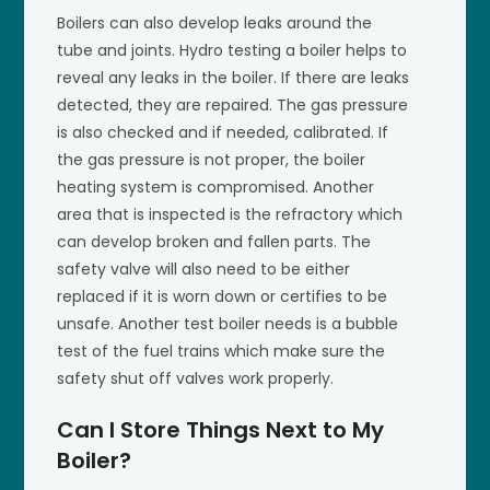
Boilers can also develop leaks around the
tube and joints. Hydro testing a boiler helps to
reveal any leaks in the boiler. If there are leaks
detected, they are repaired. The gas pressure
is also checked and if needed, calibrated. If
the gas pressure is not proper, the boiler
heating system is compromised. Another
area that is inspected is the refractory which
can develop broken and fallen parts. The
safety valve will also need to be either
replaced if it is worn down or certifies to be
unsafe. Another test boiler needs is a bubble
test of the fuel trains which make sure the
safety shut off valves work properly.
Can I Store Things Next to My
Boiler?