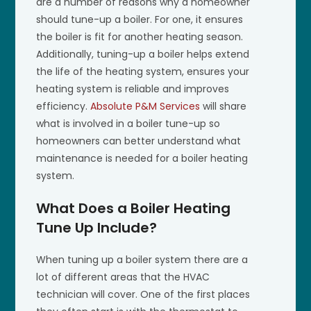
are a number of reasons why a homeowner
should tune-up a boiler. For one, it ensures
the boiler is fit for another heating season.
Additionally, tuning-up a boiler helps extend
the life of the heating system, ensures your
heating system is reliable and improves
efficiency.
Absolute P&M Services
will share
what is involved in a boiler tune-up so
homeowners can better understand what
maintenance is needed for a boiler heating
system.
What Does a Boiler Heating
Tune Up Include?
When tuning up a boiler system there are a
lot of different areas that the HVAC
technician will cover. One of the first places