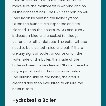
they often start is with the thermostat to
make sure the thermostat is working and on
all the right settings. The HVAC technician will
then begin inspecting the boiler system.
Often the burners are inspected and are
cleaned. Then the boiler’s LWCO and ALWCO
is disassembled and checked for sludge,
corrosion or other defects. The boiler will also
need to be cleaned inside and out. If there
are any signs of scales or corrosion on the
water side of the boiler, the inside of the
boiler will need to be cleaned. Should there be
any signs of soot or damage on outside of
the burning side of the boiler, the area is
cleaned and then evaluated to ensure the
boiler is safe.
Hydrotest a Boiler