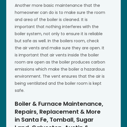
Another more basic maintenance that the
homeowner can do is to make sure the room
and area of the boiler is cleaned. It is
important that nothing interferes with the
boiler system, not only to ensure it is reliable
but safe as well. In the boilers room, check
the air vents and make sure they are open. It
is important that air vents inside the boiler
room are open as the boiler produces carbon
emissions which make the boiler a hazardous
environment. The vent ensures that the air is
being ventilated and the boiler room is kept
safe.
Boiler & Furnace Maintenance,
Repairs, Replacement & More
in Santa Fe, Tomball, Sugar