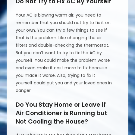
Do Not Try to Fix AC By Yourself
Your AC is blowing warm air, you need to
remember that you should not try to fix it on
your own. You can try a few things to see if
that is the problem. Like changing the air
filters and double-checking the thermostat.
But you don’t want to try to fix the AC by
yourself. You could make the problem worse
and even make it cost more to fix because
you made it worse. Also, trying to fix it
yourself could put you and your loved ones in
danger.
Do You Stay Home or Leave if
Air Conditioner is Running but
Not Cooling the House?