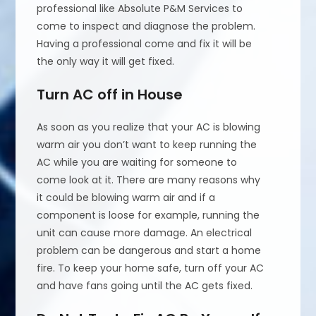
professional like Absolute P&M Services to
come to inspect and diagnose the problem.
Having a professional come and fix it will be
the only way it will get fixed.
Turn AC off in House
As soon as you realize that your AC is blowing
warm air you don’t want to keep running the
AC while you are waiting for someone to
come look at it. There are many reasons why
it could be blowing warm air and if a
component is loose for example, running the
unit can cause more damage. An electrical
problem can be dangerous and start a home
fire. To keep your home safe, turn off your AC
and have fans going until the AC gets fixed.