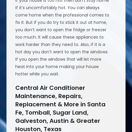
If your house is too hot then don’t stay home
if it’s uncomfortably hot. You can always
come home when the professional comes to
fix it. But if you do try to stick it out at home,
you don’t want to open the fridge or freezer
too much. It will cause these appliances to
work harder than they need to. Also, if it is a
hot day you don’t want to open the windows.
If you open the windows that will let more
heat into your home making your house
hotter while you wait.
Central Air Conditioner
Maintenance, Repairs,
Replacement & More in Santa
Fe, Tomball, Sugar Land,
Galveston, Austin & Greater
Houston, Texas