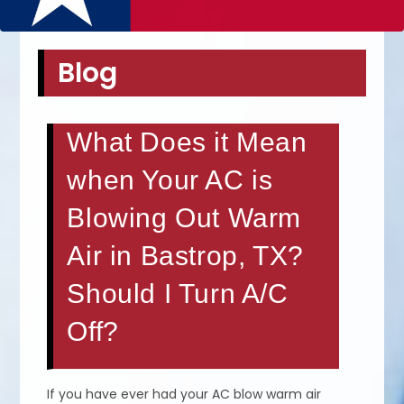
Blog
What Does it Mean
when Your AC is
Blowing Out Warm
Air in Bastrop, TX?
Should I Turn A/C
Off?
If you have ever had your AC blow warm air