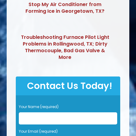
Stop My Air Conditioner from
Forming Ice in Georgetown, TX?
Troubleshooting Furnace Pilot Light
Problems in Rollingwood, TX; Dirty
Thermocouple, Bad Gas Valve &
More
Contact Us Today!
P
Your Name (required)
l
e
a
s
Your Email (required)