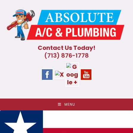
Skip
to
content
Contact Us Today!
(713) 876-1778
MENU