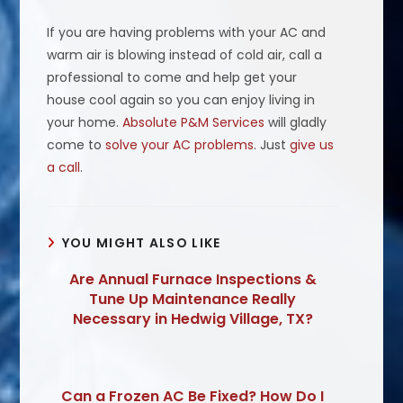
If you are having problems with your AC and
warm air is blowing instead of cold air, call a
professional to come and help get your
house cool again so you can enjoy living in
your home.
Absolute P&M Services
will gladly
come to
solve your AC problems
. Just
give us
a call
.
YOU MIGHT ALSO LIKE
Are Annual Furnace Inspections &
Tune Up Maintenance Really
Necessary in Hedwig Village, TX?
Can a Frozen AC Be Fixed? How Do I