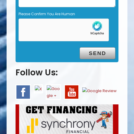
Please Confirm You Are Human
Follow Us: