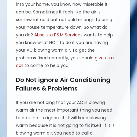
into your home, you know how miserable it
can be. Sometimes it feels like the air is
somewhat cold but not cold enough to bring
your house temperature down. So what do
you do?
Absolute P&M Services
wants to help
you know what NOT to do if you are having
your AC blowing warm air. To get the
problems fixed correctly, you should
give us a
call
to come to help you.
Do Not ignore Air Conditioning
Failures & Problems
If you are noticing that your AC is blowing
warm air the most important thing you need
to do is not to ignore it. It will keep blowing
warm because it is not going to fix itself. If it is
blowing warm air, you need to call a