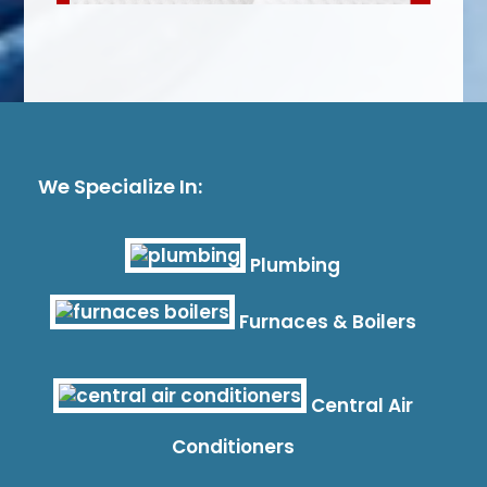
We Specialize In:
Plumbing
Furnaces & Boilers
Central Air
Conditioners