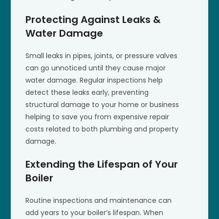
Protecting Against Leaks &
Water Damage
Small leaks in pipes, joints, or pressure valves
can go unnoticed until they cause major
water damage. Regular inspections help
detect these leaks early, preventing
structural damage to your home or business
helping to save you from expensive repair
costs related to both plumbing and property
damage.
Extending the Lifespan of Your
Boiler
Routine inspections and maintenance can
add years to your boiler’s lifespan. When