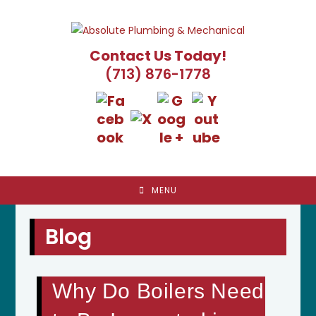
Skip
to
content
Contact Us Today!
(713) 876-1778
MENU
Blog
Why Do Boilers Need