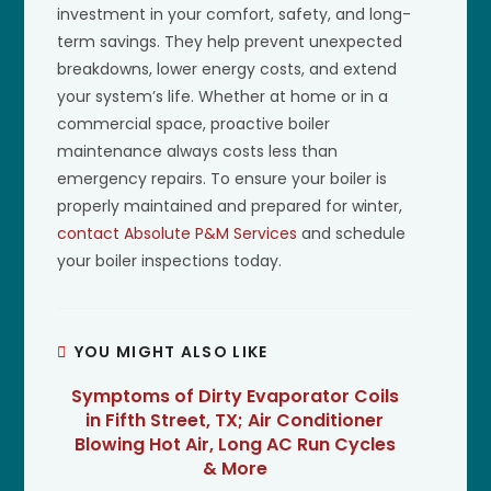
investment in your comfort, safety, and long-
term savings. They help prevent unexpected
breakdowns, lower energy costs, and extend
your system’s life. Whether at home or in a
commercial space, proactive boiler
maintenance always costs less than
emergency repairs. To ensure your boiler is
properly maintained and prepared for winter,
contact Absolute P&M Services
and schedule
your boiler inspections today.
YOU MIGHT ALSO LIKE
Symptoms of Dirty Evaporator Coils
in Fifth Street, TX; Air Conditioner
Blowing Hot Air, Long AC Run Cycles
& More