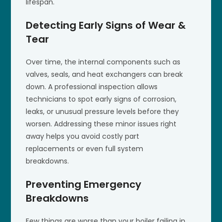
lifespan.
Detecting Early Signs of Wear &
Tear
Over time, the internal components such as
valves, seals, and heat exchangers can break
down. A professional inspection allows
technicians to spot early signs of corrosion,
leaks, or unusual pressure levels before they
worsen. Addressing these minor issues right
away helps you avoid costly part
replacements or even full system
breakdowns.
Preventing Emergency
Breakdowns
Few things are worse than your boiler failing in