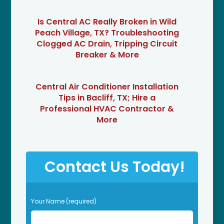
Is Central AC Really Broken in Wild
Peach Village, TX? Troubleshooting
Clogged AC Drain, Tripping Circuit
Breaker & More
Central Air Conditioner Installation
Tips in Bacliff, TX; Hire a
Professional HVAC Contractor &
More
Contact Us Today!
P
Your Name (required)
l
e