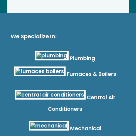
We Specialize In:
Plumbing
Furnaces & Boilers
Central Air
Conditioners
Mechanical