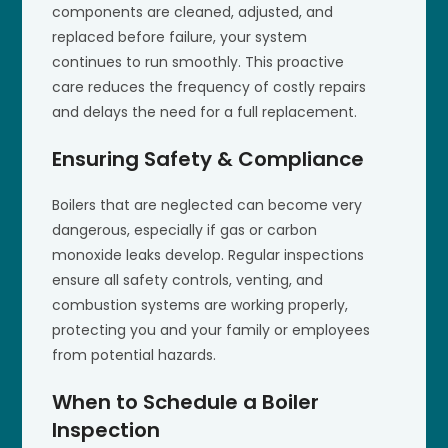
components are cleaned, adjusted, and
replaced before failure, your system
continues to run smoothly. This proactive
care reduces the frequency of costly repairs
and delays the need for a full replacement.
Ensuring Safety & Compliance
Boilers that are neglected can become very
dangerous, especially if gas or carbon
monoxide leaks develop. Regular inspections
ensure all safety controls, venting, and
combustion systems are working properly,
protecting you and your family or employees
from potential hazards.
When to Schedule a Boiler
Inspection