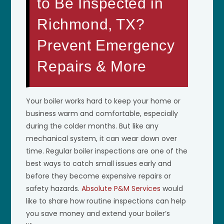
to Be Inspected in
Richmond, TX?
Prevent Emergency
Repairs & More
Your boiler works hard to keep your home or
business warm and comfortable, especially
during the colder months. But like any
mechanical system, it can wear down over
time. Regular boiler inspections are one of the
best ways to catch small issues early and
before they become expensive repairs or
safety hazards.
Absolute P&M Services
would
like to share how routine inspections can help
you save money and extend your boiler’s