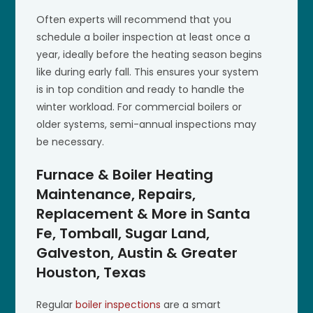
Often experts will recommend that you
schedule a boiler inspection at least once a
year, ideally before the heating season begins
like during early fall. This ensures your system
is in top condition and ready to handle the
winter workload. For commercial boilers or
older systems, semi-annual inspections may
be necessary.
Furnace & Boiler Heating
Maintenance, Repairs,
Replacement & More in Santa
Fe, Tomball, Sugar Land,
Galveston, Austin & Greater
Houston, Texas
Regular
boiler inspections
are a smart