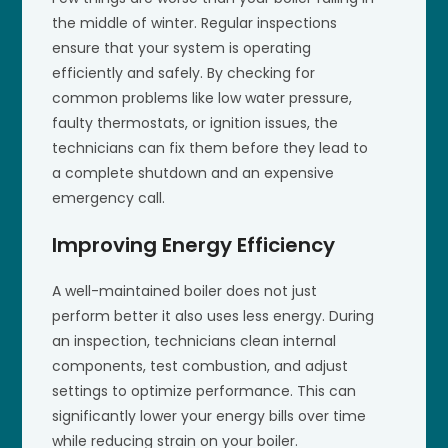
the middle of winter. Regular inspections
ensure that your system is operating
efficiently and safely. By checking for
common problems like low water pressure,
faulty thermostats, or ignition issues, the
technicians can fix them before they lead to
a complete shutdown and an expensive
emergency call.
Improving Energy Efficiency
A well-maintained boiler does not just
perform better it also uses less energy. During
an inspection, technicians clean internal
components, test combustion, and adjust
settings to optimize performance. This can
significantly lower your energy bills over time
while reducing strain on your boiler.