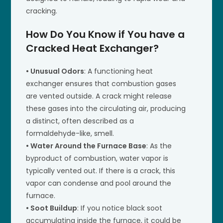
cracking.
How Do You Know if You have a
Cracked Heat Exchanger?
• Unusual Odors
: A functioning heat
exchanger ensures that combustion gases
are vented outside. A crack might release
these gases into the circulating air, producing
a distinct, often described as a
formaldehyde-like, smell.
• Water Around the Furnace Base
: As the
byproduct of combustion, water vapor is
typically vented out. If there is a crack, this
vapor can condense and pool around the
furnace.
• Soot Buildup
: If you notice black soot
accumulating inside the furnace, it could be