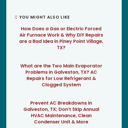
YOU MIGHT ALSO LIKE
How Does a Gas or Electric Forced
Air Furnace Work & Why DIY Repairs
are a Bad Idea in Piney Point Village,
TX?
What are the Two Main Evaporator
Problems in Galveston, TX? AC
Repairs for Low Refrigerant &
Clogged System
Prevent AC Breakdowns in
Galveston, TX; Don’t Skip Annual
HVAC Maintenance, Clean
Condenser Unit & More