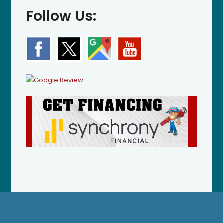
Follow Us: