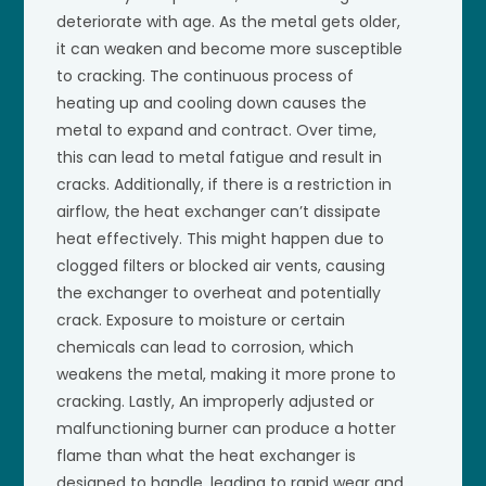
deteriorate with age. As the metal gets older,
it can weaken and become more susceptible
to cracking. The continuous process of
heating up and cooling down causes the
metal to expand and contract. Over time,
this can lead to metal fatigue and result in
cracks. Additionally, if there is a restriction in
airflow, the heat exchanger can’t dissipate
heat effectively. This might happen due to
clogged filters or blocked air vents, causing
the exchanger to overheat and potentially
crack. Exposure to moisture or certain
chemicals can lead to corrosion, which
weakens the metal, making it more prone to
cracking. Lastly, An improperly adjusted or
malfunctioning burner can produce a hotter
flame than what the heat exchanger is
designed to handle, leading to rapid wear and