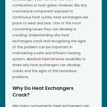
combustion or toxic gases. However, like any
mechanical component exposed to
continuous heat cycles, heat exchangers are
prone to wear and tear. One of the most
concerning issues they can develop is
cracking. Understanding why heat
exchangers crack and recognizing the signs
of this problem can be important in
maintaining a safe and efficient heating
system.
Absolute P&M Services
would like to
share why heat exchangers can develop
cracks and the signs of this hazardous
problems.
Why Do Heat Exchangers
Crack?
Like many components, heat exchangers can