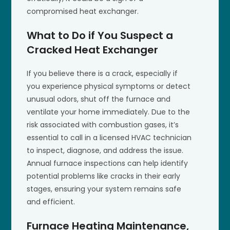
compromised heat exchanger.
What to Do if You Suspect a
Cracked Heat Exchanger
If you believe there is a crack, especially if
you experience physical symptoms or detect
unusual odors, shut off the furnace and
ventilate your home immediately. Due to the
risk associated with combustion gases, it’s
essential to call in a licensed HVAC technician
to inspect, diagnose, and address the issue.
Annual furnace inspections can help identify
potential problems like cracks in their early
stages, ensuring your system remains safe
and efficient.
Furnace Heating Maintenance,