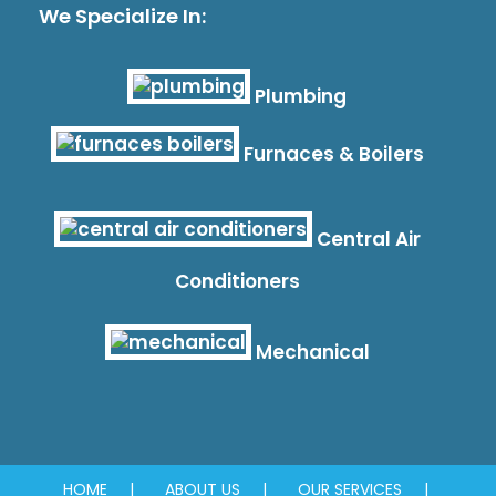
We Specialize In:
Plumbing
Furnaces & Boilers
Central Air
Conditioners
Mechanical
HOME
ABOUT US
OUR SERVICES