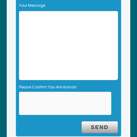
f
Your Message
i
e
l
d
e
m
p
t
y
.
Please Confirm You Are Human