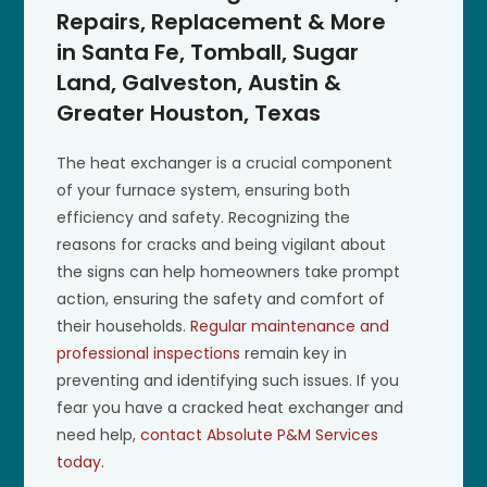
Repairs, Replacement & More
in Santa Fe, Tomball, Sugar
Land, Galveston, Austin &
Greater Houston, Texas
The heat exchanger is a crucial component
of your furnace system, ensuring both
efficiency and safety. Recognizing the
reasons for cracks and being vigilant about
the signs can help homeowners take prompt
action, ensuring the safety and comfort of
their households.
Regular maintenance and
professional inspections
remain key in
preventing and identifying such issues. If you
fear you have a cracked heat exchanger and
need help,
contact Absolute P&M Services
today
.