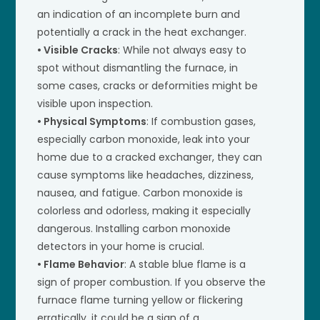
an indication of an incomplete burn and
potentially a crack in the heat exchanger.
• Visible Cracks
: While not always easy to
spot without dismantling the furnace, in
some cases, cracks or deformities might be
visible upon inspection.
• Physical Symptoms
: If combustion gases,
especially carbon monoxide, leak into your
home due to a cracked exchanger, they can
cause symptoms like headaches, dizziness,
nausea, and fatigue. Carbon monoxide is
colorless and odorless, making it especially
dangerous. Installing carbon monoxide
detectors in your home is crucial.
• Flame Behavior
: A stable blue flame is a
sign of proper combustion. If you observe the
furnace flame turning yellow or flickering
erratically, it could be a sign of a