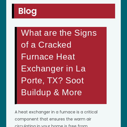
Blog
What are the Signs
of a Cracked
Furnace Heat
Exchanger in La
Porte, TX? Soot
Buildup & More
A heat exchanger in a furnace is a critical
component that ensures the warm air
circulating in your home is free from