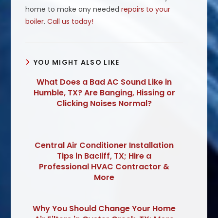
home to make any needed
repairs to your
boiler
.
Call us today!
YOU MIGHT ALSO LIKE
What Does a Bad AC Sound Like in
Humble, TX? Are Banging, Hissing or
Clicking Noises Normal?
Central Air Conditioner Installation
Tips in Bacliff, TX; Hire a
Professional HVAC Contractor &
More
Why You Should Change Your Home