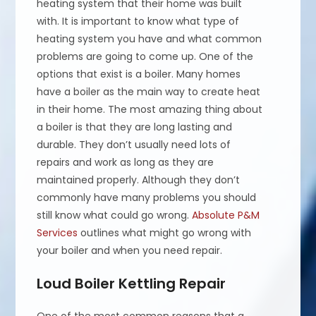
heating system that their home was built
with. It is important to know what type of
heating system you have and what common
problems are going to come up. One of the
options that exist is a boiler. Many homes
have a boiler as the main way to create heat
in their home. The most amazing thing about
a boiler is that they are long lasting and
durable. They don’t usually need lots of
repairs and work as long as they are
maintained properly. Although they don’t
commonly have many problems you should
still know what could go wrong.
Absolute P&M
Services
outlines what might go wrong with
your boiler and when you need repair.
Loud Boiler Kettling Repair