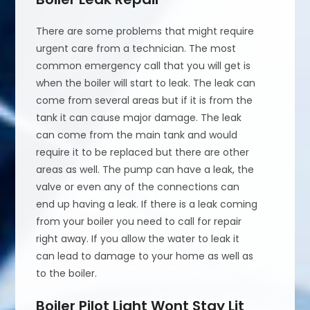
There are some problems that might require
urgent care from a technician. The most
common emergency call that you will get is
when the boiler will start to leak. The leak can
come from several areas but if it is from the
tank it can cause major damage. The leak
can come from the main tank and would
require it to be replaced but there are other
areas as well. The pump can have a leak, the
valve or even any of the connections can
end up having a leak. If there is a leak coming
from your boiler you need to call for repair
right away. If you allow the water to leak it
can lead to damage to your home as well as
to the boiler.
Boiler Pilot Light Wont Stay Lit