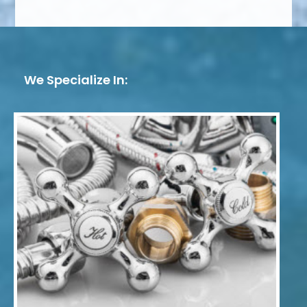
We Specialize In: