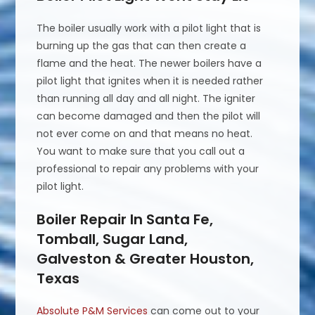
The boiler usually work with a pilot light that is
burning up the gas that can then create a
flame and the heat. The newer boilers have a
pilot light that ignites when it is needed rather
than running all day and all night. The igniter
can become damaged and then the pilot will
not ever come on and that means no heat.
You want to make sure that you call out a
professional to repair any problems with your
pilot light.
Boiler Repair In Santa Fe,
Tomball, Sugar Land,
Galveston & Greater Houston,
Texas
Absolute P&M Services
can come out to your