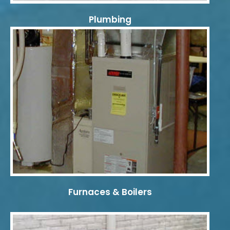
Plumbing
Furnaces & Boilers