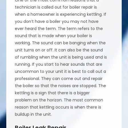
One of the most common reasons that a
technician is called out for boiler repair is
when a homeowner is experiencing kettling. If
you don’t have a boiler you may not have
ever heard the term. The term refers to the
sound that is made when your boiler is
working. The sound can be banging when the
unit turns on or off. It can also be the sound
of rumbling when the unit is being used and is
running. If you start to hear sounds that are
uncommon to your unit it is best to call out a
professional. They can come out and repair
the boiler so that the noises are stopped. The
kettling is a sign that there is a bigger
problem on the horizon. The most common
reason that kettling occurs is when there is
buildup in the unit.
Boiler Leak Repair