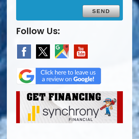
Follow Us: