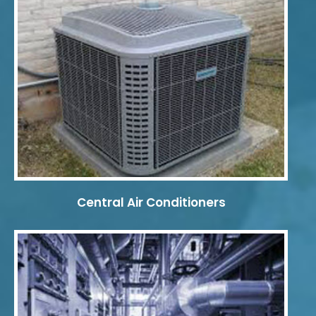
Central Air Conditioners