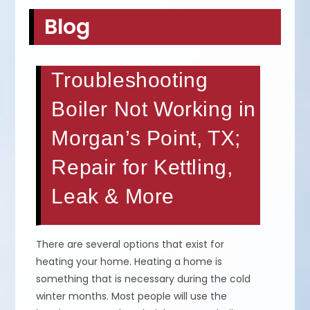
Blog
Troubleshooting
Boiler Not Working in
Morgan’s Point, TX;
Repair for Kettling,
Leak & More
There are several options that exist for
heating your home. Heating a home is
something that is necessary during the cold
winter months. Most people will use the