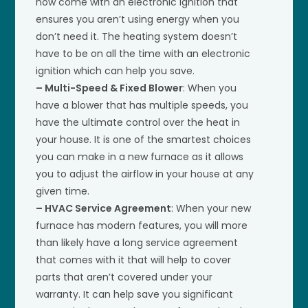
now come with an electronic ignition that
ensures you aren’t using energy when you
don’t need it. The heating system doesn’t
have to be on all the time with an electronic
ignition which can help you save.
– Multi-Speed & Fixed Blower
: When you
have a blower that has multiple speeds, you
have the ultimate control over the heat in
your house. It is one of the smartest choices
you can make in a new furnace as it allows
you to adjust the airflow in your house at any
given time.
– HVAC Service Agreement
: When your new
furnace has modern features, you will more
than likely have a long service agreement
that comes with it that will help to cover
parts that aren’t covered under your
warranty. It can help save you significant