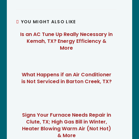
YOU MIGHT ALSO LIKE
Is an AC Tune Up Really Necessary in
Kemah, TX? Energy Efficiency &
More
What Happens if an Air Conditioner
is Not Serviced in Barton Creek, TX?
Signs Your Furnace Needs Repair in
Clute, TX; High Gas Bill in Winter,
Heater Blowing Warm Air (Not Hot)
& More