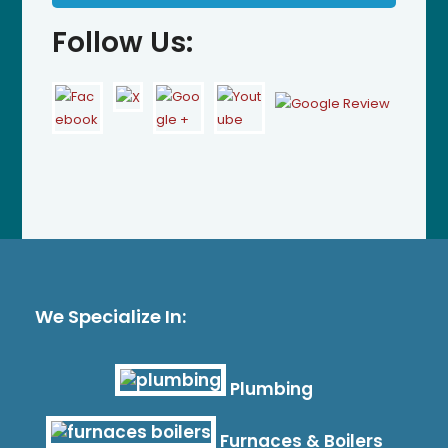
Follow Us:
We Specialize In:
Plumbing
Furnaces & Boilers