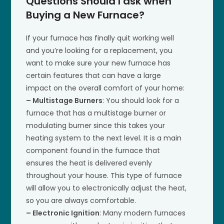
Questions Should I ask when
Buying a New Furnace?
If your furnace has finally quit working well
and you’re looking for a replacement, you
want to make sure your new furnace has
certain features that can have a large
impact on the overall comfort of your home:
– Multistage Burners
: You should look for a
furnace that has a multistage burner or
modulating burner since this takes your
heating system to the next level. It is a main
component found in the furnace that
ensures the heat is delivered evenly
throughout your house. This type of furnace
will allow you to electronically adjust the heat,
so you are always comfortable.
– Electronic Ignition
: Many modern furnaces