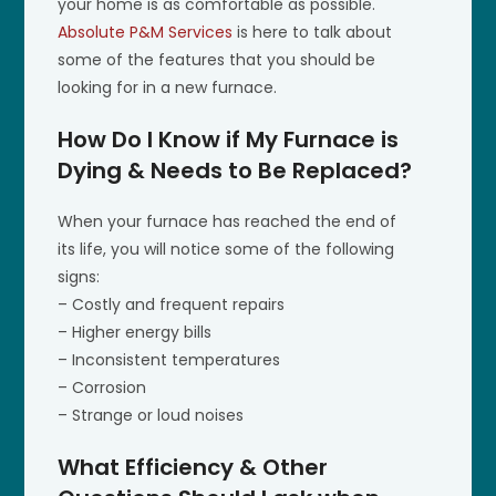
your home is as comfortable as possible.
Absolute P&M Services
is here to talk about
some of the features that you should be
looking for in a new furnace.
How Do I Know if My Furnace is
Dying & Needs to Be Replaced?
When your furnace has reached the end of
its life, you will notice some of the following
signs:
– Costly and frequent repairs
– Higher energy bills
– Inconsistent temperatures
– Corrosion
– Strange or loud noises
What Efficiency & Other