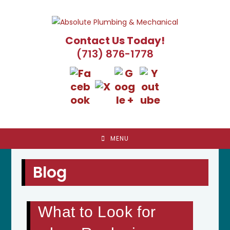
Skip
to
content
Contact Us Today!
(713) 876-1778
MENU
Blog
What to Look for