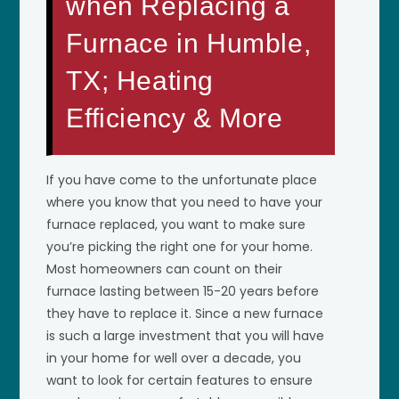
when Replacing a
Furnace in Humble,
TX; Heating
Efficiency & More
If you have come to the unfortunate place
where you know that you need to have your
furnace replaced, you want to make sure
you’re picking the right one for your home.
Most homeowners can count on their
furnace lasting between 15-20 years before
they have to replace it. Since a new furnace
is such a large investment that you will have
in your home for well over a decade, you
want to look for certain features to ensure