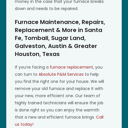
money in the case that your furnace breaks
down and needs to be repaired.
Furnace Maintenance, Repairs,
Replacement & More in Santa
Fe, Tomball, Sugar Land,
Galveston, Austin & Greater
Houston, Texas
If you’re facing a
furnace replacement
, you
can turn to
Absolute P&M Services
to help
you find the right one for your house. We will
remove your old furnace and replace it with
your new, more efficient one. Our team of
highly trained technicians will ensure the job
is done right so you can enjoy the warmth
that a new and efficient furnace brings.
Call
us today!