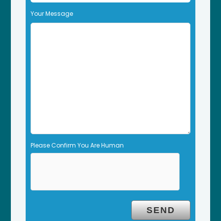
f
Your Message
i
e
l
d
e
m
p
t
y
.
Please Confirm You Are Human