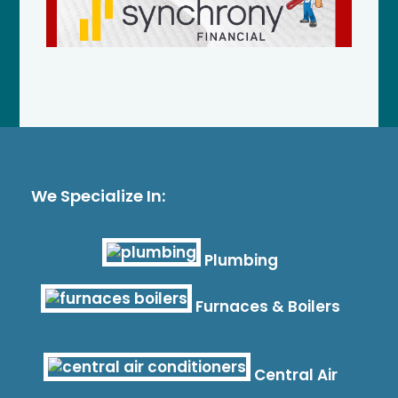
We Specialize In:
Plumbing
Furnaces & Boilers
Central Air