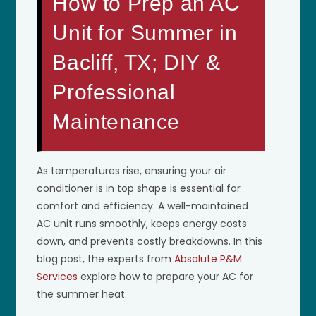
How to Prep an AC
Unit for Summer in
Bacliff, TX; DIY &
Professional
Maintenance
As temperatures rise, ensuring your air
conditioner is in top shape is essential for
comfort and efficiency. A well-maintained
AC unit runs smoothly, keeps energy costs
down, and prevents costly breakdowns. In this
blog post, the experts from
Absolute P&M
Services
explore how to prepare your AC for
the summer heat.