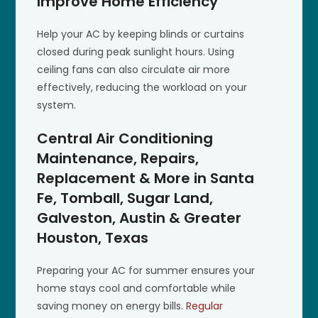
Improve Home Efficiency
Help your AC by keeping blinds or curtains
closed during peak sunlight hours. Using
ceiling fans can also circulate air more
effectively, reducing the workload on your
system.
Central Air Conditioning
Maintenance, Repairs,
Replacement & More in Santa
Fe, Tomball, Sugar Land,
Galveston, Austin & Greater
Houston, Texas
Preparing your AC for summer ensures your
home stays cool and comfortable while
saving money on energy bills.
Regular