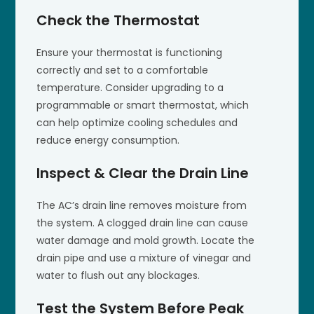
Check the Thermostat
Ensure your thermostat is functioning
correctly and set to a comfortable
temperature. Consider upgrading to a
programmable or smart thermostat, which
can help optimize cooling schedules and
reduce energy consumption.
Inspect & Clear the Drain Line
The AC’s drain line removes moisture from
the system. A clogged drain line can cause
water damage and mold growth. Locate the
drain pipe and use a mixture of vinegar and
water to flush out any blockages.
Test the System Before Peak