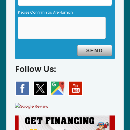
Please Confirm You Are Human
Follow Us: