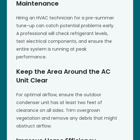
Maintenance
Hiring an HVAC technician for a pre-summer
tune-up can catch potential problems early.
A professional will check refrigerant levels,
test electrical components, and ensure the
entire system is running at peak
performance.
Keep the Area Around the AC
Unit Clear
For optimal airflow, ensure the outdoor
condenser unit has at least two feet of
clearance on all sides. Trim overgrown
vegetation and remove any debris that might
obstruct airflow.