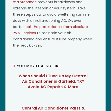
maintenance
prevents breakdowns and
extends the lifespan of your system. Take
these steps now to avoid sweltering summer
days with a malfunctioning AC. Or, even
better,
call the professionals from Absolute
P&M Services
to maintain your air
conditioning and ensure it runs properly when
the heat kicks in.
YOU MIGHT ALSO LIKE
When Should I Tune Up My Central
Air Conditioner in Garfield, TX?
Avoid AC Repairs & More
Central Air Conditioner Parts &