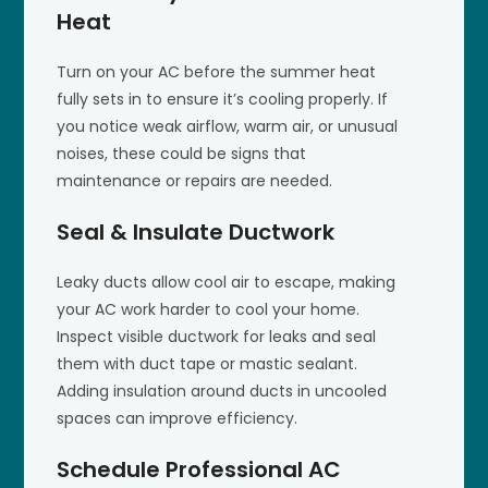
Heat
Turn on your AC before the summer heat
fully sets in to ensure it’s cooling properly. If
you notice weak airflow, warm air, or unusual
noises, these could be signs that
maintenance or repairs are needed.
Seal & Insulate Ductwork
Leaky ducts allow cool air to escape, making
your AC work harder to cool your home.
Inspect visible ductwork for leaks and seal
them with duct tape or mastic sealant.
Adding insulation around ducts in uncooled
spaces can improve efficiency.
Schedule Professional AC