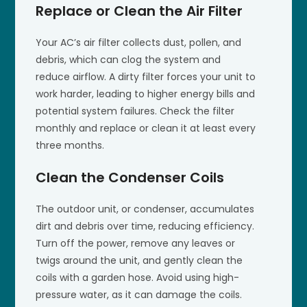
Replace or Clean the Air Filter
Your AC’s air filter collects dust, pollen, and
debris, which can clog the system and
reduce airflow. A dirty filter forces your unit to
work harder, leading to higher energy bills and
potential system failures. Check the filter
monthly and replace or clean it at least every
three months.
Clean the Condenser Coils
The outdoor unit, or condenser, accumulates
dirt and debris over time, reducing efficiency.
Turn off the power, remove any leaves or
twigs around the unit, and gently clean the
coils with a garden hose. Avoid using high-
pressure water, as it can damage the coils.