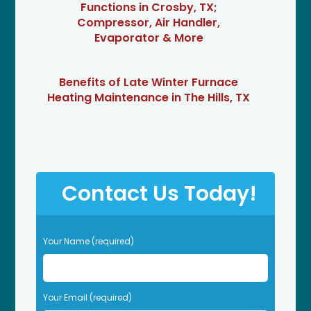
Functions in Crosby, TX;
Compressor, Air Handler,
Evaporator & More
Benefits of Late Winter Furnace
Heating Maintenance in The Hills, TX
Contact Us Today!
P
Your Name (required)
l
e
a
s
Your Email (required)
e