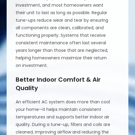
investment, and most homeowners want
their unit to last as long as possible. Regular
tune-ups reduce wear and tear by ensuring
all components are clean, calibrated, and
functioning properly. Systems that receive
consistent maintenance often last several
years longer than those that are neglected,
helping homeowners maximize their return
on investment.
Better Indoor Comfort & Air
Quality
An efficient AC system does more than cool
your home—it helps maintain consistent
temperatures and supports better indoor air
quality. During a tune-up, filters and coils are
cleaned, improving airflow and reducing the