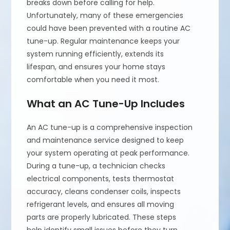
breaks down before calling for help.
Unfortunately, many of these emergencies
could have been prevented with a routine AC
tune-up. Regular maintenance keeps your
system running efficiently, extends its
lifespan, and ensures your home stays
comfortable when you need it most.
What an AC Tune-Up Includes
An AC tune-up is a comprehensive inspection
and maintenance service designed to keep
your system operating at peak performance.
During a tune-up, a technician checks
electrical components, tests thermostat
accuracy, cleans condenser coils, inspects
refrigerant levels, and ensures all moving
parts are properly lubricated. These steps