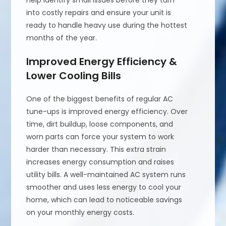
help identify small issues before they turn
into costly repairs and ensure your unit is
ready to handle heavy use during the hottest
months of the year.
Improved Energy Efficiency &
Lower Cooling Bills
One of the biggest benefits of regular AC
tune-ups is improved energy efficiency. Over
time, dirt buildup, loose components, and
worn parts can force your system to work
harder than necessary. This extra strain
increases energy consumption and raises
utility bills. A well-maintained AC system runs
smoother and uses less energy to cool your
home, which can lead to noticeable savings
on your monthly energy costs.