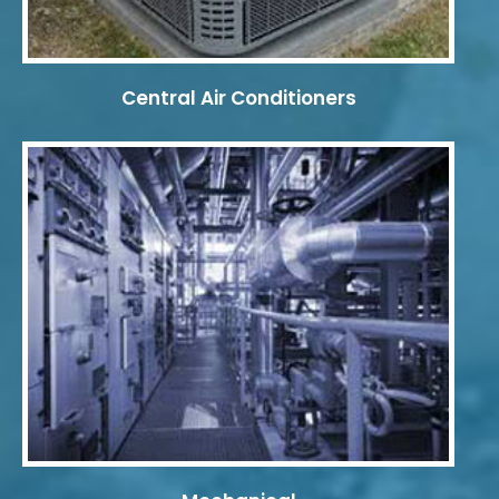
Central Air Conditioners