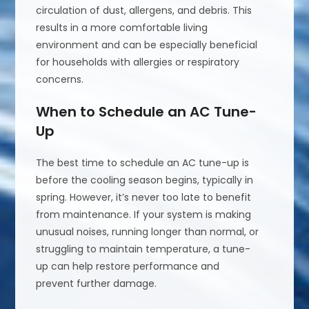
circulation of dust, allergens, and debris. This
results in a more comfortable living
environment and can be especially beneficial
for households with allergies or respiratory
concerns.
When to Schedule an AC Tune-
Up
The best time to schedule an AC tune-up is
before the cooling season begins, typically in
spring. However, it’s never too late to benefit
from maintenance. If your system is making
unusual noises, running longer than normal, or
struggling to maintain temperature, a tune-
up can help restore performance and
prevent further damage.