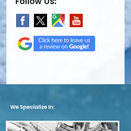
Follow Us:
We Specialize In: