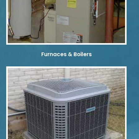
Furnaces & Boilers