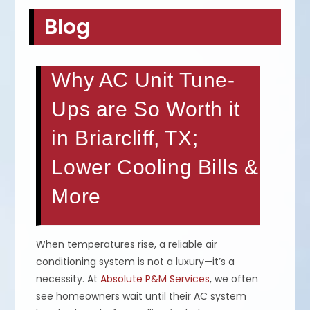
Blog
Why AC Unit Tune-
Ups are So Worth it
in Briarcliff, TX;
Lower Cooling Bills &
More
When temperatures rise, a reliable air
conditioning system is not a luxury—it’s a
necessity. At
Absolute P&M Services
, we often
see homeowners wait until their AC system