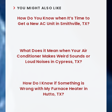
YOU MIGHT ALSO LIKE
How Do You Know when It’s Time to
Get a New AC Unit in Smithville, TX?
What Does it Mean when Your Air
Conditioner Makes Weird Sounds or
Loud Noises in Cypress, TX?
How Do I Know if Something is
Wrong with My Furnace Heater in
Hutto, TX?