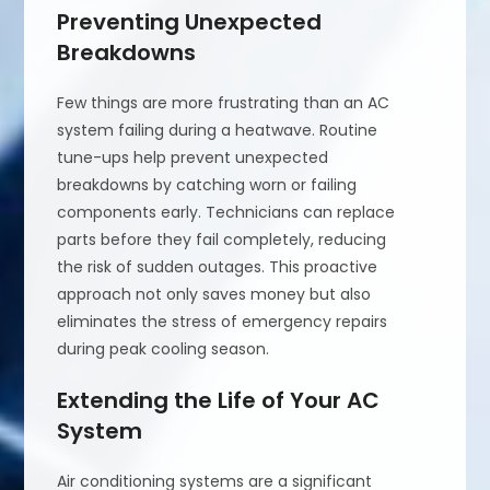
Preventing Unexpected
Breakdowns
Few things are more frustrating than an AC
system failing during a heatwave. Routine
tune-ups help prevent unexpected
breakdowns by catching worn or failing
components early. Technicians can replace
parts before they fail completely, reducing
the risk of sudden outages. This proactive
approach not only saves money but also
eliminates the stress of emergency repairs
during peak cooling season.
Extending the Life of Your AC
System
Air conditioning systems are a significant