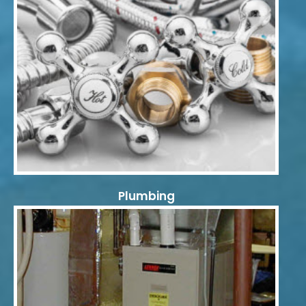
Plumbing