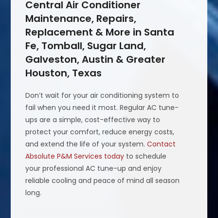
Central Air Conditioner
Maintenance, Repairs,
Replacement & More in Santa
Fe, Tomball, Sugar Land,
Galveston, Austin & Greater
Houston, Texas
Don’t wait for your air conditioning system to
fail when you need it most. Regular AC tune-
ups are a simple, cost-effective way to
protect your comfort, reduce energy costs,
and extend the life of your system.
Contact
Absolute P&M Services today
to schedule
your professional AC tune-up and enjoy
reliable cooling and peace of mind all season
long.