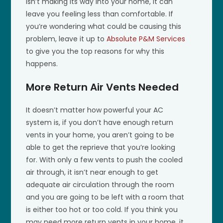
isn’t making its way into your home, it can
leave you feeling less than comfortable. If
you’re wondering what could be causing this
problem, leave it up to
Absolute P&M Services
to give you the top reasons for why this
happens.
More Return Air Vents Needed
It doesn’t matter how powerful your AC
system is, if you don’t have enough return
vents in your home, you aren’t going to be
able to get the reprieve that you’re looking
for. With only a few vents to push the cooled
air through, it isn’t near enough to get
adequate air circulation through the room
and you are going to be left with a room that
is either too hot or too cold. If you think you
may need more return vents in your home, it