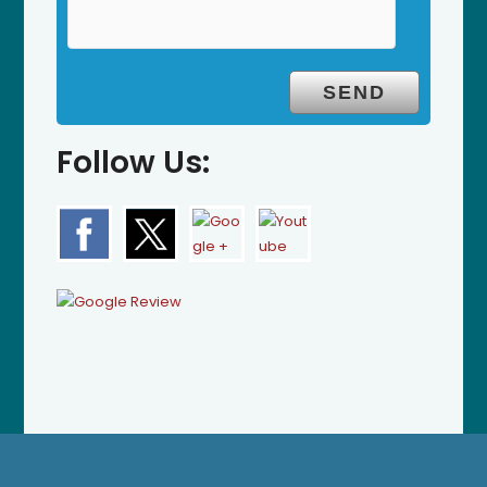
Follow Us: