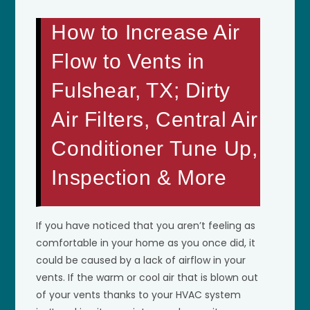
How to Increase Air
Flow to Vents in
Fulshear, TX; Dirty
Air Filters, Central Air
Conditioner Tune Up,
Inspection & More
If you have noticed that you aren’t feeling as
comfortable in your home as you once did, it
could be caused by a lack of airflow in your
vents. If the warm or cool air that is blown out
of your vents thanks to your HVAC system