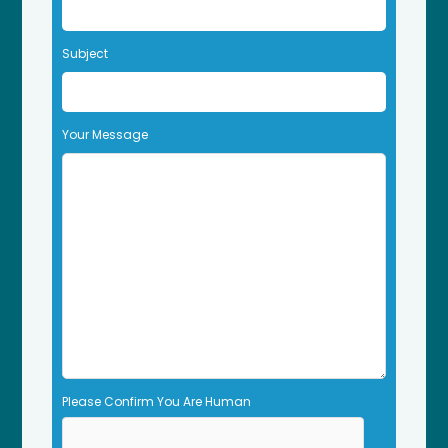
e
t
Subject
h
i
s
f
Your Message
i
e
l
d
e
m
p
t
y
.
Please Confirm You Are Human