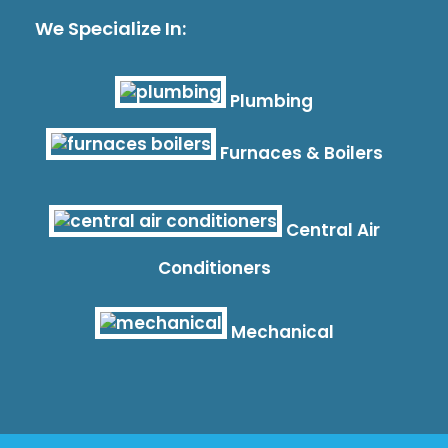
We Specialize In:
Plumbing
Furnaces & Boilers
Central Air
Conditioners
Mechanical