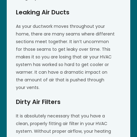
Leaking Air Ducts
As your ductwork moves throughout your
home, there are many seams where different
sections meet together. It isn’t uncommon
for those seams to get leaky over time. This
makes it so you are losing that air your HVAC
system has worked so hard to get cooler or
warmer. It can have a dramatic impact on
the amount of air that is pushed through
your vents.
Dirty Air Filters
It is absolutely necessary that you have a
clean, properly fitting air filter in your HVAC
system. Without proper airflow, your heating