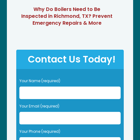
Why Do Boilers Need to Be
Inspected in Richmond, TX? Prevent
Emergency Repairs & More
Contact Us Today!
P
Your Name (required)
l
e
a
s
Your Email (required)
e
l
e
Your Phone (required)
a
v