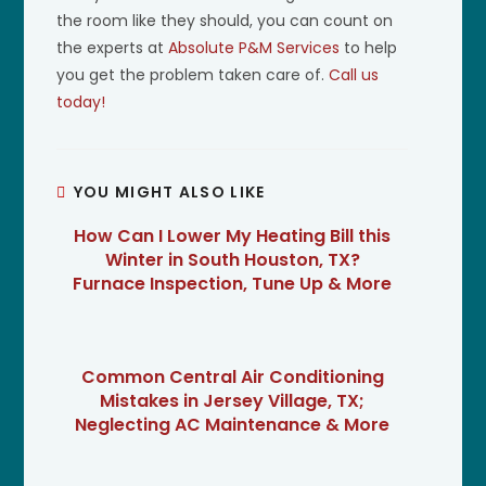
the room like they should, you can count on
the experts at
Absolute P&M Services
to help
you get the problem taken care of.
Call us
today!
YOU MIGHT ALSO LIKE
How Can I Lower My Heating Bill this
Winter in South Houston, TX?
Furnace Inspection, Tune Up & More
Common Central Air Conditioning
Mistakes in Jersey Village, TX;
Neglecting AC Maintenance & More