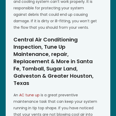
and cooling system can’t work properly. It is
responsible for protecting your system
against debris that could end up causing
damage. If it is dirty or ill-fitting, you won’t get
the flow that you should from your vents.
Central Air Conditioning
Inspection, Tune Up
Maintenance, repair,
Replacement & More in Santa
Fe, Tomball, Sugar Land,
Galveston & Greater Houston,
Texas
An
AC tune up
is a great preventive
maintenance task that can keep your system
running in tip top shape. If you have noticed
that your vents are not blowing cool air into