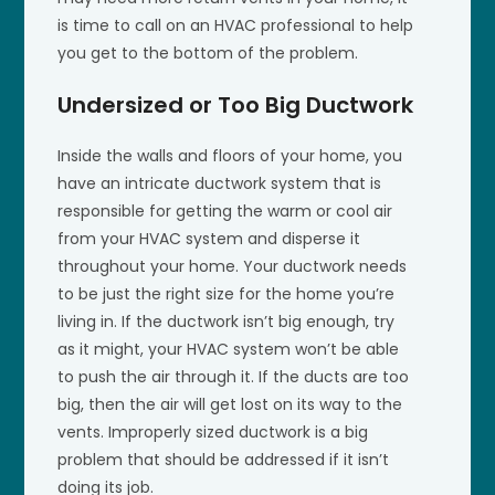
is time to call on an HVAC professional to help
you get to the bottom of the problem.
Undersized or Too Big Ductwork
Inside the walls and floors of your home, you
have an intricate ductwork system that is
responsible for getting the warm or cool air
from your HVAC system and disperse it
throughout your home. Your ductwork needs
to be just the right size for the home you’re
living in. If the ductwork isn’t big enough, try
as it might, your HVAC system won’t be able
to push the air through it. If the ducts are too
big, then the air will get lost on its way to the
vents. Improperly sized ductwork is a big
problem that should be addressed if it isn’t
doing its job.