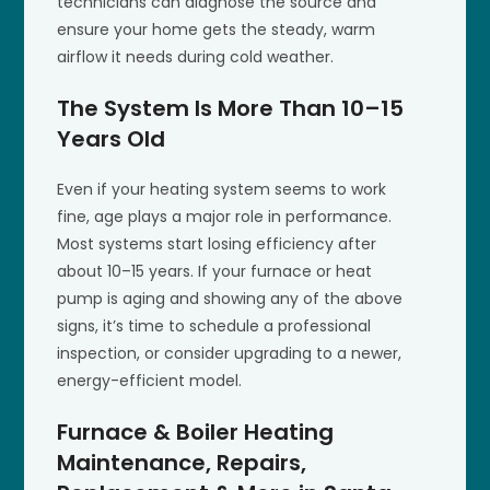
technicians can diagnose the source and
ensure your home gets the steady, warm
airflow it needs during cold weather.
The System Is More Than 10–15
Years Old
Even if your heating system seems to work
fine, age plays a major role in performance.
Most systems start losing efficiency after
about 10–15 years. If your furnace or heat
pump is aging and showing any of the above
signs, it’s time to schedule a professional
inspection, or consider upgrading to a newer,
energy-efficient model.
Furnace & Boiler Heating
Maintenance, Repairs,