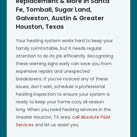
Replacement & More in Santa
Fe, Tomball, Sugar Land,
Galveston, Austin & Greater
Houston, Texas
Your heating system works hard to keep your
family comfortable, but it needs regular
attention to do its job efficiently. Recognizing
these warning signs early can save you from
expensive repairs and unexpected
breakdowns. If you’ve noticed any of these
issues, don’t wait, schedule a professional
heating inspection to ensure your system is
ready to keep your home cozy all season
long. When you need heating services in the
Greater Houston, TX area,
call Absolute P&M
Services
and let us assist you.