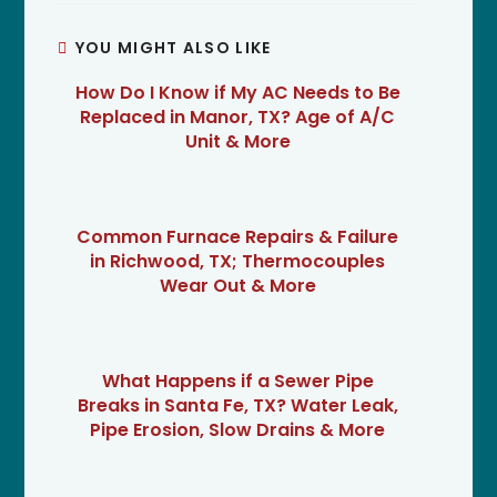
YOU MIGHT ALSO LIKE
How Do I Know if My AC Needs to Be
Replaced in Manor, TX? Age of A/C
Unit & More
Common Furnace Repairs & Failure
in Richwood, TX; Thermocouples
Wear Out & More
What Happens if a Sewer Pipe
Breaks in Santa Fe, TX? Water Leak,
Pipe Erosion, Slow Drains & More