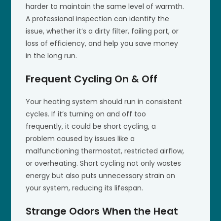
harder to maintain the same level of warmth.
A professional inspection can identify the
issue, whether it’s a dirty filter, failing part, or
loss of efficiency, and help you save money
in the long run.
Frequent Cycling On & Off
Your heating system should run in consistent
cycles. If it’s turning on and off too
frequently, it could be short cycling, a
problem caused by issues like a
malfunctioning thermostat, restricted airflow,
or overheating. Short cycling not only wastes
energy but also puts unnecessary strain on
your system, reducing its lifespan.
Strange Odors When the Heat