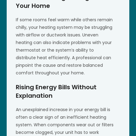
Your Home
If some rooms feel warm while others remain
chilly, your heating system may be struggling
with airflow or ductwork issues. Uneven
heating can also indicate problems with your
thermostat or the system’s ability to
distribute heat efficiently. A professional can
pinpoint the cause and restore balanced
comfort throughout your home.
Rising Energy Bills Without
Explanation
An unexplained increase in your energy bill is
often a clear sign of an inefficient heating
system. When components wear out or filters
become clogged, your unit has to work