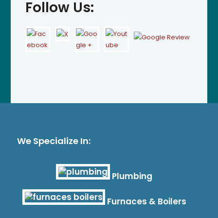
Follow Us:
We Specialize In:
Plumbing
Furnaces & Boilers