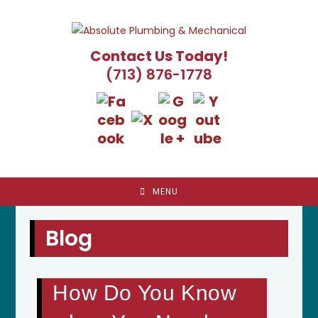
Skip
to
content
Contact Us Today!
(713) 876-1778
MENU
Blog
How Do You Know