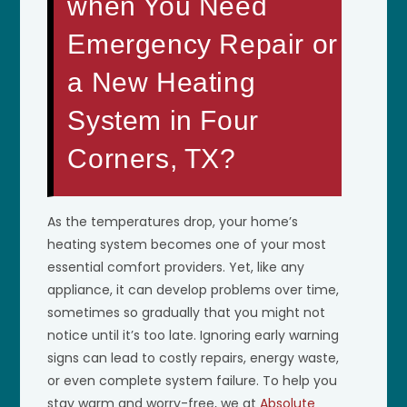
when You Need
Emergency Repair or
a New Heating
System in Four
Corners, TX?
As the temperatures drop, your home’s
heating system becomes one of your most
essential comfort providers. Yet, like any
appliance, it can develop problems over time,
sometimes so gradually that you might not
notice until it’s too late. Ignoring early warning
signs can lead to costly repairs, energy waste,
or even complete system failure. To help you
stay warm and worry-free, we at
Absolute