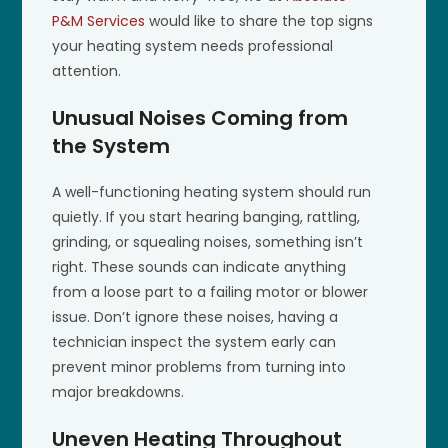
P&M Services
would like to share the top signs
your heating system needs professional
attention.
Unusual Noises Coming from
the System
A well-functioning heating system should run
quietly. If you start hearing banging, rattling,
grinding, or squealing noises, something isn’t
right. These sounds can indicate anything
from a loose part to a failing motor or blower
issue. Don’t ignore these noises, having a
technician inspect the system early can
prevent minor problems from turning into
major breakdowns.
Uneven Heating Throughout