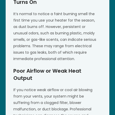
Turns On
It’s normal to notice a faint burning smell the
first time you use your heater for the season,
as dust burns off. However, persistent or
unusual odors, such as burning plastic, moldy
smells, or gas-like scents, can indicate serious
problems. These may range from electrical
issues to gas leaks, both of which require
immediate professional attention.
Poor Airflow or Weak Heat
Output
If you notice weak airflow or cool air blowing
from your vents, your system might be
suffering from a clogged filter, blower
malfunction, or duct blockage. Professional