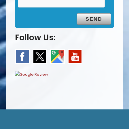
Follow Us: