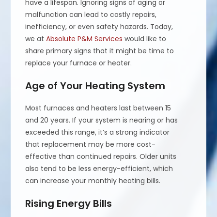
have a lifespan. Ignoring signs of aging or
malfunction can lead to costly repairs,
inefficiency, or even safety hazards. Today,
we at
Absolute P&M Services
would like to
share primary signs that it might be time to
replace your furnace or heater.
Age of Your Heating System
Most furnaces and heaters last between 15
and 20 years. If your system is nearing or has
exceeded this range, it’s a strong indicator
that replacement may be more cost-
effective than continued repairs. Older units
also tend to be less energy-efficient, which
can increase your monthly heating bills.
Rising Energy Bills