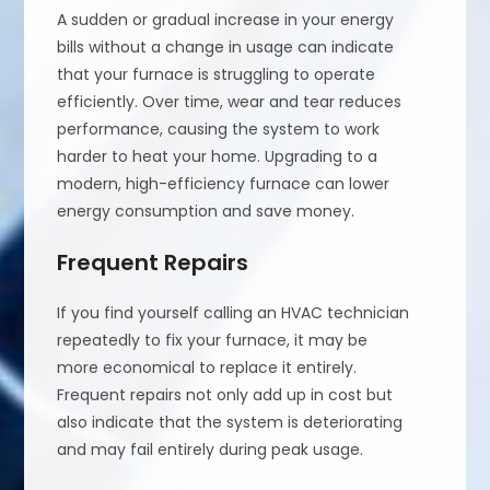
A sudden or gradual increase in your energy
bills without a change in usage can indicate
that your furnace is struggling to operate
efficiently. Over time, wear and tear reduces
performance, causing the system to work
harder to heat your home. Upgrading to a
modern, high-efficiency furnace can lower
energy consumption and save money.
Frequent Repairs
If you find yourself calling an HVAC technician
repeatedly to fix your furnace, it may be
more economical to replace it entirely.
Frequent repairs not only add up in cost but
also indicate that the system is deteriorating
and may fail entirely during peak usage.