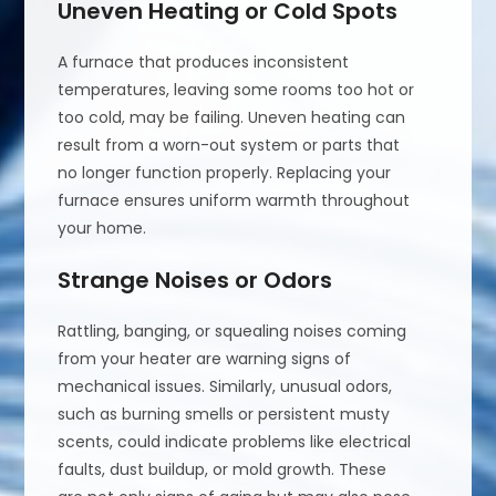
Uneven Heating or Cold Spots
A furnace that produces inconsistent
temperatures, leaving some rooms too hot or
too cold, may be failing. Uneven heating can
result from a worn-out system or parts that
no longer function properly. Replacing your
furnace ensures uniform warmth throughout
your home.
Strange Noises or Odors
Rattling, banging, or squealing noises coming
from your heater are warning signs of
mechanical issues. Similarly, unusual odors,
such as burning smells or persistent musty
scents, could indicate problems like electrical
faults, dust buildup, or mold growth. These