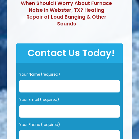
When Should I Worry About Furnace
Noise in Webster, TX? Heating
Repair of Loud Banging & Other
Sounds
Contact Us Today!
P
Your Name (required)
l
e
a
s
Your Email (required)
e
l
e
Your Phone (required)
a
v
e