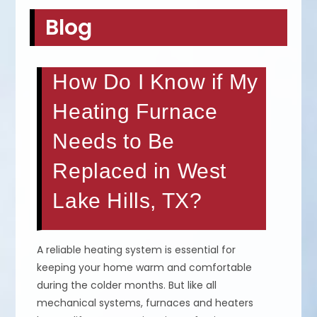
Blog
How Do I Know if My
Heating Furnace
Needs to Be
Replaced in West
Lake Hills, TX?
A reliable heating system is essential for
keeping your home warm and comfortable
during the colder months. But like all
mechanical systems, furnaces and heaters