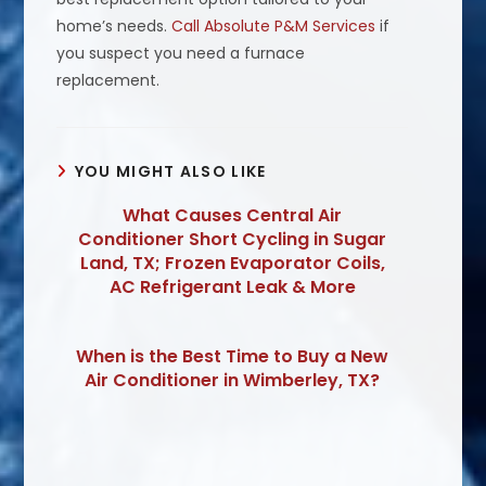
home’s needs.
Call Absolute P&M Services
if
you suspect you need a furnace
replacement.
YOU MIGHT ALSO LIKE
What Causes Central Air
Conditioner Short Cycling in Sugar
Land, TX; Frozen Evaporator Coils,
AC Refrigerant Leak & More
When is the Best Time to Buy a New
Air Conditioner in Wimberley, TX?