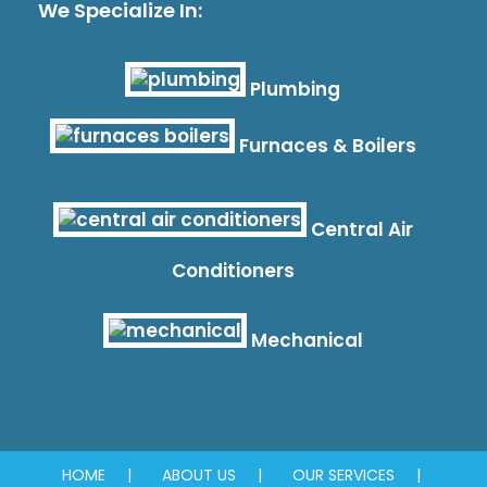
We Specialize In:
Plumbing
Furnaces & Boilers
Central Air
Conditioners
Mechanical
HOME
ABOUT US
OUR SERVICES