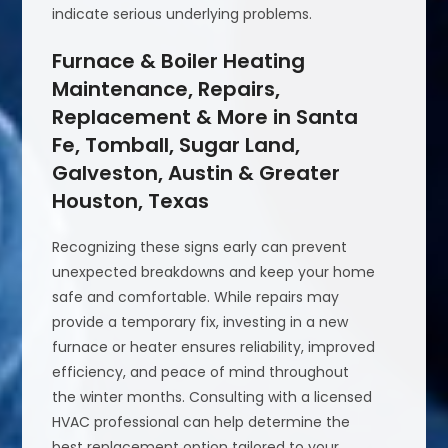
indicate serious underlying problems.
Furnace & Boiler Heating
Maintenance, Repairs,
Replacement & More in Santa
Fe, Tomball, Sugar Land,
Galveston, Austin & Greater
Houston, Texas
Recognizing these signs early can prevent
unexpected breakdowns and keep your home
safe and comfortable. While repairs may
provide a temporary fix, investing in a new
furnace or heater ensures reliability, improved
efficiency, and peace of mind throughout
the winter months. Consulting with a licensed
HVAC professional can help determine the
best replacement option tailored to your