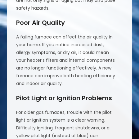
are not only signs of aging but may also pose
safety hazards.
Poor Air Quality
A failing furnace can affect the air quality in
your home. If you notice increased dust,
allergy symptoms, or dry air, it could mean
your heater’s filters and internal components
are no longer functioning effectively. A new
furnace can improve both heating efficiency
and indoor air quality.
Pilot Light or Ignition Problems
For older gas furnaces, trouble with the pilot
light or ignition system is a clear warning.
Difficulty igniting, frequent shutdowns, or a
yellow pilot light (instead of blue) can