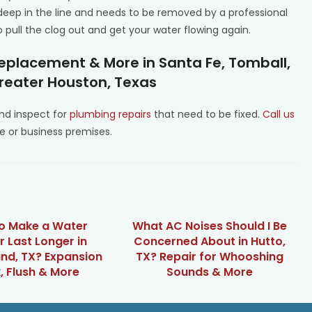
eep in the line and needs to be removed by a professional
 pull the clog out and get your water flowing again.
eplacement & More in Santa Fe, Tomball,
Greater Houston, Texas
d inspect for
plumbing repairs
that need to be fixed.
Call us
 or business premises.
o Make a Water
What AC Noises Should I Be
r Last Longer in
Concerned About in Hutto,
nd, TX? Expansion
TX? Repair for Whooshing
, Flush & More
Sounds & More