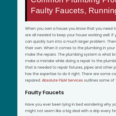
Faulty Faucets, Runnin
When you own a house you know that you need to
are all needed to keep your house working well. If
can quickly turn into a much larger problem. Th
their own. When it comes to the plumbing in you
make the repairs. The plumbing system is what br
make a mistake while doing a repair to the plumb
that is needed to repair fixtures, pipes and other
has the expertise to do it right. There are som
repaired.
Absolute P&M Services
outlines some of 
Faulty Faucets
Have you ever been lying in bed wondering why yo
might not seem like a big deal with a drip every f