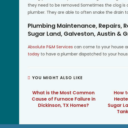
they need to be removed Sometimes the clog is d
plumber. They are able to often snake the drain to
Plumbing Maintenance, Repairs, R
Sugar Land, Galveston, Austin & 
Absolute P&M Services
can come to your house an
today
to have a plumber dispatched to your house
YOU MIGHT ALSO LIKE
What is the Most Common
How t
Cause of Furnace Failure in
Heate
Dickinson, TX Homes?
Sugar La
Tank