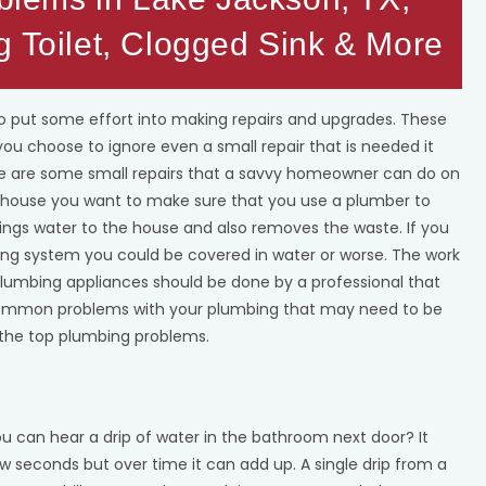
g Toilet, Clogged Sink & More
 put some effort into making repairs and upgrades. These
 you choose to ignore even a small repair that is needed it
ere are some small repairs that a savvy homeowner can do on
r house you want to make sure that you use a plumber to
ings water to the house and also removes the waste. If you
ing system you could be covered in water or worse. The work
 plumbing appliances should be done by a professional that
e common problems with your plumbing that may need to be
the top plumbing problems.
u can hear a drip of water in the bathroom next door? It
ew seconds but over time it can add up. A single drip from a