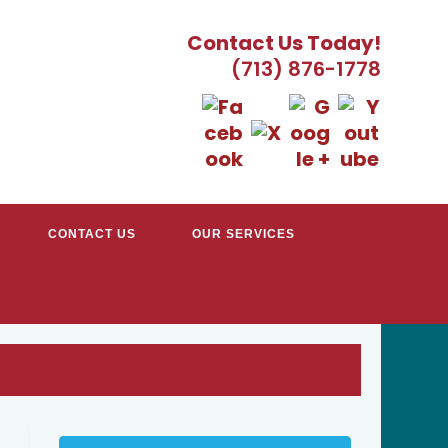
Contact Us Today!
(713) 876-1778
CONTACT US
OUR SERVICES
EATER HOUSTON, TX