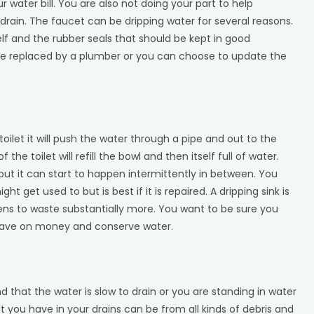
water bill. You are also not doing your part to help
 drain. The faucet can be dripping water for several reasons.
f and the rubber seals that should be kept in good
be replaced by a plumber or you can choose to update the
ilet it will push the water through a pipe and out to the
he toilet will refill the bowl and then itself full of water.
 but it can start to happen intermittently in between. You
ht get used to but is best if it is repaired. A dripping sink is
ens to waste substantially more. You want to be sure you
 save on money and conserve water.
nd that the water is slow to drain or you are standing in water
 you have in your drains can be from all kinds of debris and