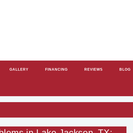
GALLERY
FINANCING
REVIEWS
BLOG
G & COOLING SERVICES IN GR
lems in Lake Jackson, TX;