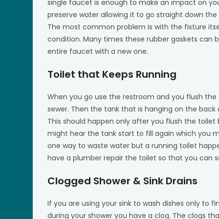
single faucet is enough to make an impact on your 
preserve water allowing it to go straight down the
The most common problem is with the fixture itsel
condition. Many times these rubber gaskets can 
entire faucet with a new one.
Toilet that Keeps Running
When you go use the restroom and you flush the to
sewer. Then the tank that is hanging on the back of t
This should happen only after you flush the toilet
might hear the tank start to fill again which you mig
one way to waste water but a running toilet happ
have a plumber repair the toilet so that you can
Clogged Shower & Sink Drains
If you are using your sink to wash dishes only to fi
during your shower you have a clog. The clogs that