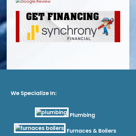
We Specialize In:
Plumbing
Furnaces & Boilers