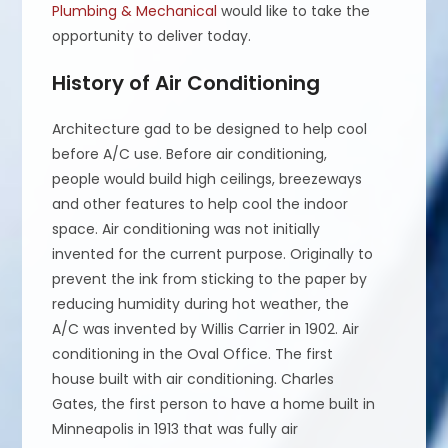
Plumbing & Mechanical
would like to take the
opportunity to deliver today.
History of Air Conditioning
Architecture gad to be designed to help cool
before A/C use. Before air conditioning,
people would build high ceilings, breezeways
and other features to help cool the indoor
space. Air conditioning was not initially
invented for the current purpose. Originally to
prevent the ink from sticking to the paper by
reducing humidity during hot weather, the
A/C was invented by Willis Carrier in 1902. Air
conditioning in the Oval Office. The first
house built with air conditioning. Charles
Gates, the first person to have a home built in
Minneapolis in 1913 that was fully air