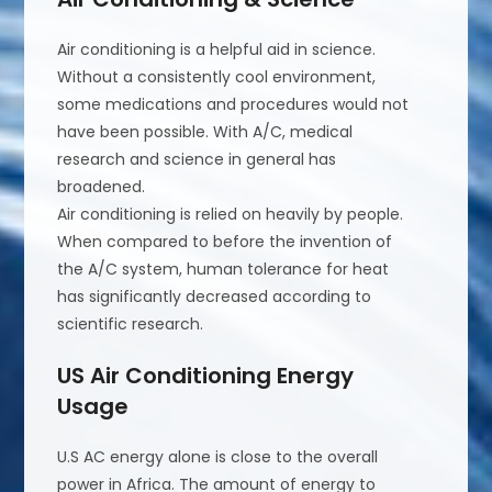
Air conditioning is a helpful aid in science.
Without a consistently cool environment,
some medications and procedures would not
have been possible. With A/C, medical
research and science in general has
broadened.
Air conditioning is relied on heavily by people.
When compared to before the invention of
the A/C system, human tolerance for heat
has significantly decreased according to
scientific research.
US Air Conditioning Energy
Usage
U.S AC energy alone is close to the overall
power in Africa. The amount of energy to