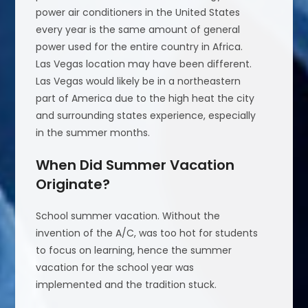
power air conditioners in the United States
every year is the same amount of general
power used for the entire country in Africa.
Las Vegas location may have been different.
Las Vegas would likely be in a northeastern
part of America due to the high heat the city
and surrounding states experience, especially
in the summer months.
When Did Summer Vacation
Originate?
School summer vacation. Without the
invention of the A/C, was too hot for students
to focus on learning, hence the summer
vacation for the school year was
implemented and the tradition stuck.