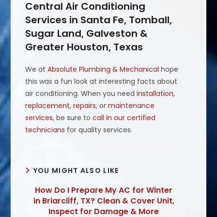
Central Air Conditioning
Services in Santa Fe, Tomball,
Sugar Land, Galveston &
Greater Houston, Texas
We at
Absolute Plumbing & Mechanical
hope
this was a fun look at interesting facts about
air conditioning. When you need
installation
,
replacement
,
repairs
, or
maintenance
services
, be sure to
call in our certified
technicians
for quality services.
YOU MIGHT ALSO LIKE
How Do I Prepare My AC for Winter
in Briarcliff, TX? Clean & Cover Unit,
Inspect for Damage & More