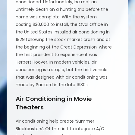
conditioned. Unfortunately, he met an
untimely death on a hunting trip before the
home was complete. With the system
costing $30,000 to install, the Oval Office in
the United States installed air conditioning in
1929 following the stock market crash and at
the beginning of the Great Depression, where
the first president to experience it was
Herbert Hoover. In modern vehicles, air
conditioning is a staple, but the first vehicle
that was designed with air conditioning was
made by Packard in the late 1930s.
Air Conditioning in Movie
Theaters
Air conditioning help create ‘Summer
Blockbusters’. Of the first to integrate A/C