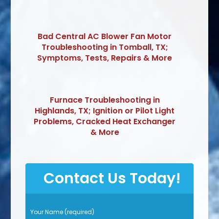
Bad Central AC Blower Fan Motor
Troubleshooting in Tomball, TX;
Symptoms, Tests, Repairs & More
Furnace Troubleshooting in
Highlands, TX; Ignition or Pilot Light
Problems, Cracked Heat Exchanger
& More
Contact Us Today!
P
Your Name (required)