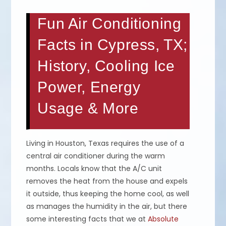
Fun Air Conditioning
Facts in Cypress, TX;
History, Cooling Ice
Power, Energy
Usage & More
Living in Houston, Texas requires the use of a
central air conditioner during the warm
months. Locals know that the A/C unit
removes the heat from the house and expels
it outside, thus keeping the home cool, as well
as manages the humidity in the air, but there
some interesting facts that we at
Absolute