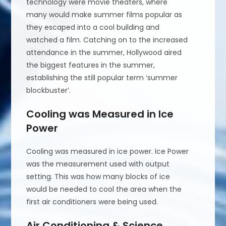
technology were movie theaters, where
many would make summer films popular as
they escaped into a cool building and
watched a film. Catching on to the increased
attendance in the summer, Hollywood aired
the biggest features in the summer,
establishing the still popular term ‘summer
blockbuster’.
Cooling was Measured in Ice
Power
Cooling was measured in ice power. Ice Power
was the measurement used with output
setting. This was how many blocks of ice
would be needed to cool the area when the
first air conditioners were being used.
Air Conditioning & Science