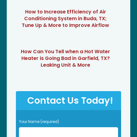
How to Increase Efficiency of Air
Conditioning System in Buda, TX;
Tune Up & More to Improve Airflow
How Can You Tell when a Hot Water
Heater is Going Bad in Garfield, TX?
Leaking Unit & More
Contact Us Today!
P
Your Name (required)
l
e