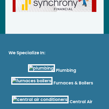
We Specialize In:
Plumbing
Furnaces & Boilers
Central Air