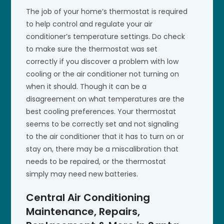
The job of your home’s thermostat is required
to help control and regulate your air
conditioner’s temperature settings. Do check
to make sure the thermostat was set
correctly if you discover a problem with low
cooling or the air conditioner not turning on
when it should. Though it can be a
disagreement on what temperatures are the
best cooling preferences. Your thermostat
seems to be correctly set and not signaling
to the air conditioner that it has to turn on or
stay on, there may be a miscalibration that
needs to be repaired, or the thermostat
simply may need new batteries.
Central Air Conditioning
Maintenance, Repairs,