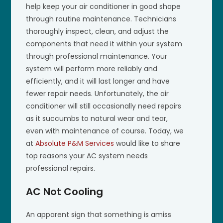
help keep your air conditioner in good shape
through routine maintenance. Technicians
thoroughly inspect, clean, and adjust the
components that need it within your system
through professional maintenance. Your
system will perform more reliably and
efficiently, and it will last longer and have
fewer repair needs. Unfortunately, the air
conditioner will still occasionally need repairs
as it succumbs to natural wear and tear,
even with maintenance of course. Today, we
at
Absolute P&M Services
would like to share
top reasons your AC system needs
professional repairs.
AC Not Cooling
An apparent sign that something is amiss