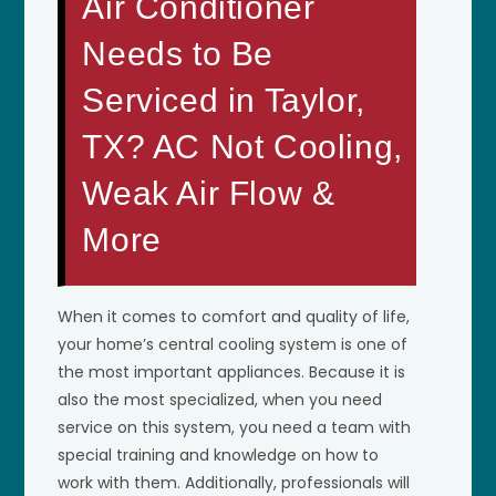
Air Conditioner
Needs to Be
Serviced in Taylor,
TX? AC Not Cooling,
Weak Air Flow &
More
When it comes to comfort and quality of life,
your home’s central cooling system is one of
the most important appliances. Because it is
also the most specialized, when you need
service on this system, you need a team with
special training and knowledge on how to
work with them. Additionally, professionals will