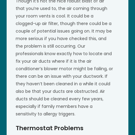
Though it’s not the nice robust blast of air
that you’re used to, the air coming through
your room vents is cool. It could be a
clogged-up air filter, though there could be a
couple of potential issues going on. It may be
more serious if you have checked this, and
the problem is still occurring. Our
professionals know exactly how to locate and
fix your air ducts where if it is the air
conditioner’s blower motor might be failing, or
there can be an issue with your ductwork. If
they haven’t been cleaned in a while it could
also be that your ducts are obstructed. Air
ducts should be cleaned every few years,
especially if family members have a
sensitivity to allergy triggers.
Thermostat Problems