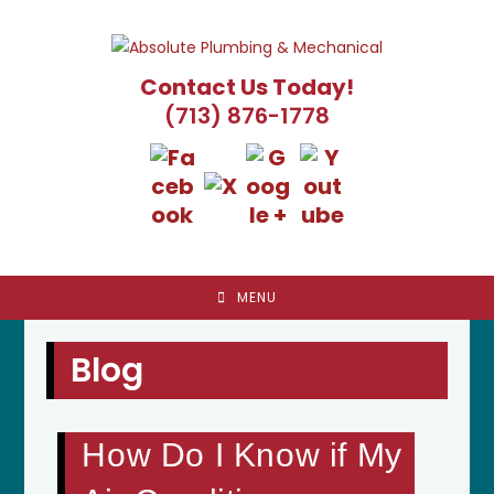
Skip
to
content
Contact Us Today!
(713) 876-1778
MENU
Blog
How Do I Know if My