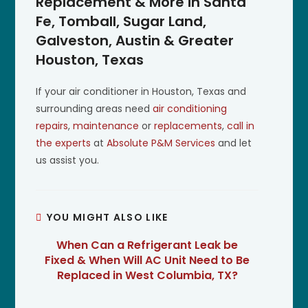
Replacement & More in Santa
Fe, Tomball, Sugar Land,
Galveston, Austin & Greater
Houston, Texas
If your air conditioner in Houston, Texas and
surrounding areas need
air conditioning
repairs
,
maintenance
or
replacements
,
call in
the experts
at
Absolute P&M Services
and let
us assist you.
YOU MIGHT ALSO LIKE
When Can a Refrigerant Leak be
Fixed & When Will AC Unit Need to Be
Replaced in West Columbia, TX?