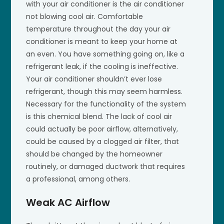
with your air conditioner is the air conditioner
not blowing cool air. Comfortable
temperature throughout the day your air
conditioner is meant to keep your home at
an even. You have something going on, like a
refrigerant leak, if the cooling is ineffective.
Your air conditioner shouldn’t ever lose
refrigerant, though this may seem harmless.
Necessary for the functionality of the system
is this chemical blend. The lack of cool air
could actually be poor airflow, alternatively,
could be caused by a clogged air filter, that
should be changed by the homeowner
routinely, or damaged ductwork that requires
a professional, among others.
Weak AC Airflow