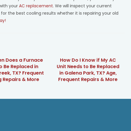
with your
AC replacement
. We will inspect your current
the best cooling results whether it is repairing your old
ay!
en Does a Furnace
How Do I Know if My AC
o Be Replaced in
Unit Needs to Be Replaced
reek, TX? Frequent
in Galena Park, TX? Age,
g Repairs & More
Frequent Repairs & More