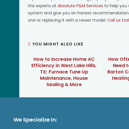
the experts at
Absolute P&M Services
to help you 
system and give you an honest recommendation for 
one or replacing it with a newer model.
Call us tod
YOU MIGHT ALSO LIKE
How to Increase Home AC
How Oft
Efficiency in West Lake Hills,
Need t
TX; Furnace Tune Up
Barton C
Maintenance, House
Heatin
Sealing & More
We Specialize In: