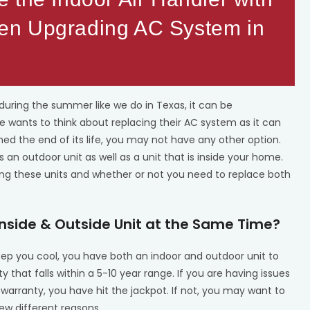
en Upgrading AC System in
uring the summer like we do in Texas, it can be
wants to think about replacing their AC system as it can
d the end of its life, you may not have any other option.
an outdoor unit as well as a unit that is inside your home.
cing these units and whether or not you need to replace both
Inside & Outside Unit at the Same Time?
keep you cool, you have both an indoor and outdoor unit to
that falls within a 5-10 year range. If you are having issues
 warranty, you have hit the jackpot. If not, you may want to
few different reasons.