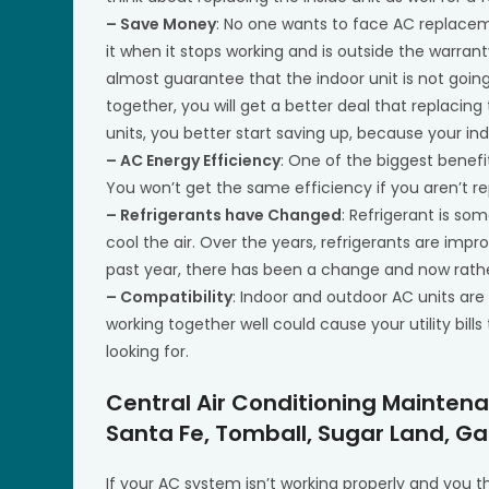
– Save Money
: No one wants to face AC replace
it when it stops working and is outside the warran
almost guarantee that the indoor unit is not goi
together, you will get a better deal that replacing
units, you better start saving up, because your indo
– AC Energy Efficiency
: One of the biggest benefi
You won’t get the same efficiency if you aren’t r
– Refrigerants have Changed
: Refrigerant is s
cool the air. Over the years, refrigerants are im
past year, there has been a change and now rather
– Compatibility
: Indoor and outdoor AC units are
working together well could cause your utility bills
looking for.
Central Air Conditioning Mainten
Santa Fe, Tomball, Sugar Land, Ga
If your AC system isn’t working properly and you 