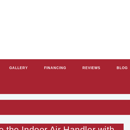
GALLERY
FINANCING
REVIEWS
BLOG
RVICE PLUMBERS & HVAC CON
 the Indoor Air Handler with