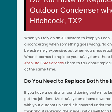
Outdoor Condenser wh
Hitchcock, TX?
When you rely on an AC system to keep you cool d
disconcerting when something goes wrong. No one 
be extremely expensive, but when yours has reache
When it comes to replace your AC system, there is 
Absolute P&M Services
is here to talk about repla
at the same time.
Do You Need to Replace Both the 
If you have a central air conditioning system to 
get the job done. Most AC systems have a warranty 
with your outdoor unit and it is covered under the
think about replacing the inside unit as well for a 