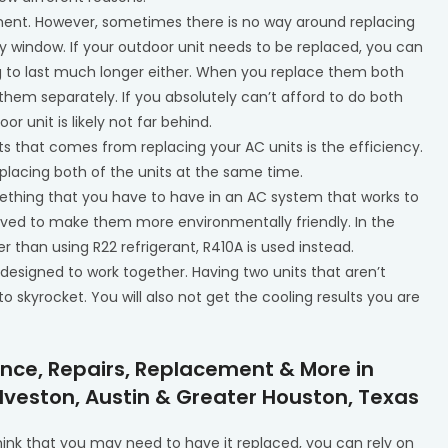
ment. However, sometimes there is no way around replacing
ty window. If your outdoor unit needs to be replaced, you can
ng to last much longer either. When you replace them both
 them separately. If you absolutely can’t afford to do both
or unit is likely not far behind.
ts that comes from replacing your AC units is the efficiency.
eplacing both of the units at the same time.
omething that you have to have in an AC system that works to
proved to make them more environmentally friendly. In the
 than using R22 refrigerant, R410A is used instead.
 designed to work together. Having two units that aren’t
 to skyrocket. You will also not get the cooling results you are
ance, Repairs, Replacement & More in
lveston, Austin & Greater Houston, Texas
think that you may need to have it replaced, you can rely on