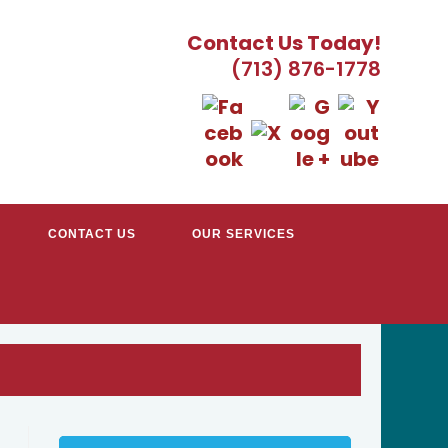
Contact Us Today!
(713) 876-1778
CONTACT US
OUR SERVICES
TRACTORS