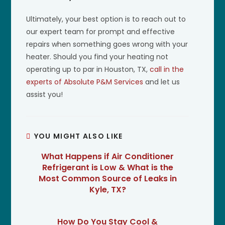
Ultimately, your best option is to reach out to
our expert team for prompt and effective
repairs when something goes wrong with your
heater. Should you find your heating not
operating up to par in Houston, TX,
call in the
experts of Absolute P&M Services
and let us
assist you!
YOU MIGHT ALSO LIKE
What Happens if Air Conditioner
Refrigerant is Low & What is the
Most Common Source of Leaks in
Kyle, TX?
How Do You Stay Cool &