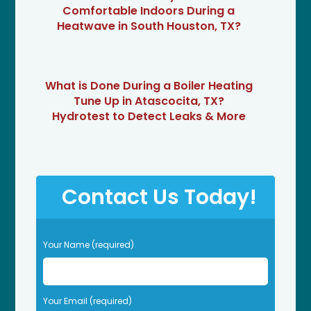
Comfortable Indoors During a
Heatwave in South Houston, TX?
What is Done During a Boiler Heating
Tune Up in Atascocita, TX?
Hydrotest to Detect Leaks & More
Contact Us Today!
P
Your Name (required)
l
e
a
s
Your Email (required)