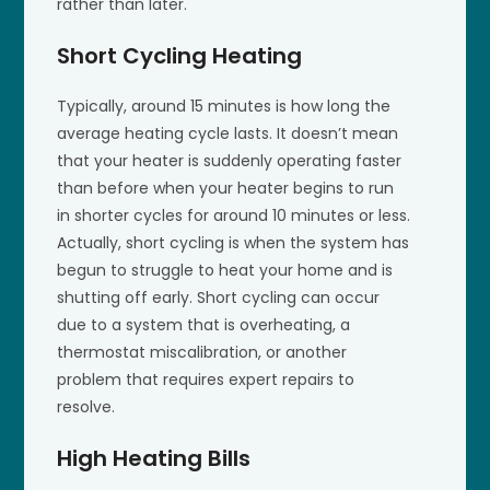
rather than later.
Short Cycling Heating
Typically, around 15 minutes is how long the
average heating cycle lasts. It doesn’t mean
that your heater is suddenly operating faster
than before when your heater begins to run
in shorter cycles for around 10 minutes or less.
Actually, short cycling is when the system has
begun to struggle to heat your home and is
shutting off early. Short cycling can occur
due to a system that is overheating, a
thermostat miscalibration, or another
problem that requires expert repairs to
resolve.
High Heating Bills