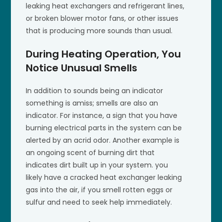
leaking heat exchangers and refrigerant lines,
or broken blower motor fans, or other issues
that is producing more sounds than usual.
During Heating Operation, You
Notice Unusual Smells
In addition to sounds being an indicator
something is amiss; smells are also an
indicator. For instance, a sign that you have
burning electrical parts in the system can be
alerted by an acrid odor. Another example is
an ongoing scent of burning dirt that
indicates dirt built up in your system. you
likely have a cracked heat exchanger leaking
gas into the air, if you smell rotten eggs or
sulfur and need to seek help immediately.