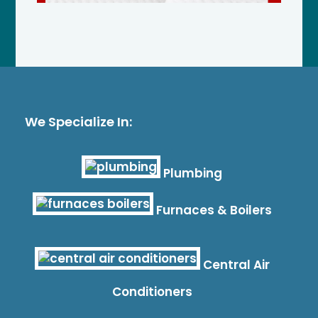
We Specialize In:
Plumbing
Furnaces & Boilers
Central Air
Conditioners