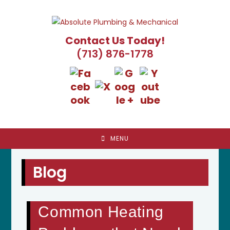
Skip
to
content
Contact Us Today!
(713) 876-1778
MENU
Blog
Common Heating