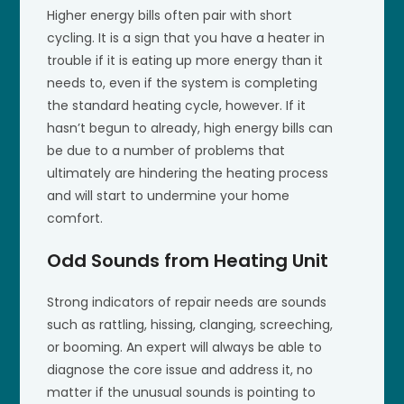
Higher energy bills often pair with short
cycling. It is a sign that you have a heater in
trouble if it is eating up more energy than it
needs to, even if the system is completing
the standard heating cycle, however. If it
hasn’t begun to already, high energy bills can
be due to a number of problems that
ultimately are hindering the heating process
and will start to undermine your home
comfort.
Odd Sounds from Heating Unit
Strong indicators of repair needs are sounds
such as rattling, hissing, clanging, screeching,
or booming. An expert will always be able to
diagnose the core issue and address it, no
matter if the unusual sounds is pointing to