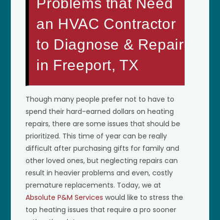
Problems that Need
an HVAC Contractor
to Diagnose & Repair
in Freeport, TX
Though many people prefer not to have to
spend their hard-earned dollars on heating
repairs, there are some issues that should be
prioritized. This time of year can be really
difficult after purchasing gifts for family and
other loved ones, but neglecting repairs can
result in heavier problems and even, costly
premature replacements. Today, we at
Absolute P&M Services
would like to stress the
top heating issues that require a pro sooner