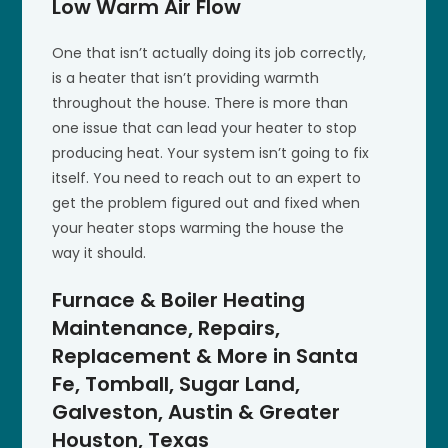
Low Warm Air Flow
One that isn’t actually doing its job correctly,
is a heater that isn’t providing warmth
throughout the house. There is more than
one issue that can lead your heater to stop
producing heat. Your system isn’t going to fix
itself. You need to reach out to an expert to
get the problem figured out and fixed when
your heater stops warming the house the
way it should.
Furnace & Boiler Heating
Maintenance, Repairs,
Replacement & More in Santa
Fe, Tomball, Sugar Land,
Galveston, Austin & Greater
Houston, Texas