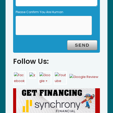
Please Confirm You Are Human
Follow Us: