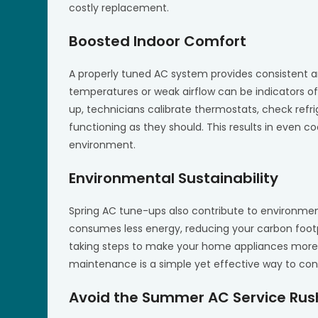
costly replacement.
Boosted Indoor Comfort
A properly tuned AC system provides consistent 
temperatures or weak airflow can be indicators of
up, technicians calibrate thermostats, check refr
functioning as they should. This results in even c
environment.
Environmental Sustainability
Spring AC tune-ups also contribute to environment
consumes less energy, reducing your carbon foot
taking steps to make your home appliances more e
maintenance is a simple yet effective way to con
Avoid the Summer AC Service Rus