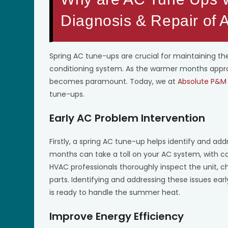
Diagnosis & Repair of
Spring AC tune-ups are crucial for maintaining the
conditioning system. As the warmer months approa
becomes paramount. Today, we at
Absolute P&M 
tune-ups.
Early AC Problem Intervention
Firstly, a spring AC tune-up helps identify and add
months can take a toll on your AC system, with 
HVAC professionals thoroughly inspect the unit, c
parts. Identifying and addressing these issues ear
is ready to handle the summer heat.
Improve Energy Efficiency