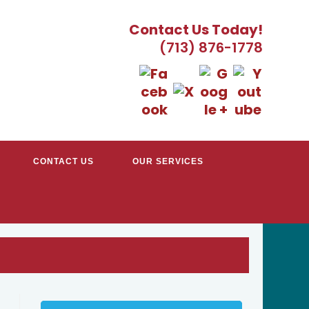
Contact Us Today!
(713) 876-1778
CONTACT US
OUR SERVICES
TRACTORS