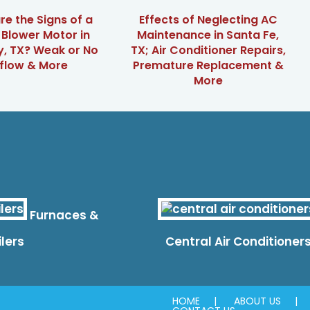
e the Signs of a
Effects of Neglecting AC
g Blower Motor in
Maintenance in Santa Fe,
, TX? Weak or No
TX; Air Conditioner Repairs,
rflow & More
Premature Replacement &
More
Furnaces &
ilers
Central Air Conditioner
HOME
ABOUT US