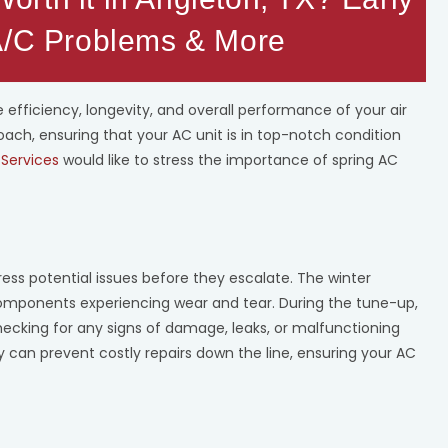
 A/C Problems & More
 efficiency, longevity, and overall performance of your air
ch, ensuring that your AC unit is in top-notch condition
Services
would like to stress the importance of spring AC
ress potential issues before they escalate. The winter
components experiencing wear and tear. During the tune-up,
hecking for any signs of damage, leaks, or malfunctioning
ly can prevent costly repairs down the line, ensuring your AC