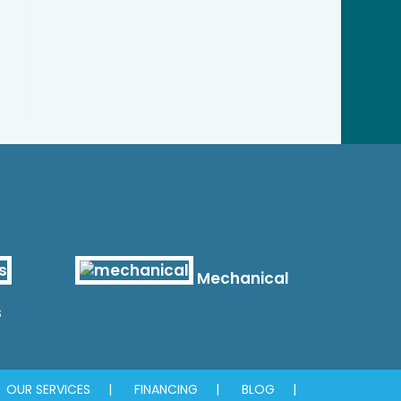
Mechanical
s
OUR SERVICES
FINANCING
BLOG