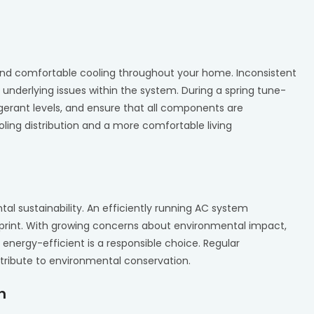
and comfortable cooling throughout your home. Inconsistent
 underlying issues within the system. During a spring tune-
igerant levels, and ensure that all components are
ooling distribution and a more comfortable living
al sustainability. An efficiently running AC system
print. With growing concerns about environmental impact,
nergy-efficient is a responsible choice. Regular
tribute to environmental conservation.
h