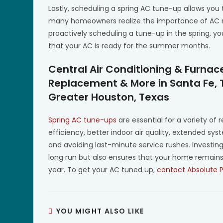
Lastly, scheduling a spring AC tune-up allows you
many homeowners realize the importance of AC ma
proactively scheduling a tune-up in the spring,
that your AC is ready for the summer months.
Central Air Conditioning & Furnac
Replacement & More in Santa Fe, 
Greater Houston, Texas
Spring AC tune-ups
are essential for a variety of
efficiency, better indoor air quality, extended sys
and avoiding last-minute service rushes. Investi
long run but also ensures that your home remain
year. To get your AC tuned up,
contact Absolute 
YOU MIGHT ALSO LIKE