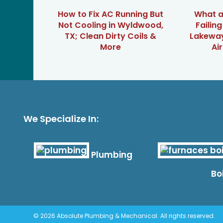
How to Fix AC Running But
What ar
Not Cooling in Wyldwood,
Failin
TX; Clean Dirty Coils &
Lakeway
More
Ai
We Specialize In:
Plumbing
Bo
© 2026 Absolute Plumbing & Mechanical. All rights reserved.