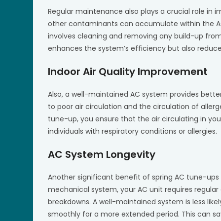
Regular maintenance also plays a crucial role in i
other contaminants can accumulate within the AC
involves cleaning and removing any build-up from 
enhances the system’s efficiency but also reduces 
Indoor Air Quality Improvement
Also, a well-maintained AC system provides better
to poor air circulation and the circulation of aller
tune-up, you ensure that the air circulating in you
individuals with respiratory conditions or allergies.
AC System Longevity
Another significant benefit of spring AC tune-ups i
mechanical system, your AC unit requires regular
breakdowns. A well-maintained system is less likely
smoothly for a more extended period. This can sa