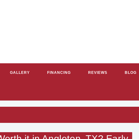
GALLERY
FINANCING
REVIEWS
BLOG
RVICE PLUMBERS & HVAC CON
rth it in Angleton, TX? Early