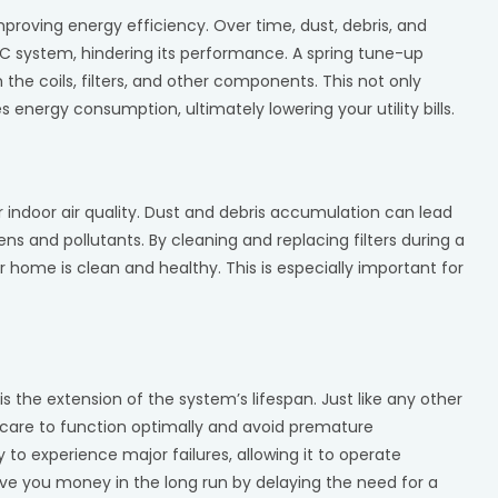
mproving energy efficiency. Over time, dust, debris, and
 system, hindering its performance. A spring tune-up
the coils, filters, and other components. This not only
energy consumption, ultimately lowering your utility bills.
 indoor air quality. Dust and debris accumulation can lead
gens and pollutants. By cleaning and replacing filters during a
r home is clean and healthy. This is especially important for
s the extension of the system’s lifespan. Just like any other
 care to function optimally and avoid premature
 to experience major failures, allowing it to operate
ve you money in the long run by delaying the need for a