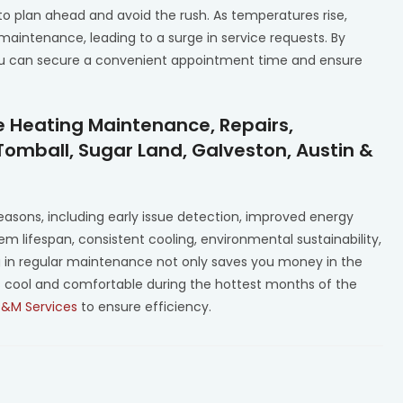
 to plan ahead and avoid the rush. As temperatures rise,
intenance, leading to a surge in service requests. By
 you can secure a convenient appointment time and ensure
e Heating Maintenance, Repairs,
Tomball, Sugar Land, Galveston, Austin &
 reasons, including early issue detection, improved energy
tem lifespan, consistent cooling, environmental sustainability,
ng in regular maintenance not only saves you money in the
s cool and comfortable during the hottest months of the
P&M Services
to ensure efficiency.