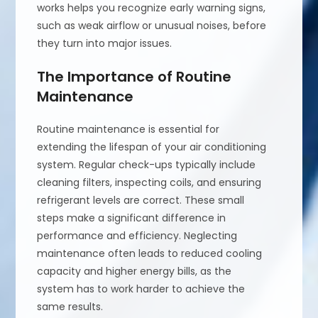
works helps you recognize early warning signs,
such as weak airflow or unusual noises, before
they turn into major issues.
The Importance of Routine
Maintenance
Routine maintenance is essential for
extending the lifespan of your air conditioning
system. Regular check-ups typically include
cleaning filters, inspecting coils, and ensuring
refrigerant levels are correct. These small
steps make a significant difference in
performance and efficiency. Neglecting
maintenance often leads to reduced cooling
capacity and higher energy bills, as the
system has to work harder to achieve the
same results.