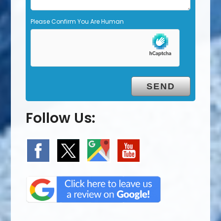
Please Confirm You Are Human
Follow Us: