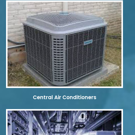
Central Air Conditioners