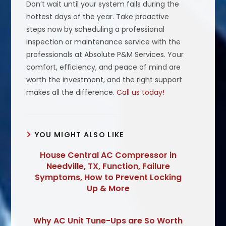
Don’t wait until your system fails during the
hottest days of the year. Take proactive
steps now by scheduling a professional
inspection or maintenance service with the
professionals at Absolute P&M Services. Your
comfort, efficiency, and peace of mind are
worth the investment, and the right support
makes all the difference.
Call us today!
YOU MIGHT ALSO LIKE
House Central AC Compressor in
Needville, TX, Function, Failure
Symptoms, How to Prevent Locking
Up & More
Why AC Unit Tune-Ups are So Worth