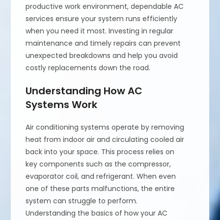
productive work environment, dependable AC
services ensure your system runs efficiently
when you need it most. Investing in regular
maintenance and timely repairs can prevent
unexpected breakdowns and help you avoid
costly replacements down the road.
Understanding How AC
Systems Work
Air conditioning systems operate by removing
heat from indoor air and circulating cooled air
back into your space. This process relies on
key components such as the compressor,
evaporator coil, and refrigerant. When even
one of these parts malfunctions, the entire
system can struggle to perform.
Understanding the basics of how your AC