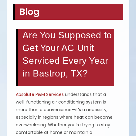
Blog
Are You Supposed to
Get Your AC Unit
Serviced Every Year
in Bastrop, TX?
Absolute P&M Services
understands that a
well-functioning air conditioning system is
more than a convenience—it’s a necessity,
especially in regions where heat can become
overwhelming. Whether you’re trying to stay
comfortable at home or maintain a