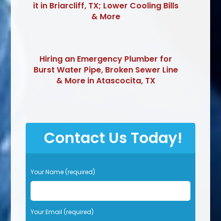
it in Briarcliff, TX; Lower Cooling Bills
& More
Hiring an Emergency Plumber for
Burst Water Pipe, Broken Sewer Line
& More in Atascocita, TX
Contact Us Today!
P
Your Name (required)
l
e
a
s
Your Email (required)
e