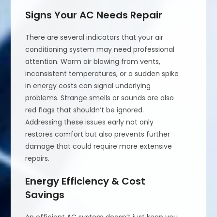
Signs Your AC Needs Repair
There are several indicators that your air
conditioning system may need professional
attention. Warm air blowing from vents,
inconsistent temperatures, or a sudden spike
in energy costs can signal underlying
problems. Strange smells or sounds are also
red flags that shouldn’t be ignored.
Addressing these issues early not only
restores comfort but also prevents further
damage that could require more extensive
repairs.
Energy Efficiency & Cost
Savings