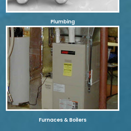
Plumbing
Furnaces & Boilers