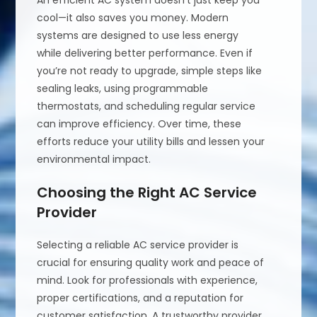
An efficient AC system doesn’t just keep you
cool—it also saves you money. Modern
systems are designed to use less energy
while delivering better performance. Even if
you’re not ready to upgrade, simple steps like
sealing leaks, using programmable
thermostats, and scheduling regular service
can improve efficiency. Over time, these
efforts reduce your utility bills and lessen your
environmental impact.
Choosing the Right AC Service
Provider
Selecting a reliable AC service provider is
crucial for ensuring quality work and peace of
mind. Look for professionals with experience,
proper certifications, and a reputation for
customer satisfaction. A trustworthy provider