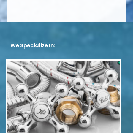
We Specialize In: