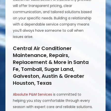
will offer transparent pricing, clear
communication, and tailored solutions based
on your specific needs. Building a relationship
with a dependable service company means
you’ll always have someone to call when
issues arise.
Central Air Conditioner
Maintenance, Repairs,
Replacement & More in Santa
Fe, Tomball, Sugar Land,
Galveston, Austin & Greater
Houston, Texas
Absolute P&M Services
is committed to
helping you stay comfortable through every
season with expert care and reliable solutions.