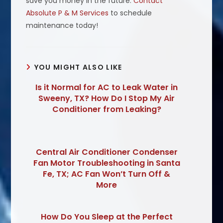
save you money in the future.
Contact
Absolute P & M Services
to schedule
maintenance today!
YOU MIGHT ALSO LIKE
Is it Normal for AC to Leak Water in
Sweeny, TX? How Do I Stop My Air
Conditioner from Leaking?
Central Air Conditioner Condenser
Fan Motor Troubleshooting in Santa
Fe, TX; AC Fan Won’t Turn Off &
More
How Do You Sleep at the Perfect