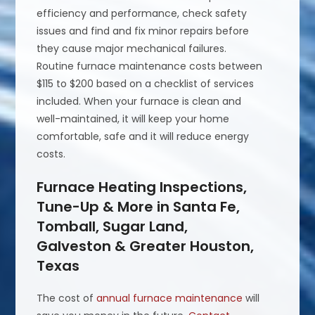
efficiency and performance, check safety
issues and find and fix minor repairs before
they cause major mechanical failures.
Routine furnace maintenance costs between
$115 to $200 based on a checklist of services
included. When your furnace is clean and
well-maintained, it will keep your home
comfortable, safe and it will reduce energy
costs.
Furnace Heating Inspections,
Tune-Up & More in Santa Fe,
Tomball, Sugar Land,
Galveston & Greater Houston,
Texas
The cost of
annual furnace maintenance
will