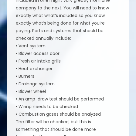
included in one might vary greatly from one
company to the next. You will need to know
exactly what what’s included so you know
exactly what’s being done for what you’re
paying. Parts and systems that should be
checked annually include:
• Vent system
• Blower access door
• Fresh air intake grills
• Heat exchanger
• Burners
• Drainage system
• Blower wheel
• An amp-draw test should be performed
• Wiring needs to be checked
• Combustion gases should be analyzed
The filter will be checked, but this is
something that should be done more