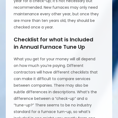
year for a check-up; it’s not necessary but
recommended. New furnaces may only need
maintenance every other year, but once they
are more than ten years old, they should be
checked once a year.
Checklist for what is Included
in Annual Furnace Tune Up
What you get for your money will all depend
on how much you’re paying. Different
contractors will have different checklists that
can make it difficult to compare services
between companies. There may also be
subtle differences in descriptions. What’s the
difference between a “check-up” and a
“tune-up?” There seems to be no industry
standard for a furnace turn-up, so what’s