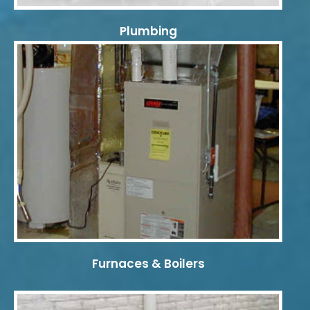
Plumbing
Furnaces & Boilers