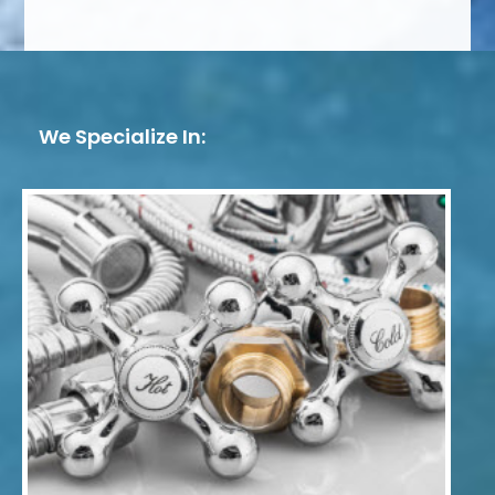
We Specialize In: