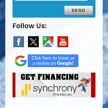
Follow Us: