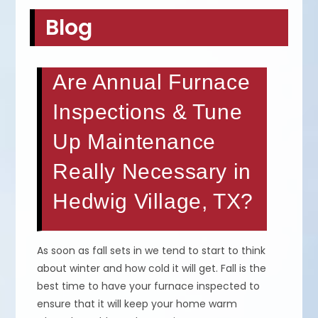
Blog
Are Annual Furnace
Inspections & Tune
Up Maintenance
Really Necessary in
Hedwig Village, TX?
As soon as fall sets in we tend to start to think
about winter and how cold it will get. Fall is the
best time to have your furnace inspected to
ensure that it will keep your home warm