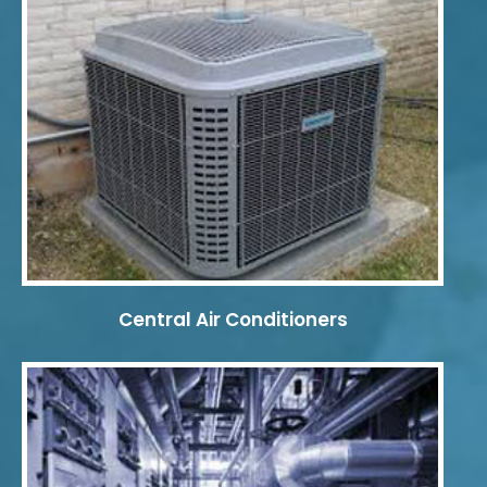
Central Air Conditioners