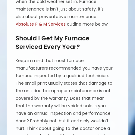
when the cold weather set in. Furnace
maintenance is isn’t just about safety, it’s
also about preventative maintenance.
Absolute P & M Services
outline more below.
Should I Get My Furnace
Serviced Every Year?
Keep in mind that most furnace
manufacturers recommended you have your
furnace inspected by a qualified technician.
The small print usually states that damage to
the unit due to improper maintenance is not
covered by the warranty. Does that mean
that the warranty will be voided unless you
have an annual inspection and performance
done? Probably not, but it certainly wouldn’t
hurt. Think about going to the doctor once a