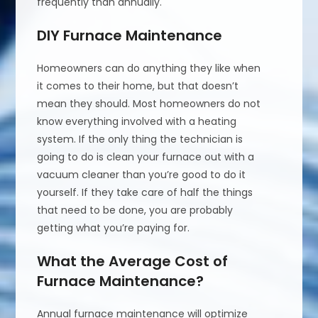
frequently than annually.
DIY Furnace Maintenance
Homeowners can do anything they like when
it comes to their home, but that doesn’t
mean they should. Most homeowners do not
know everything involved with a heating
system. If the only thing the technician is
going to do is clean your furnace out with a
vacuum cleaner than you’re good to do it
yourself. If they take care of half the things
that need to be done, you are probably
getting what you’re paying for.
What the Average Cost of
Furnace Maintenance?
Annual furnace maintenance will optimize