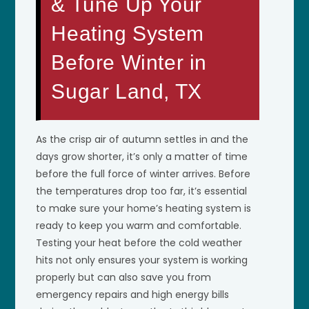
& Tune Up Your
Heating System
Before Winter in
Sugar Land, TX
As the crisp air of autumn settles in and the
days grow shorter, it’s only a matter of time
before the full force of winter arrives. Before
the temperatures drop too far, it’s essential
to make sure your home’s heating system is
ready to keep you warm and comfortable.
Testing your heat before the cold weather
hits not only ensures your system is working
properly but can also save you from
emergency repairs and high energy bills