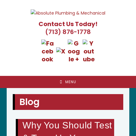
Skip
to
content
Contact Us Today!
(713) 876-1778
MENU
Blog
Why You Should Test