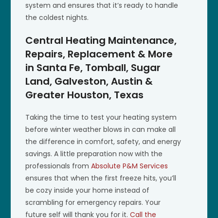
system and ensures that it’s ready to handle
the coldest nights.
Central Heating Maintenance,
Repairs, Replacement & More
in Santa Fe, Tomball, Sugar
Land, Galveston, Austin &
Greater Houston, Texas
Taking the time to test your heating system
before winter weather blows in can make all
the difference in comfort, safety, and energy
savings. A little preparation now with the
professionals from
Absolute P&M Services
ensures that when the first freeze hits, you’ll
be cozy inside your home instead of
scrambling for emergency repairs. Your
future self will thank you for it.
Call the