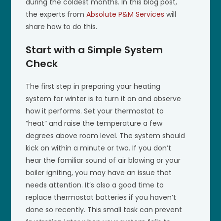
during the coldest months. In this blog post,
the experts from
Absolute P&M Services
will
share how to do this.
Start with a Simple System
Check
The first step in preparing your heating
system for winter is to turn it on and observe
how it performs. Set your thermostat to
“heat” and raise the temperature a few
degrees above room level. The system should
kick on within a minute or two. If you don’t
hear the familiar sound of air blowing or your
boiler igniting, you may have an issue that
needs attention. It’s also a good time to
replace thermostat batteries if you haven’t
done so recently. This small task can prevent