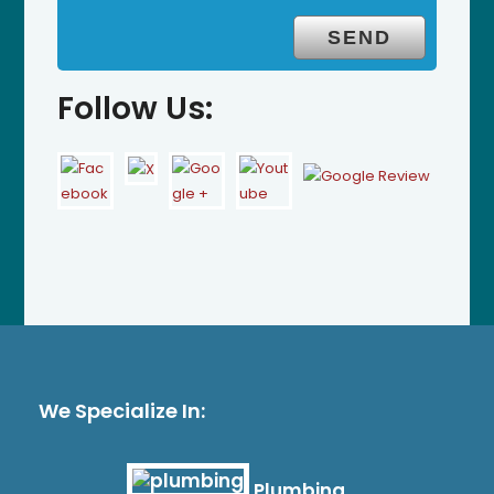
Follow Us:
We Specialize In:
Plumbing