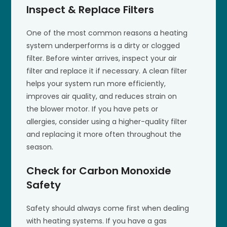
Inspect & Replace Filters
One of the most common reasons a heating
system underperforms is a dirty or clogged
filter. Before winter arrives, inspect your air
filter and replace it if necessary. A clean filter
helps your system run more efficiently,
improves air quality, and reduces strain on
the blower motor. If you have pets or
allergies, consider using a higher-quality filter
and replacing it more often throughout the
season.
Check for Carbon Monoxide
Safety
Safety should always come first when dealing
with heating systems. If you have a gas