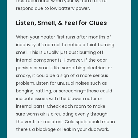
frustration later when your system fails to
respond due to low battery power.
Listen, Smell, & Feel for Clues
When your heater first runs after months of
inactivity, it’s normal to notice a faint burning
smell. This is usually just dust burning off
internal components. However, if the odor
persists or smells like something electrical or
smoky, it could be a sign of a more serious
problem. Listen for unusual noises such as
banging, rattling, or screeching—these could
indicate issues with the blower motor or
internal parts. Check each room to make
sure warm air is circulating evenly through
the vents or radiators. Cold spots could mean
there’s a blockage or leak in your ductwork.