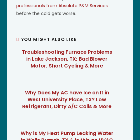
professionals from Absolute P&M Services
before the cold gets worse.
YOU MIGHT ALSO LIKE
Troubleshooting Furnace Problems
in Lake Jackson, TX; Bad Blower
Motor, Short Cycling & More
Why Does My AC have Ice on It in
West University Place, TX? Low
Refrigerant, Dirty A/C Coils & More
Why is My Heat Pump Leaking Water