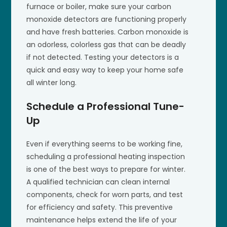
furnace or boiler, make sure your carbon
monoxide detectors are functioning properly
and have fresh batteries. Carbon monoxide is
an odorless, colorless gas that can be deadly
if not detected. Testing your detectors is a
quick and easy way to keep your home safe
all winter long.
Schedule a Professional Tune-
Up
Even if everything seems to be working fine,
scheduling a professional heating inspection
is one of the best ways to prepare for winter.
A qualified technician can clean internal
components, check for worn parts, and test
for efficiency and safety. This preventive
maintenance helps extend the life of your