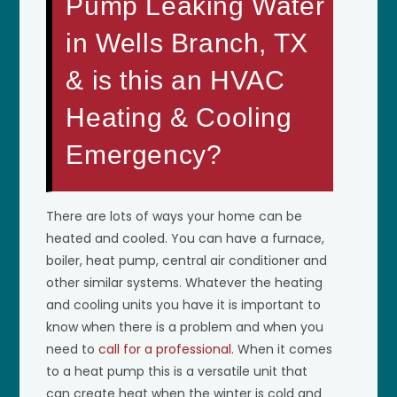
Pump Leaking Water
in Wells Branch, TX
& is this an HVAC
Heating & Cooling
Emergency?
There are lots of ways your home can be
heated and cooled. You can have a furnace,
boiler, heat pump, central air conditioner and
other similar systems. Whatever the heating
and cooling units you have it is important to
know when there is a problem and when you
need to
call for a professional
. When it comes
to a heat pump this is a versatile unit that
can create heat when the winter is cold and