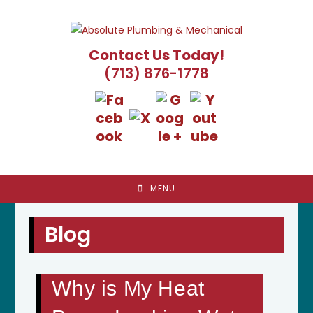
Skip
to
content
Contact Us Today!
(713) 876-1778
MENU
Blog
Why is My Heat