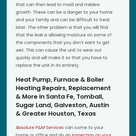
that can then lead to mold and mildew
growth. These can be a danger to your home
and your family and can be difficult to treat
later. The other problem is that you will find
that the leak is allowing moisture on some of
the components that you don’t want to get
wet. This can cause the unit to wear out
quickly and will make it so that you have to
replace the unit in its entirety.
Heat Pump, Furnace & Boiler
Heating Repairs, Replacement
& More in Santa Fe, Tomball,
Sugar Land, Galveston, Austin
& Greater Houston, Texas
Absolute P&M Services
can come to your
home or office and do an
inspection on your