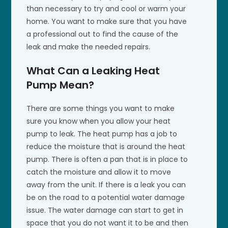
than necessary to try and cool or warm your
home. You want to make sure that you have
a professional out to find the cause of the
leak and make the needed repairs.
What Can a Leaking Heat
Pump Mean?
There are some things you want to make
sure you know when you allow your heat
pump to leak. The heat pump has a job to
reduce the moisture that is around the heat
pump. There is often a pan that is in place to
catch the moisture and allow it to move
away from the unit. If there is a leak you can
be on the road to a potential water damage
issue. The water damage can start to get in
space that you do not want it to be and then