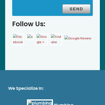
Follow Us:
We Specialize In: