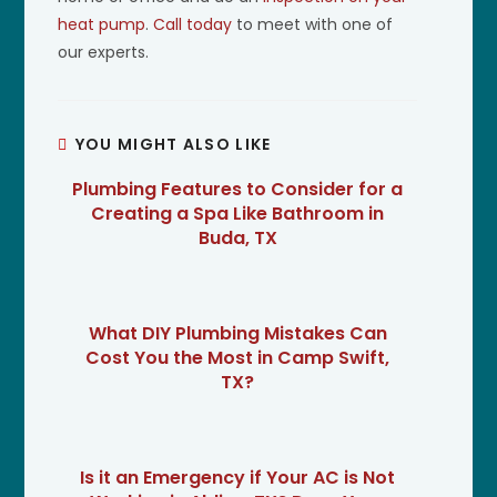
heat pump
.
Call today
to meet with one of
our experts.
YOU MIGHT ALSO LIKE
Plumbing Features to Consider for a
Creating a Spa Like Bathroom in
Buda, TX
What DIY Plumbing Mistakes Can
Cost You the Most in Camp Swift,
TX?
Is it an Emergency if Your AC is Not