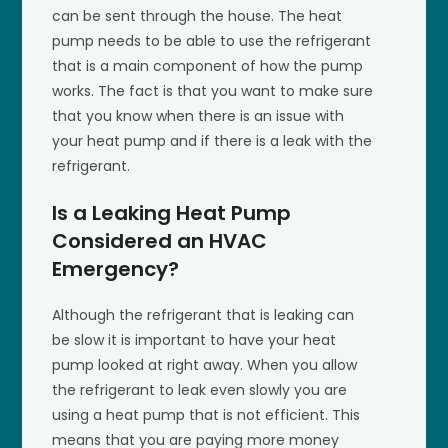
can be sent through the house. The heat
pump needs to be able to use the refrigerant
that is a main component of how the pump
works. The fact is that you want to make sure
that you know when there is an issue with
your heat pump and if there is a leak with the
refrigerant.
Is a Leaking Heat Pump
Considered an HVAC
Emergency?
Although the refrigerant that is leaking can
be slow it is important to have your heat
pump looked at right away. When you allow
the refrigerant to leak even slowly you are
using a heat pump that is not efficient. This
means that you are paying more money