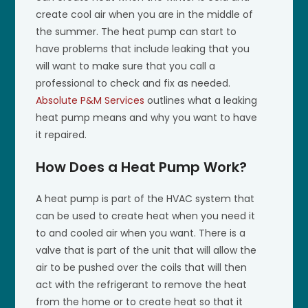
create cool air when you are in the middle of
the summer. The heat pump can start to
have problems that include leaking that you
will want to make sure that you call a
professional to check and fix as needed.
Absolute P&M Services
outlines what a leaking
heat pump means and why you want to have
it repaired.
How Does a Heat Pump Work?
A heat pump is part of the HVAC system that
can be used to create heat when you need it
to and cooled air when you want. There is a
valve that is part of the unit that will allow the
air to be pushed over the coils that will then
act with the refrigerant to remove the heat
from the home or to create heat so that it