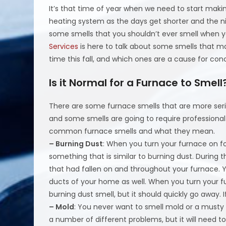
It’s that time of year when we need to start maki
heating system as the days get shorter and the ni
some smells that you shouldn’t ever smell when yo
Services
is here to talk about some smells that ma
time this fall, and which ones are a cause for con
Is it Normal for a Furnace to Smell
There are some furnace smells that are more seri
and some smells are going to require professional
common furnace smells and what they mean.
– Burning Dust
: When you turn your furnace on for
something that is similar to burning dust. Durin
that had fallen on and throughout your furnace. Y
ducts of your home as well. When you turn your f
burning dust smell, but it should quickly go away. I
– Mold
: You never want to smell mold or a musty
a number of different problems, but it will need 