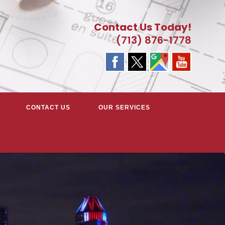
Contact Us Today!
(713) 876-1778
CONTACT US
OUR SERVICES