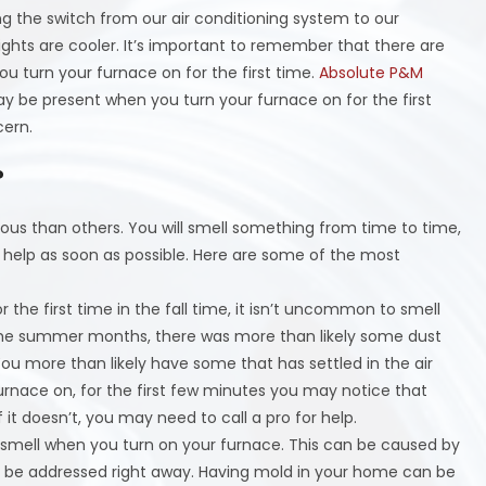
ng the switch from our air conditioning system to our
ghts are cooler. It’s important to remember that there are
u turn your furnace on for the first time.
Absolute P&M
y be present when you turn your furnace on for the first
cern.
?
ous than others. You will smell something from time to time,
 help as soon as possible. Here are some of the most
 the first time in the fall time, it isn’t uncommon to smell
g the summer months, there was more than likely some dust
ou more than likely have some that has settled in the air
urnace on, for the first few minutes you may notice that
f it doesn’t, you may need to call a pro for help.
 smell when you turn on your furnace. This can be caused by
to be addressed right away. Having mold in your home can be