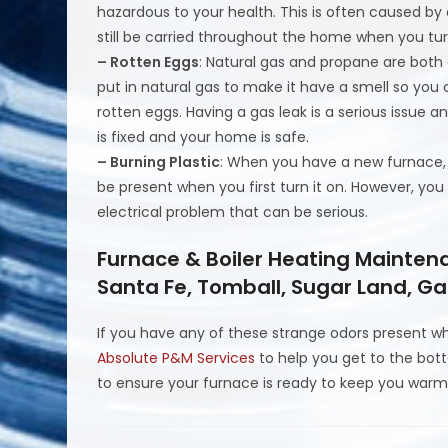
hazardous to your health. This is often caused by 
still be carried throughout the home when you tur
– Rotten Eggs
: Natural gas and propane are both c
put in natural gas to make it have a smell so yo
rotten eggs. Having a gas leak is a serious issue a
is fixed and your home is safe.
– Burning Plastic
: When you have a new furnace, 
be present when you first turn it on. However, you 
electrical problem that can be serious.
Furnace & Boiler Heating Mainten
Santa Fe, Tomball, Sugar Land, Ga
If you have any of these strange odors present wh
Absolute P&M Services
to help you get to the bo
to ensure your furnace is ready to keep you warm