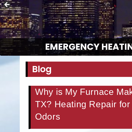
EMERGENCY HEATIN
Blog
Why is My Furnace Maki
TX? Heating Repair for
Odors