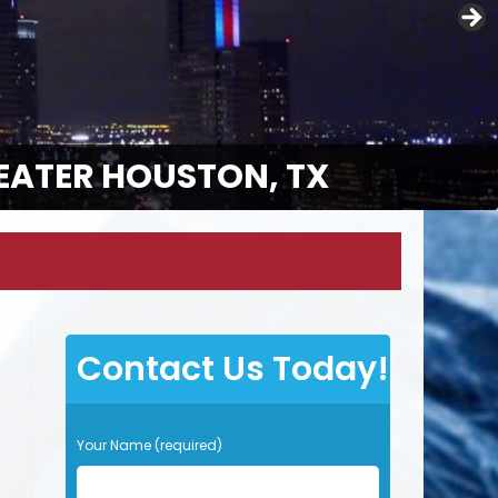
EATER HOUSTON, TX
Contact Us Today!
P
Your Name (required)
l
e