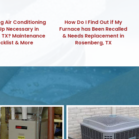
ng Air Conditioning
How Do I Find Out if My
Up Necessary in
Furnace has Been Recalled
, TX? Maintenance
& Needs Replacement in
cklist & More
Rosenberg, TX