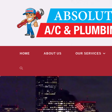
Skip
to
content
HOME
ABOUT US
OUR SERVICES
TOGGLE
WEBSITE
SEARCH