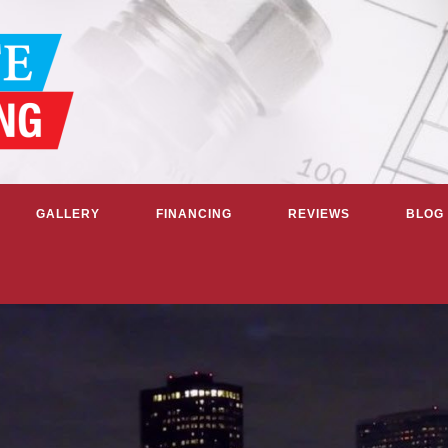
GALLERY
FINANCING
REVIEWS
BLOG