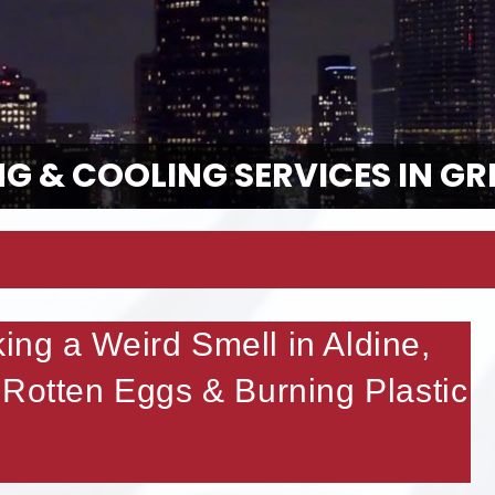
G & COOLING SERVICES IN GR
ng a Weird Smell in Aldine,
 Rotten Eggs & Burning Plastic