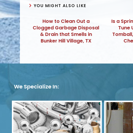
YOU MIGHT ALSO LIKE
How to Clean Out a
Is a Spri
Clogged Garbage Disposal
Tune 
& Drain that Smells in
Tomball
Bunker Hill Village, TX
Che
We Specialize In: