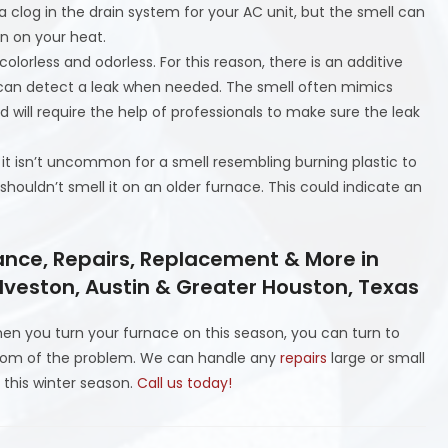
a clog in the drain system for your AC unit, but the smell can
n on your heat.
olorless and odorless. For this reason, there is an additive
u can detect a leak when needed. The smell often mimics
nd will require the help of professionals to make sure the leak
it isn’t uncommon for a smell resembling burning plastic to
shouldn’t smell it on an older furnace. This could indicate an
ance, Repairs, Replacement & More in
lveston, Austin & Greater Houston, Texas
en you turn your furnace on this season, you can turn to
ttom of the problem. We can handle any
repairs
large or small
 this winter season.
Call us today!