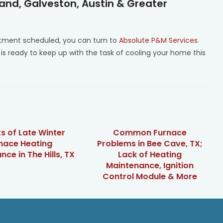
Land, Galveston, Austin & Greater
ment scheduled, you can turn to
Absolute P&M Services
.
 is ready to keep up with the task of cooling your home this
ts of Late Winter
Common Furnace
nace Heating
Problems in Bee Cave, TX;
ce in The Hills, TX
Lack of Heating
Maintenance, Ignition
Control Module & More