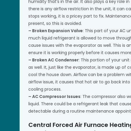
humidity that’s in the air. It also plays a key role i
there is any airflow restriction in the unit, it ca
stops working, it is a pricey part to fix. Maintenan
present, so this is avoided.
– Broken Expansion Valve
: This part of your AC 
much liquid refrigerant is allowed to move through 
cause issues with the evaporator as well. This is
ensure it is working properly before it causes mor
– Broken AC Condenser
: This portion of your unit
as well. It, just like the evaporator, is made up of
cool the house down. Airflow can be a problem with 
airflow issue, it causes that hot air to go back in
cooling process.
– AC Compressor Issues
: The compressor also wo
liquid. There could be a refrigerant leak that cause
detectable during a routine maintenance appoin
Central Forced Air Furnace Heati