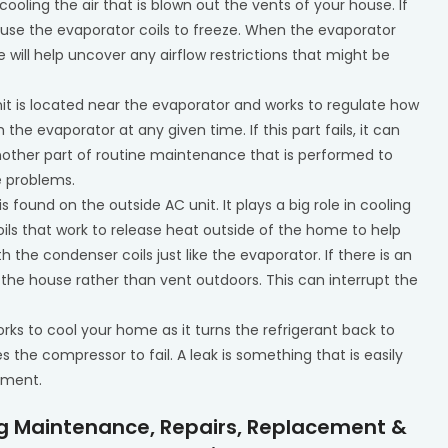
n cooling the air that is blown out the vents of your house. If
n cause the evaporator coils to freeze. When the evaporator
ce will help uncover any airflow restrictions that might be
unit is located near the evaporator and works to regulate how
the evaporator at any given time. If this part fails, it can
 another part of routine maintenance that is performed to
e problems.
 is found on the outside AC unit. It plays a big role in cooling
 coils that work to release heat outside of the home to help
the condenser coils just like the evaporator. If there is an
to the house rather than vent outdoors. This can interrupt the
rks to cool your home as it turns the refrigerant back to
s the compressor to fail. A leak is something that is easily
tment.
ng Maintenance, Repairs, Replacement &