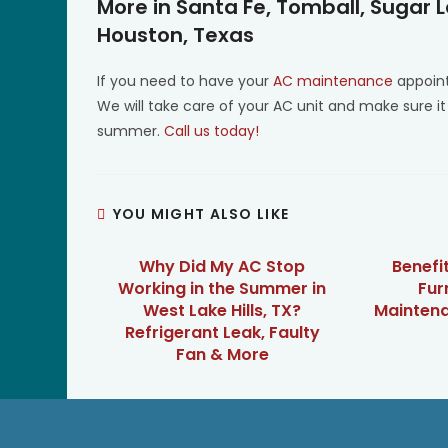
More in Santa Fe, Tomball, Sugar 
Houston, Texas
If you need to have your
AC maintenance
appoint
We will take care of your AC unit and make sure it
summer.
Call us today!
YOU MIGHT ALSO LIKE
Why Did My AC Stop
Benefi
Working in the Summer in
Fur
West Lake Hills, TX?
Maintenan
Refrigerant Leak, Faulty
Fan & More