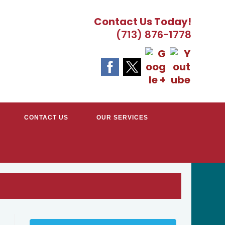
Contact Us Today!
(713) 876-1778
CONTACT US
OUR SERVICES
EATER HOUSTON, TX