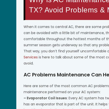
TX? Avoid Problems &
When it comes to central AC, there are some pr
can be avoided with a little bit of maintenance, t
comfortable throughout the hottest months of th
summer season gets underway so that any problem
That way, you don’t find yourself uncomfortable a
Services
is here to talk about some of the most 
avoid.
AC Problems Maintenance Can He
Here are some of the most common AC problems t
maintenance performed on your AC system:
– Evaporator Coil Issues
: Every AC system has two
has an evaporator that is part of the unit. It he