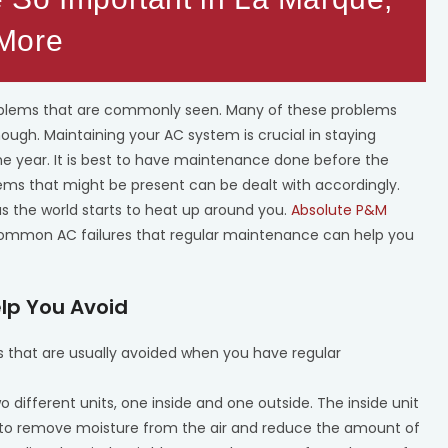
 More
oblems that are commonly seen. Many of these problems
hough. Maintaining your AC system is crucial in staying
e year. It is best to have maintenance done before the
s that might be present can be dealt with accordingly.
s the world starts to heat up around you.
Absolute P&M
common AC failures that regular maintenance can help you
lp You Avoid
hat are usually avoided when you have regular
 different units, one inside and one outside. The inside unit
lps to remove moisture from the air and reduce the amount of