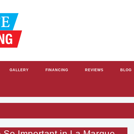
GALLERY
FINANCING
REVIEWS
BLOG
G & COOLING SERVICES IN GR
 So Important in La Marque,