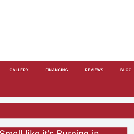
GALLERY
FINANCING
REVIEWS
BLOG
G & COOLING SERVICES IN GR
ell like it’s Burning in