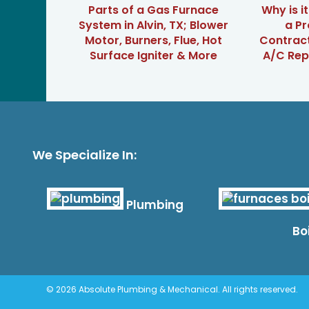
Parts of a Gas Furnace
Why is i
System in Alvin, TX; Blower
a Pr
Motor, Burners, Flue, Hot
Contrac
Surface Igniter & More
A/C Repa
We Specialize In:
Plumbing
Bo
© 2026 Absolute Plumbing & Mechanical. All rights reserved.