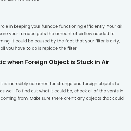
ole in keeping your furnace functioning efficiently. Your air
ensure your furnace gets the amount of airflow needed to
ing, it could be caused by the fact that your filter is dirty,
all you have to do is replace the filter.
ic when Foreign Object is Stuck in Air
It is incredibly common for strange and foreign objects to
as well. To find out what it could be, check all of the vents in
coming from. Make sure there aren’t any objects that could