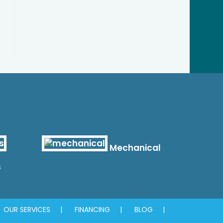
Mechanical
s
OUR SERVICES
FINANCING
BLOG