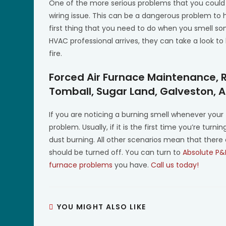
One of the more serious problems that you could 
wiring issue. This can be a dangerous problem to 
first thing that you need to do when you smell som
HVAC professional arrives, they can take a look t
fire.
Forced Air Furnace Maintenance, 
Tomball, Sugar Land, Galveston, 
If you are noticing a burning smell whenever your 
problem. Usually, if it is the first time you’re tur
dust burning. All other scenarios mean that there
should be turned off. You can turn to
Absolute P&
furnace problems
you have.
Call us today!
YOU MIGHT ALSO LIKE