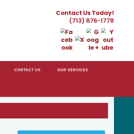
Contact Us Today!
(713) 876-1778
CONTACT US
OUR SERVICES
EATER HOUSTON, TX