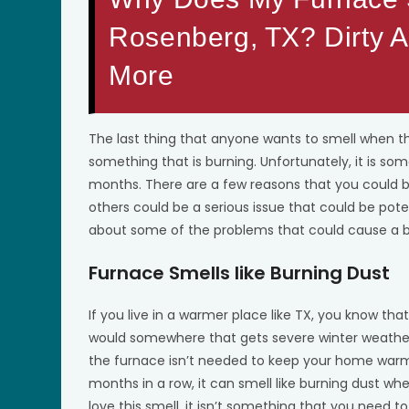
Rosenberg, TX? Dirty Ai
More
The last thing that anyone wants to smell when t
something that is burning. Unfortunately, it is s
months. There are a few reasons that you could be
others could be a serious issue that could be pot
about some of the problems that could cause a b
Furnace Smells like Burning Dust
If you live in a warmer place like TX, you know that
would somewhere that gets severe winter weather
the furnace isn’t needed to keep your home warm
months in a row, it can smell like burning dust whe
love this smell, it isn’t something that you need 