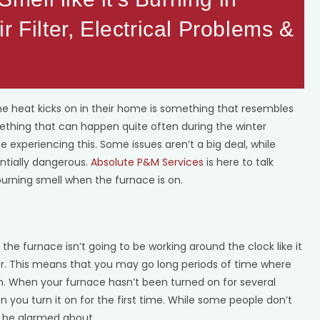
r Filter, Electrical Problems &
he heat kicks on in their home is something that resembles
omething that can happen quite often during the winter
 experiencing this. Some issues aren’t a big deal, while
entially dangerous.
Absolute P&M Services
is here to talk
urning smell when the furnace is on.
 the furnace isn’t going to be working around the clock like it
. This means that you may go long periods of time where
. When your furnace hasn’t been turned on for several
n you turn it on for the first time. While some people don’t
to be alarmed about.