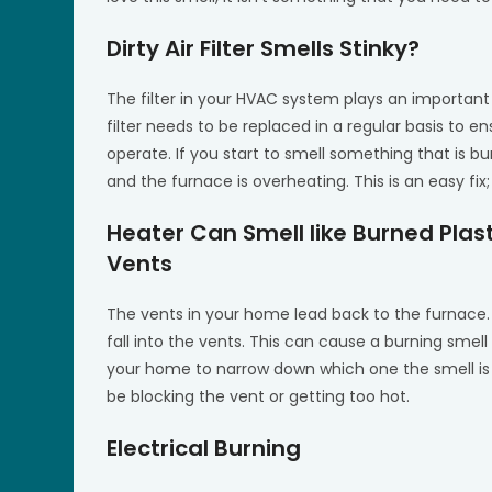
Dirty Air Filter Smells Stinky?
The filter in your HVAC system plays an important r
filter needs to be replaced in a regular basis to 
operate. If you start to smell something that is burn
and the furnace is overheating. This is an easy fix; 
Heater Can Smell like Burned Plast
Vents
The vents in your home lead back to the furnace. 
fall into the vents. This can cause a burning smell 
your home to narrow down which one the smell is 
be blocking the vent or getting too hot.
Electrical Burning