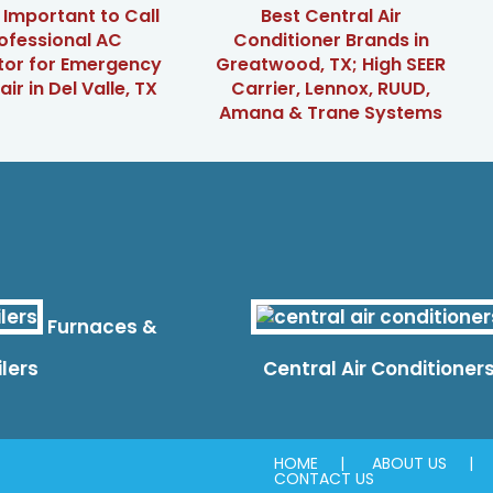
t Important to Call
Best Central Air
ofessional AC
Conditioner Brands in
tor for Emergency
Greatwood, TX; High SEER
ir in Del Valle, TX
Carrier, Lennox, RUUD,
Amana & Trane Systems
Furnaces &
ilers
Central Air Conditioner
HOME
ABOUT US
CONTACT US