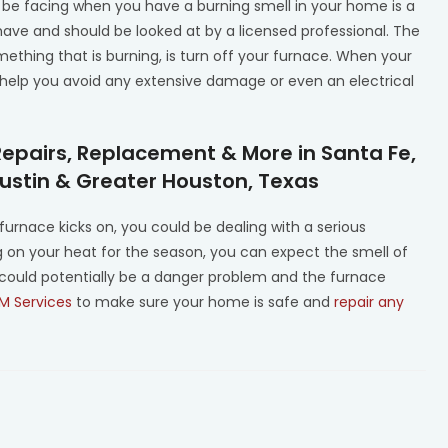
be facing when you have a burning smell in your home is a
have and should be looked at by a licensed professional. The
ething that is burning, is turn off your furnace. When your
o help you avoid any extensive damage or even an electrical
Repairs, Replacement & More in Santa Fe,
Austin & Greater Houston, Texas
furnace kicks on, you could be dealing with a serious
ning on your heat for the season, you can expect the smell of
 could potentially be a danger problem and the furnace
M Services
to make sure your home is safe and
repair any