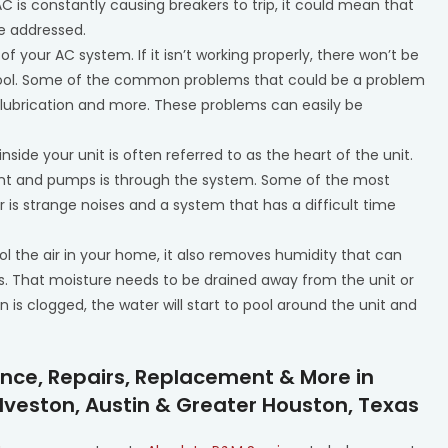
AC is constantly causing breakers to trip, it could mean that
be addressed.
 of your AC system. If it isn’t working properly, there won’t be
me cool. Some of the common problems that could be a problem
or lubrication and more. These problems can easily be
side your unit is often referred to as the heart of the unit.
rant and pumps is through the system. Some of the most
s strange noises and a system that has a difficult time
ol the air in your home, it also removes humidity that can
s. That moisture needs to be drained away from the unit or
n is clogged, the water will start to pool around the unit and
ance, Repairs, Replacement & More in
lveston, Austin & Greater Houston, Texas