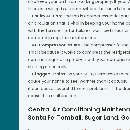
also keep your unit from working properly. If your 
there is a wiring issue somewhere that needs to 
– Faulty AC Fan
: The fan is another essential part
air circulation that is vital in keeping your ho
with the fan are motor failures, worn belts, lack 
detected in regular maintenance.
– AC Compressor Issues
: The compressor found in
This is because it works to compress the refrige
common signs of a problem with your compressor i
starting up entirely.
– Clogged Drains
: As your AC system works to co
cause your home to feel warmer than it actually i
it can cause several different problems. If the drai
cause it to malfunction.
Central Air Conditioning Mainten
Santa Fe, Tomball, Sugar Land, Ga