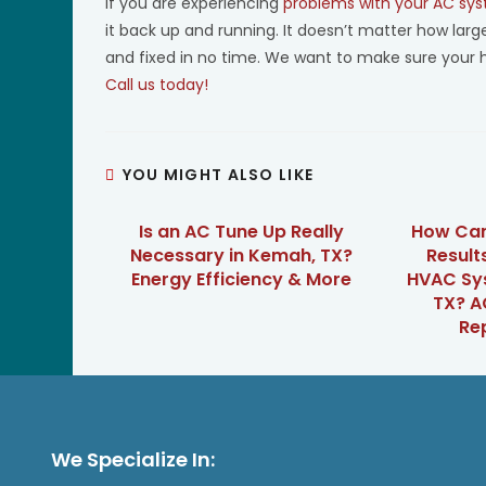
If you are experiencing
problems with your AC sy
it back up and running. It doesn’t matter how lar
and fixed in no time. We want to make sure your 
Call us today!
YOU MIGHT ALSO LIKE
Is an AC Tune Up Really
How Can
Necessary in Kemah, TX?
Result
Energy Efficiency & More
HVAC Sy
TX? A
Re
We Specialize In: