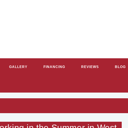
GALLERY
FINANCING
REVIEWS
BLOG
RVICE PLUMBERS & HVAC CON
rking in the Summer in West