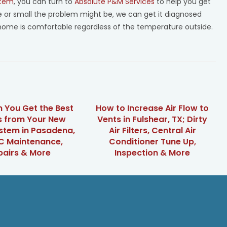
stem
, you can turn to
Absolute P&M Services
to help you get
ge or small the problem might be, we can get it diagnosed
home is comfortable regardless of the temperature outside.
 You Get the Best
How to Increase Air Flow to
s from Your New
Vents in Fulshear, TX; Dirty
stem in Pasadena,
Air Filters, Central Air
C Maintenance,
Conditioner Tune Up,
pairs & More
Inspection & More