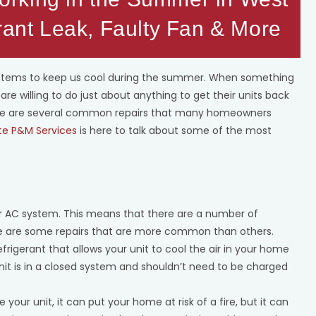
rant Leak, Faulty Fan & More
ystems to keep us cool during the summer. When something
re willing to do just about anything to get their units back
here are several common repairs that many homeowners
te P&M Services
is here to talk about some of the most
ur AC system. This means that there are a number of
ere are some repairs that are more common than others.
refrigerant that allows your unit to cool the air in your home
 unit is in a closed system and shouldn’t need to be charged
de your unit, it can put your home at risk of a fire, but it can