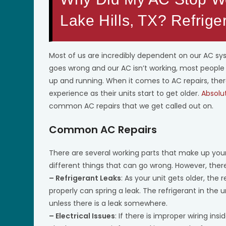
Lake Hills, TX? Refrige
Most of us are incredibly dependent on our AC s
goes wrong and our AC isn’t working, most people a
up and running. When it comes to AC repairs, t
experience as their units start to get older.
Absolu
common AC repairs that we get called out on.
Common AC Repairs
There are several working parts that make up yo
different things that can go wrong. However, th
– Refrigerant Leaks
: As your unit gets older, the 
properly can spring a leak. The refrigerant in the
unless there is a leak somewhere.
– Electrical Issues
: If there is improper wiring insi