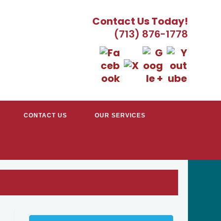
Contact Us Today!
(713) 876-1778
CONTACT US
OUR SERVICES
TRACTORS