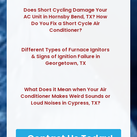
Does Short Cycling Damage Your
AC Unit in Hornsby Bend, TX? How
Do You Fix a Short Cycle Air
Conditioner?
Different Types of Furnace Ignitors
& Signs of Ignition Failure in
Georgetown, TX
What Does it Mean when Your Air
Conditioner Makes Weird Sounds or
Loud Noises in Cypress, TX?