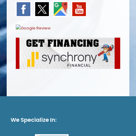
We Specialize In: