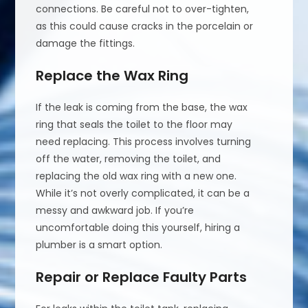
connections. Be careful not to over-tighten,
as this could cause cracks in the porcelain or
damage the fittings.
Replace the Wax Ring
If the leak is coming from the base, the wax
ring that seals the toilet to the floor may
need replacing. This process involves turning
off the water, removing the toilet, and
replacing the old wax ring with a new one.
While it’s not overly complicated, it can be a
messy and awkward job. If you’re
uncomfortable doing this yourself, hiring a
plumber is a smart option.
Repair or Replace Faulty Parts