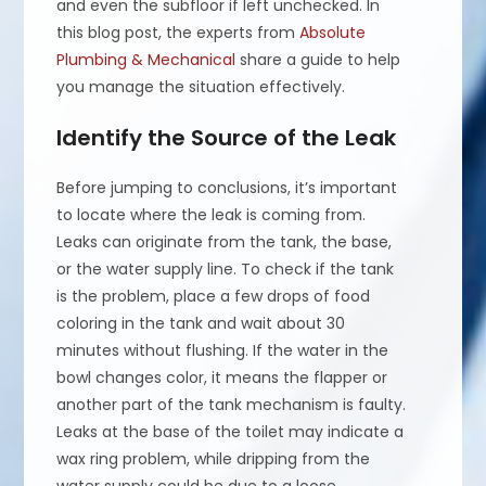
and even the subfloor if left unchecked. In
this blog post, the experts from
Absolute
Plumbing & Mechanical
share a guide to help
you manage the situation effectively.
Identify the Source of the Leak
Before jumping to conclusions, it’s important
to locate where the leak is coming from.
Leaks can originate from the tank, the base,
or the water supply line. To check if the tank
is the problem, place a few drops of food
coloring in the tank and wait about 30
minutes without flushing. If the water in the
bowl changes color, it means the flapper or
another part of the tank mechanism is faulty.
Leaks at the base of the toilet may indicate a
wax ring problem, while dripping from the