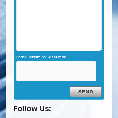
d
e
m
p
t
y
.
Please Confirm You Are Human
Follow Us: