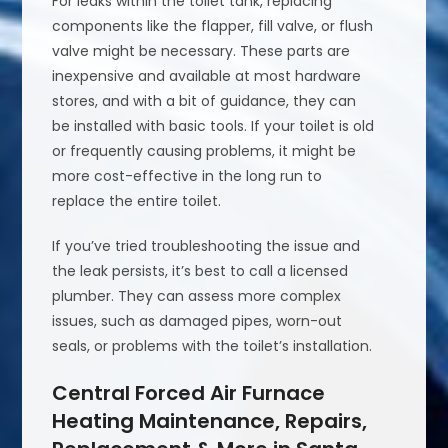
For leaks within the toilet tank, replacing
components like the flapper, fill valve, or flush
valve might be necessary. These parts are
inexpensive and available at most hardware
stores, and with a bit of guidance, they can
be installed with basic tools. If your toilet is old
or frequently causing problems, it might be
more cost-effective in the long run to
replace the entire toilet.
If you’ve tried troubleshooting the issue and
the leak persists, it’s best to call a licensed
plumber. They can assess more complex
issues, such as damaged pipes, worn-out
seals, or problems with the toilet’s installation.
Central Forced Air Furnace
Heating Maintenance, Repairs,