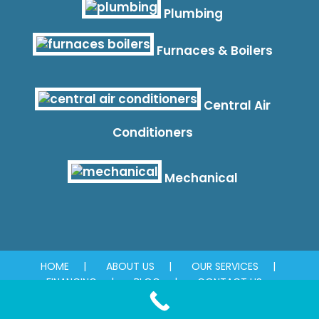
Plumbing
Furnaces & Boilers
Central Air
Conditioners
Mechanical
HOME
ABOUT US
OUR SERVICES
FINANCING
BLOG
CONTACT US
© 2026 Absolute Plumbing & Mechanical. All rights reserved.