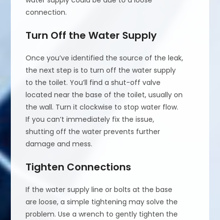
water supply could be due to a loose
connection.
Turn Off the Water Supply
Once you’ve identified the source of the leak,
the next step is to turn off the water supply
to the toilet. You’ll find a shut-off valve
located near the base of the toilet, usually on
the wall. Turn it clockwise to stop water flow.
If you can’t immediately fix the issue,
shutting off the water prevents further
damage and mess.
Tighten Connections
If the water supply line or bolts at the base
are loose, a simple tightening may solve the
problem. Use a wrench to gently tighten the