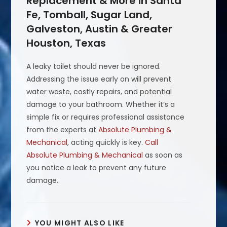
Replacement & More in Santa
Fe, Tomball, Sugar Land,
Galveston, Austin & Greater
Houston, Texas
A leaky toilet should never be ignored.
Addressing the issue early on will prevent
water waste, costly repairs, and potential
damage to your bathroom. Whether it’s a
simple fix or requires professional assistance
from the experts at
Absolute Plumbing &
Mechanical
, acting quickly is key.
Call
Absolute Plumbing & Mechanical
as soon as
you notice a leak to prevent any future
damage.
YOU MIGHT ALSO LIKE