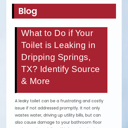
Blog
What to Do if Your
Toilet is Leaking in
Dripping Springs,
TX? Identify Source
& More
A leaky toilet can be a frustrating and costly
issue if not addressed promptly. It not only
wastes water, driving up utility bills, but can
also cause damage to your bathroom floor