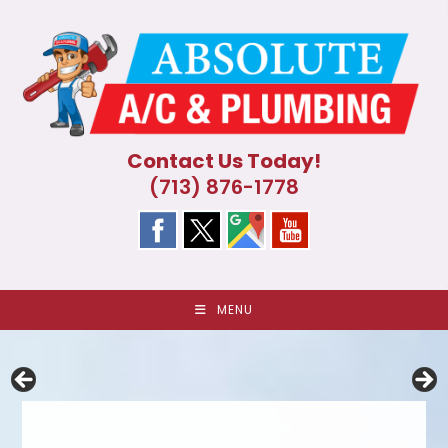
Skip
to
content
Contact Us Today!
(713) 876-1778
MENU