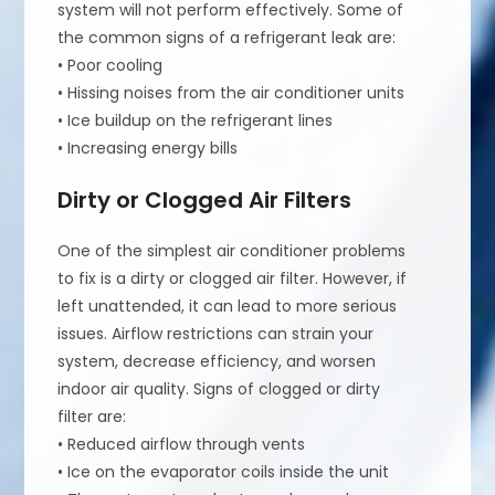
system will not perform effectively. Some of
the common signs of a refrigerant leak are:
• Poor cooling
• Hissing noises from the air conditioner units
• Ice buildup on the refrigerant lines
• Increasing energy bills
Dirty or Clogged Air Filters
One of the simplest air conditioner problems
to fix is a dirty or clogged air filter. However, if
left unattended, it can lead to more serious
issues. Airflow restrictions can strain your
system, decrease efficiency, and worsen
indoor air quality. Signs of clogged or dirty
filter are:
• Reduced airflow through vents
• Ice on the evaporator coils inside the unit