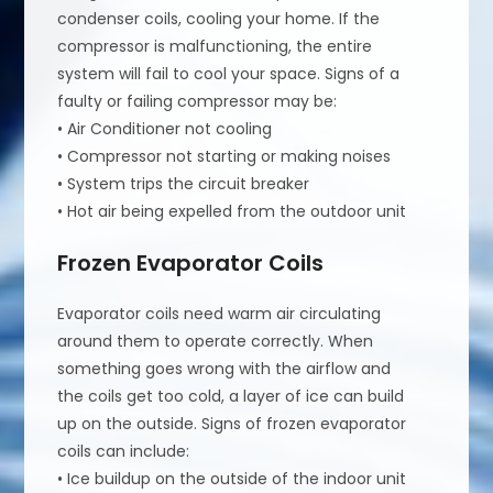
condenser coils, cooling your home. If the
compressor is malfunctioning, the entire
system will fail to cool your space. Signs of a
faulty or failing compressor may be:
• Air Conditioner not cooling
• Compressor not starting or making noises
• System trips the circuit breaker
• Hot air being expelled from the outdoor unit
Frozen Evaporator Coils
Evaporator coils need warm air circulating
around them to operate correctly. When
something goes wrong with the airflow and
the coils get too cold, a layer of ice can build
up on the outside. Signs of frozen evaporator
coils can include:
• Ice buildup on the outside of the indoor unit