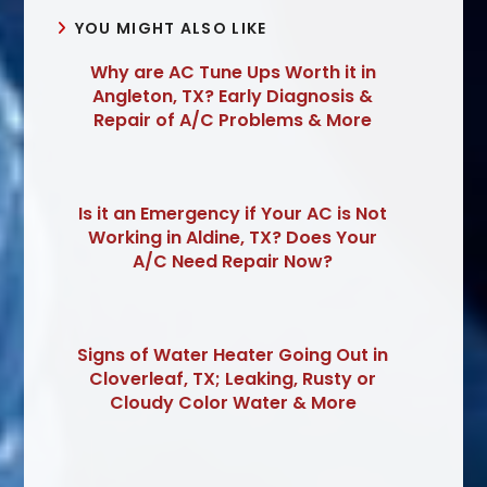
YOU MIGHT ALSO LIKE
Why are AC Tune Ups Worth it in
Angleton, TX? Early Diagnosis &
Repair of A/C Problems & More
Is it an Emergency if Your AC is Not
Working in Aldine, TX? Does Your
A/C Need Repair Now?
Signs of Water Heater Going Out in
Cloverleaf, TX; Leaking, Rusty or
Cloudy Color Water & More