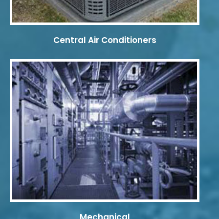
Central Air Conditioners
Mechanical