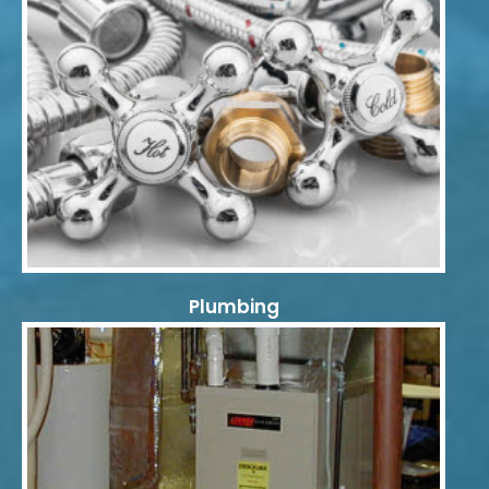
Plumbing