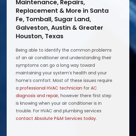
Maintenance, Repairs,
Replacement & More in Santa
Fe, Tomball, Sugar Land,
Galveston, Austin & Greater
Houston, Texas
Being able to identify the common problems
of an air conditioner and understanding their
symptoms can go a long way toward
maintaining your system’s health and your
home’s comfort. Most of these issues require
a
professional HVAC technician
for
AC
diagnosis and repair
, however there first step
is knowing when your air conditioner is in
trouble. For HVAC and plumbing services
contact Absolute P&M Services today
.