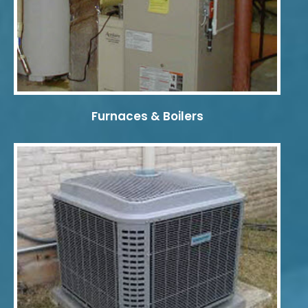
Furnaces & Boilers