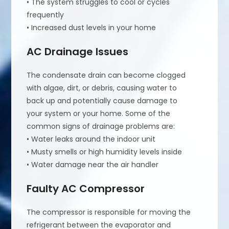
• The system struggles to cool or cycles
frequently
• Increased dust levels in your home
AC Drainage Issues
The condensate drain can become clogged
with algae, dirt, or debris, causing water to
back up and potentially cause damage to
your system or your home. Some of the
common signs of drainage problems are:
• Water leaks around the indoor unit
• Musty smells or high humidity levels inside
• Water damage near the air handler
Faulty AC Compressor
The compressor is responsible for moving the
refrigerant between the evaporator and