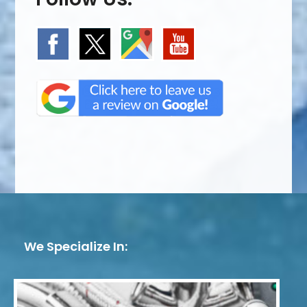
We Specialize In: