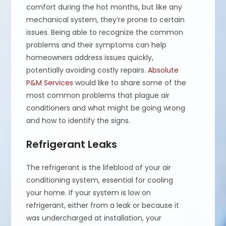
comfort during the hot months, but like any
mechanical system, they’re prone to certain
issues. Being able to recognize the common
problems and their symptoms can help
homeowners address issues quickly,
potentially avoiding costly repairs.
Absolute
P&M Services
would like to share some of the
most common problems that plague air
conditioners and what might be going wrong
and how to identify the signs.
Refrigerant Leaks
The refrigerant is the lifeblood of your air
conditioning system, essential for cooling
your home. If your system is low on
refrigerant, either from a leak or because it
was undercharged at installation, your