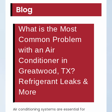
Blog
What is the Most
Common Problem
with an Air
Conditioner in
Greatwood, TX?
Refrigerant Leaks &
More
Air conditioning systems are essential for