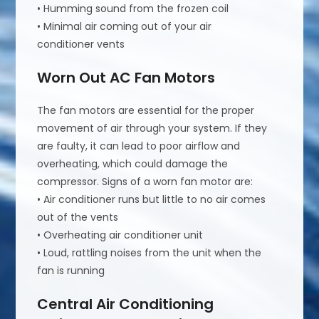
• Humming sound from the frozen coil
• Minimal air coming out of your air
conditioner vents
Worn Out AC Fan Motors
The fan motors are essential for the proper
movement of air through your system. If they
are faulty, it can lead to poor airflow and
overheating, which could damage the
compressor. Signs of a worn fan motor are:
• Air conditioner runs but little to no air comes
out of the vents
• Overheating air conditioner unit
• Loud, rattling noises from the unit when the
fan is running
Central Air Conditioning