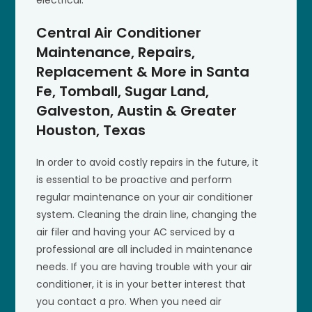
Central Air Conditioner
Maintenance, Repairs,
Replacement & More in Santa
Fe, Tomball, Sugar Land,
Galveston, Austin & Greater
Houston, Texas
In order to avoid costly repairs in the future, it
is essential to be proactive and perform
regular maintenance on your air conditioner
system. Cleaning the drain line, changing the
air filer and having your AC serviced by a
professional are all included in maintenance
needs. If you are having trouble with your air
conditioner, it is in your better interest that
you contact a pro. When you need air