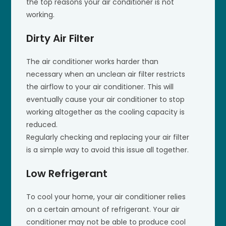
the top reasons your air conditioner is not
working.
Dirty Air Filter
The air conditioner works harder than
necessary when an unclean air filter restricts
the airflow to your air conditioner. This will
eventually cause your air conditioner to stop
working altogether as the cooling capacity is
reduced.
Regularly checking and replacing your air filter
is a simple way to avoid this issue all together.
Low Refrigerant
To cool your home, your air conditioner relies
on a certain amount of refrigerant. Your air
conditioner may not be able to produce cool