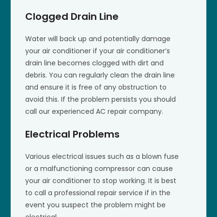
Clogged Drain Line
Water will back up and potentially damage
your air conditioner if your air conditioner’s
drain line becomes clogged with dirt and
debris. You can regularly clean the drain line
and ensure it is free of any obstruction to
avoid this. If the problem persists you should
call our experienced AC repair company.
Electrical Problems
Various electrical issues such as a blown fuse
or a malfunctioning compressor can cause
your air conditioner to stop working. It is best
to call a professional repair service if in the
event you suspect the problem might be
electrical.