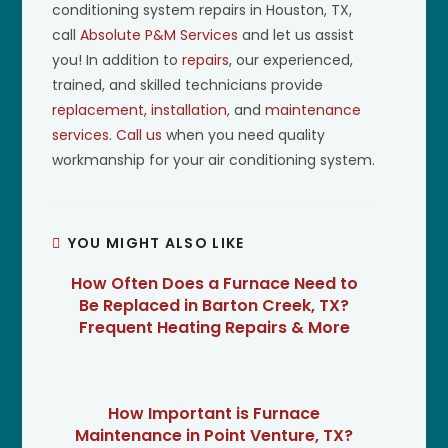
conditioning system repairs in Houston, TX,
call
Absolute P&M Services
and let us assist
you! In addition to
repairs
, our experienced,
trained, and skilled technicians provide
replacement, installation
, and
maintenance
services
.
Call us
when you need quality
workmanship for your air conditioning system.
YOU MIGHT ALSO LIKE
How Often Does a Furnace Need to
Be Replaced in Barton Creek, TX?
Frequent Heating Repairs & More
How Important is Furnace
Maintenance in Point Venture, TX?