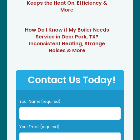
Keeps the Heat On, Efficiency &
More
How Do I Know if My Boiler Needs
Service in Deer Park, TX?
Inconsistent Heating, Strange
Noises & More
Contact Us Today!
P
Your Name (required)
l
e
a
s
Your Email (required)
e
l