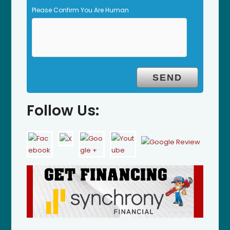
Please Confirm You Are Human
Follow Us: