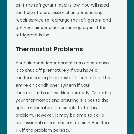
air if the refrigerant level is low. You will need
the help of a professional air conditioning
repair service to recharge the refrigerant and
get your air conditioner running again if the
refrigerant is low.
Thermostat Problems
Your air conditioner cannot turn on or cause
it to shut off prematurely if you have a
malfunctioning thermostat. It can affect the
entire air conditioner system if your
thermostat is not working correctly. Checking
your thermostat and ensuring it is set to the
right temperature is a simple fix to this
problem. However, it may be time to call a
professional air conditioner repair in Houston,
TX if the problem persists.