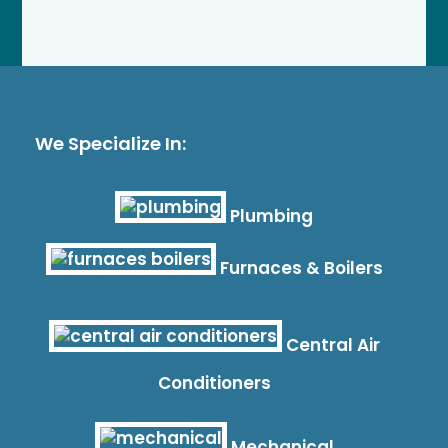
We Specialize In:
Plumbing
Furnaces & Boilers
Central Air
Conditioners
Mechanical