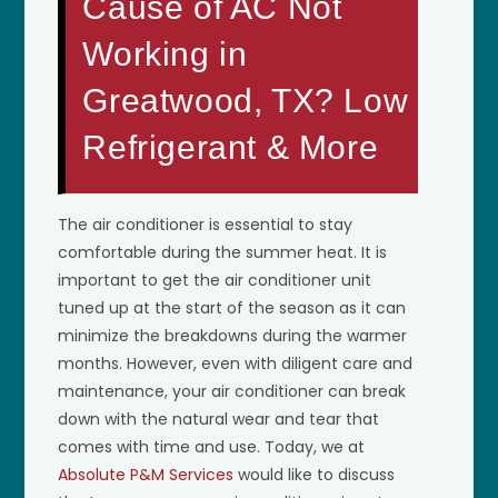
Cause of AC Not
Working in
Greatwood, TX? Low
Refrigerant & More
The air conditioner is essential to stay
comfortable during the summer heat. It is
important to get the air conditioner unit
tuned up at the start of the season as it can
minimize the breakdowns during the warmer
months. However, even with diligent care and
maintenance, your air conditioner can break
down with the natural wear and tear that
comes with time and use. Today, we at
Absolute P&M Services
would like to discuss