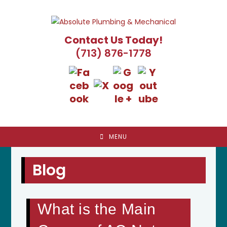
Skip
to
content
Contact Us Today!
(713) 876-1778
MENU
Blog
What is the Main