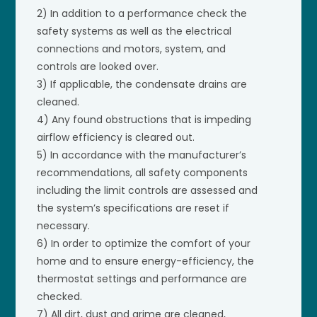
2) In addition to a performance check the
safety systems as well as the electrical
connections and motors, system, and
controls are looked over.
3) If applicable, the condensate drains are
cleaned.
4) Any found obstructions that is impeding
airflow efficiency is cleared out.
5) In accordance with the manufacturer’s
recommendations, all safety components
including the limit controls are assessed and
the system’s specifications are reset if
necessary.
6) In order to optimize the comfort of your
home and to ensure energy-efficiency, the
thermostat settings and performance are
checked.
7) All dirt, dust and grime are cleaned,