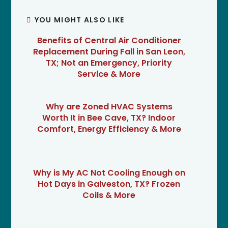
YOU MIGHT ALSO LIKE
Benefits of Central Air Conditioner
Replacement During Fall in San Leon,
TX; Not an Emergency, Priority
Service & More
Why are Zoned HVAC Systems
Worth It in Bee Cave, TX? Indoor
Comfort, Energy Efficiency & More
Why is My AC Not Cooling Enough on
Hot Days in Galveston, TX? Frozen
Coils & More