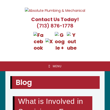
Skip
to
content
Contact Us Today!
(713) 876-1778
MENU
Blog
What is Involved in