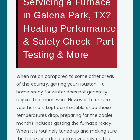
Servicing a Furnace
in Galena Park, TX?
Heating Performance
& Safety Check, Part
Testing & More
When much compared to some other areas
of the country, getting your Houston, TX
home ready for winter does not generally
require too much work. However, to ensure
your home is kept comfortable once those
temperatures drop, preparing for the cooler
months includes getting the furnace ready.
When it is routinely tuned up and making sure
the tune-up is done before you rely on the