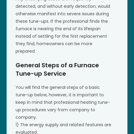
detected, and without early detection, would
otherwise manifest into severe issues during
these tune-ups. If the professional finds the
furnace is nearing the end of its lifespan
instead of settling for the first replacement
they find, homeowners can be more
prepared.
General Steps of a Furnace
Tune-up Service
You will find the general steps of a basic
tune-up below, however, it is important to
keep in mind that professional heating tune-
up procedures vary from company to
company.
1) The energy supply and related features are
evaluated.