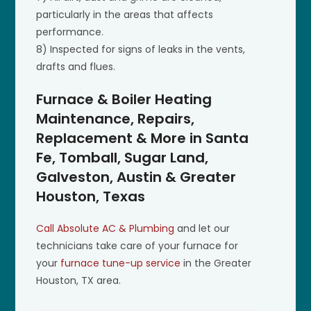
particularly in the areas that affects
performance.
8) Inspected for signs of leaks in the vents,
drafts and flues.
Furnace & Boiler Heating
Maintenance, Repairs,
Replacement & More in Santa
Fe, Tomball, Sugar Land,
Galveston, Austin & Greater
Houston, Texas
Call Absolute AC & Plumbing
and let our
technicians take care of your furnace for
your
furnace tune-up service
in the Greater
Houston, TX area.