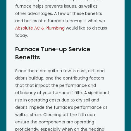
furnace helps prevents issues, as well as
other advantages. A few of these benefits
and basics of a furnace tune-up is what we
Absolute AC & Plumbing
would like to discuss
today.
Furnace Tune-up Service
Benefits
Since there are quite a few, is dust, dirt, and
debris buildup, one the contributing factors
that that impact the performance and
efficiency of your furnace if filth. A significant
rise in operating costs due to dry soil and
debris impede the furnace’s performance as
well as strain. Cleaning off the filth can
ensure the components are operating
proficiently, especially when on the heating