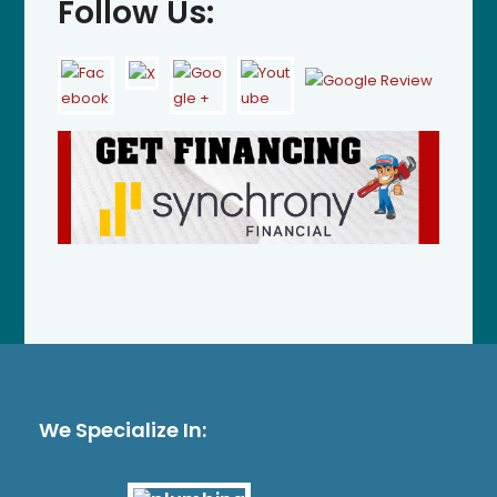
Follow Us:
We Specialize In: