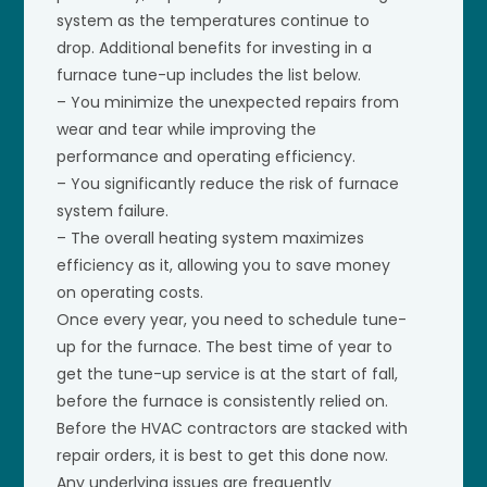
system as the temperatures continue to
drop. Additional benefits for investing in a
furnace tune-up includes the list below.
– You minimize the unexpected repairs from
wear and tear while improving the
performance and operating efficiency.
– You significantly reduce the risk of furnace
system failure.
– The overall heating system maximizes
efficiency as it, allowing you to save money
on operating costs.
Once every year, you need to schedule tune-
up for the furnace. The best time of year to
get the tune-up service is at the start of fall,
before the furnace is consistently relied on.
Before the HVAC contractors are stacked with
repair orders, it is best to get this done now.
Any underlying issues are frequently