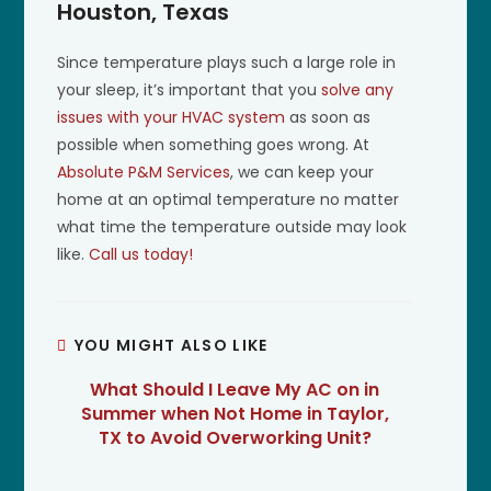
Houston, Texas
Since temperature plays such a large role in
your sleep, it’s important that you
solve any
issues with your HVAC system
as soon as
possible when something goes wrong. At
Absolute P&M Services
, we can keep your
home at an optimal temperature no matter
what time the temperature outside may look
like.
Call us today!
YOU MIGHT ALSO LIKE
What Should I Leave My AC on in
Summer when Not Home in Taylor,
TX to Avoid Overworking Unit?