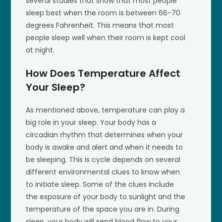
several studies that show that most people
sleep best when the room is between 66-70
degrees Fahrenheit. This means that most
people sleep well when their room is kept cool
at night.
How Does Temperature Affect
Your Sleep?
As mentioned above, temperature can play a
big role in your sleep. Your body has a
circadian rhythm that determines when your
body is awake and alert and when it needs to
be sleeping. This is cycle depends on several
different environmental clues to know when
to initiate sleep. Some of the clues include
the exposure of your body to sunlight and the
temperature of the space you are in. During
sleep, your body will send blood flow to your