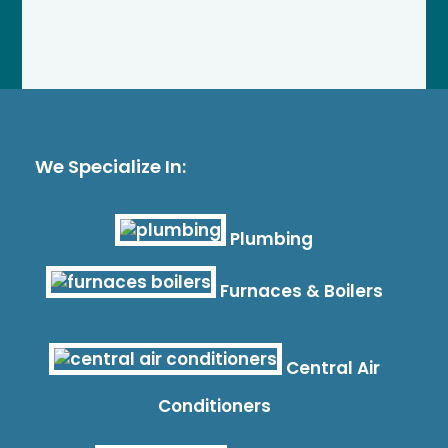
We Specialize In:
Plumbing
Furnaces & Boilers
Central Air
Conditioners