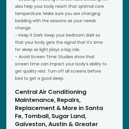
also help your body reach that optimal core
temperature. Make sure you are changing
bedding with the seasons as your needs
change.
– Keep It Dark: Keep your bedroom dark so
that your body gets the signal that it’s time
for sleep as light plays a big role.
– Avoid Screen Time: Studies show that
screen time can impact your body’s ability to
get quality rest. Turn off all screens before
bed to get a good sleep.
Central Air Conditioning
Maintenance, Repairs,
Replacement & More in Santa
Fe, Tomball, Sugar Land,
Galveston, Austin & Greater