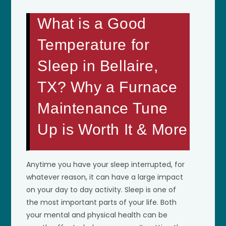
What is a Good
Temperature for
Sleep in Bellaire,
TX? Why a Furnace
Maintenance Tune
Up is Worth It & More
Anytime you have your sleep interrupted, for
whatever reason, it can have a large impact
on your day to day activity. Sleep is one of
the most important parts of your life. Both
your mental and physical health can be