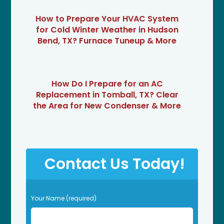
How to Prepare Your HVAC System
for Cold Winter Weather in Hudson
Bend, TX? Furnace Tuneup & More
How Do I Prepare for an AC
Replacement in Tomball, TX? Clear
the Area for New Condenser & More
Contact Us Today!
P
Your Name (required)
l
e