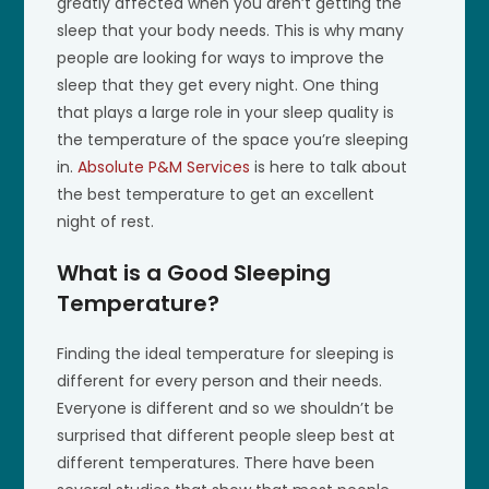
greatly affected when you aren’t getting the
sleep that your body needs. This is why many
people are looking for ways to improve the
sleep that they get every night. One thing
that plays a large role in your sleep quality is
the temperature of the space you’re sleeping
in.
Absolute P&M Services
is here to talk about
the best temperature to get an excellent
night of rest.
What is a Good Sleeping
Temperature?
Finding the ideal temperature for sleeping is
different for every person and their needs.
Everyone is different and so we shouldn’t be
surprised that different people sleep best at
different temperatures. There have been