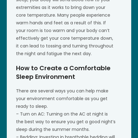
extremities as it works to bring down your
core temperature. Many people experience
warm hands and feet as a result of this. If
your room is too warm and your body can’t
effectively get your core temperature down,
it can lead to tossing and turning throughout
the night and fatigue the next day.
How to Create a Comfortable
Sleep Environment
There are several ways you can help make
your environment comfortable as you get
ready to sleep.
– Turn on AC: Turning on the AC at night is
the best way to ensure you get a good night’s
sleep during the summer months.
– Bedding: Investing in breathable bedding will