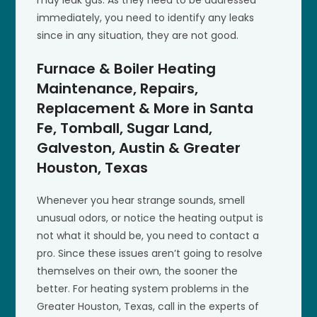
may leak gas. As they need to be addressed
immediately, you need to identify any leaks
since in any situation, they are not good.
Furnace & Boiler Heating
Maintenance, Repairs,
Replacement & More in Santa
Fe, Tomball, Sugar Land,
Galveston, Austin & Greater
Houston, Texas
Whenever you hear strange sounds, smell
unusual odors, or notice the heating output is
not what it should be, you need to contact a
pro. Since these issues aren’t going to resolve
themselves on their own, the sooner the
better. For heating system problems in the
Greater Houston, Texas, call in the experts of