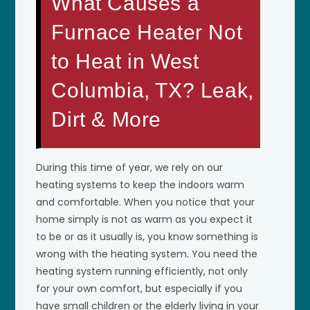
What Causes a
Furnace Heater Not
to Heat in West
Columbia, TX? Leak,
Dirt & More
During this time of year, we rely on our
heating systems to keep the indoors warm
and comfortable. When you notice that your
home simply is not as warm as you expect it
to be or as it usually is, you know something is
wrong with the heating system. You need the
heating system running efficiently, not only
for your own comfort, but especially if you
have small children or the elderly living in your