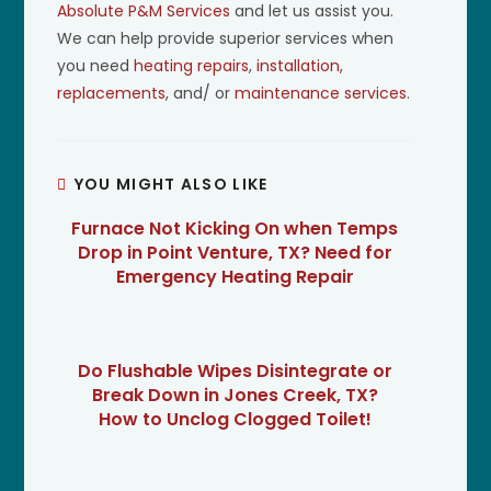
Absolute P&M Services
and let us assist you.
We can help provide superior services when
you need
heating repairs
,
installation,
replacements
, and/ or
maintenance services
.
YOU MIGHT ALSO LIKE
Furnace Not Kicking On when Temps
Drop in Point Venture, TX? Need for
Emergency Heating Repair
Do Flushable Wipes Disintegrate or
Break Down in Jones Creek, TX?
How to Unclog Clogged Toilet!