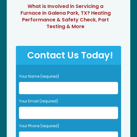
What is Involved in Servicing a
Furnace in Galena Park, TX? Heating
Performance & Safety Check, Part
Testing & More
Contact Us Today!
P
Your Name (required)
l
e
a
s
Your Email (required)
e
l
e
Your Phone (required)
a
v