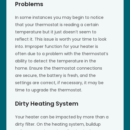
Problems
In some instances you may begin to notice
that your thermostat is reading a certain
temperature but it just doesn’t seem to
reflect it. This issue is worth your time to look
into. Improper function for your heater is
often due to a problem with the thermostat’s
ability to detect the temperature in the
home. Ensure the thermostat connections
are secure, the battery is fresh, and the
settings are correct, if necessary, it may be
time to upgrade the thermostat.
Dirty Heating System
Your heater can be impacted by more than a
dirty filter. On the heating system, buildup