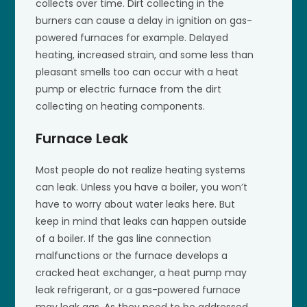
collects over time. Dirt collecting in the
burners can cause a delay in ignition on gas-
powered furnaces for example. Delayed
heating, increased strain, and some less than
pleasant smells too can occur with a heat
pump or electric furnace from the dirt
collecting on heating components.
Furnace Leak
Most people do not realize heating systems
can leak. Unless you have a boiler, you won’t
have to worry about water leaks here. But
keep in mind that leaks can happen outside
of a boiler. If the gas line connection
malfunctions or the furnace develops a
cracked heat exchanger, a heat pump may
leak refrigerant, or a gas-powered furnace