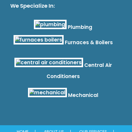
We Specialize In:
Plumbing
Furnaces & Boilers
Central Air
Conditioners
Mechanical
HOME
ABOUT US
OUR SERVICES