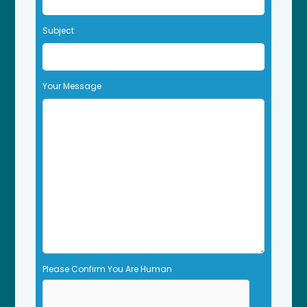
e
t
Subject
h
i
s
f
Your Message
i
e
l
d
e
m
p
t
y
.
Please Confirm You Are Human