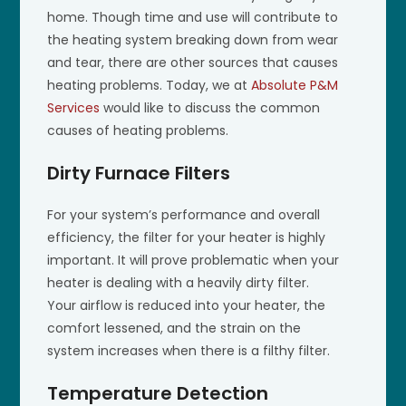
home. Though time and use will contribute to
the heating system breaking down from wear
and tear, there are other sources that causes
heating problems. Today, we at
Absolute P&M
Services
would like to discuss the common
causes of heating problems.
Dirty Furnace Filters
For your system’s performance and overall
efficiency, the filter for your heater is highly
important. It will prove problematic when your
heater is dealing with a heavily dirty filter.
Your airflow is reduced into your heater, the
comfort lessened, and the strain on the
system increases when there is a filthy filter.
Temperature Detection