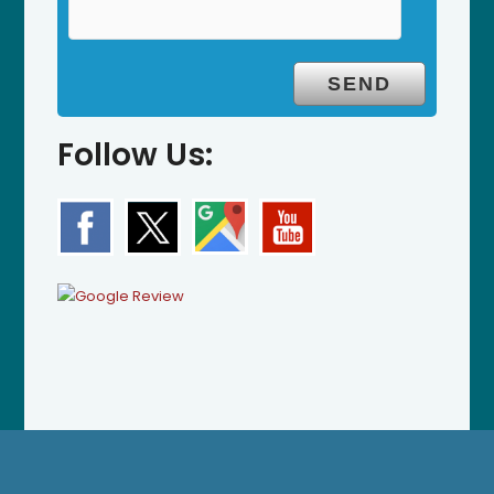
Follow Us: