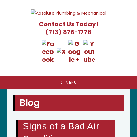
Skip
to
content
Contact Us Today!
(713) 876-1778
MENU
Blog
Signs of a Bad Air