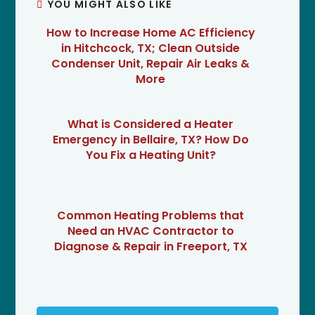
YOU MIGHT ALSO LIKE
How to Increase Home AC Efficiency
in Hitchcock, TX; Clean Outside
Condenser Unit, Repair Air Leaks &
More
What is Considered a Heater
Emergency in Bellaire, TX? How Do
You Fix a Heating Unit?
Common Heating Problems that
Need an HVAC Contractor to
Diagnose & Repair in Freeport, TX