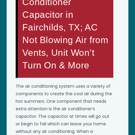
Conditioner
Capacitor in
Fairchilds, TX; AC
Not Blowing Air from
Vents, Unit Won’t
Turn On & More
The air conditioning system uses a variety of
components to create the cool air during the
hot summers. One component that needs
extra attention is the air conditioner’s
capacitor. The capacitor at times will go out
or begin to fail which can leave your home
without any air conditioning. When a