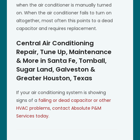
when the air conditioner is manually turned
on. When the air conditioner fails to turn on
altogether, most often this points to a dead
capacitor and requires replacement.
Central Air Conditioning
Repair, Tune Up, Maintenance
& More in Santa Fe, Tomball,
Sugar Land, Galveston &
Greater Houston, Texas
If your air conditioning system is showing
signs of a
failing or dead capacitor or other
HVAC problems
,
contact Absolute P&M
Services today
.