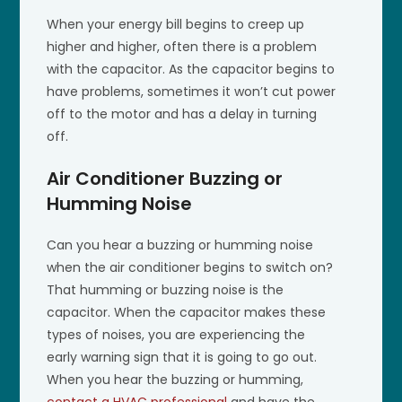
When your energy bill begins to creep up
higher and higher, often there is a problem
with the capacitor. As the capacitor begins to
have problems, sometimes it won’t cut power
off to the motor and has a delay in turning
off.
Air Conditioner Buzzing or
Humming Noise
Can you hear a buzzing or humming noise
when the air conditioner begins to switch on?
That humming or buzzing noise is the
capacitor. When the capacitor makes these
types of noises, you are experiencing the
early warning sign that it is going to go out.
When you hear the buzzing or humming,
contact a HVAC professional
and have the