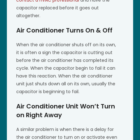
capacitor replaced before it goes out
altogether.
Air Conditioner Turns On & Off
When the air conditioner shuts off on its own,
it is often a sign the capacitor is cutting out
before the air conditioner has completed its
cycle. When the capacitor begin to fail it can
have this reaction. When the air conditioner
unit just shuts down all on its own, usually the
capacitor is beginning to fail.
Air Conditioner Unit Won’t Turn
on Right Away
A similar problem is when there is a delay for
the air conditioner to turn on or activate even