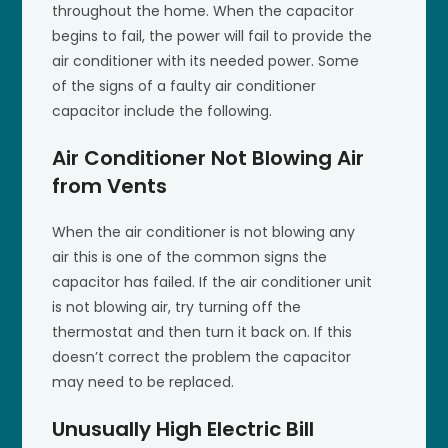
throughout the home. When the capacitor
begins to fail, the power will fail to provide the
air conditioner with its needed power. Some
of the signs of a faulty air conditioner
capacitor include the following.
Air Conditioner Not Blowing Air
from Vents
When the air conditioner is not blowing any
air this is one of the common signs the
capacitor has failed. If the air conditioner unit
is not blowing air, try turning off the
thermostat and then turn it back on. If this
doesn’t correct the problem the capacitor
may need to be replaced.
Unusually High Electric Bill