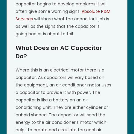
capacitor begins to develop problems it will
often give some warning signs.
Absolute P&M
Services
will share what the capacitor’s job is
as well as the signs that the capacitor is
going bad or is about to fail.
What Does an AC Capacitor
Do?
Where this is an electrical motor there is a
capacitor. As capacitors will vary based on
the equipment, an air conditioner motor uses
a capacitor to provide it with power. The
capacitor is like a battery on an air
conditioning unit. They are either cylinder or
cuboid shaped. The capacitor will send the
energy to the air conditioner’s motor which
helps to create and circulate the cool air