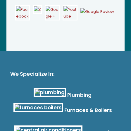
We Specialize In:
Plumbing
Furnaces & Boilers